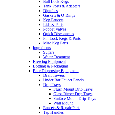
Ball Lock Kegs
Tank Posts & Adapters
Diptubes
Gaskets & O-Rings
Keg Faucets
Lids & Parts
Poppet Valves
Quick Disconnects
Pin Lock Kegs & Parts
Misc Keg Parts
Ingredients
Sugars
Water Treatment
Brewing Equipment
Bottling & Packaging
Beer Dispensing Equipment
Draft Towers
Under Bar Faucet Panels
Drip Trays
Flush Mount Drip Trays
Glass Rinser Drip Trays
Surface Mount Drip Trays
Wall Mount
Faucets & Repair Parts
Tap Handles