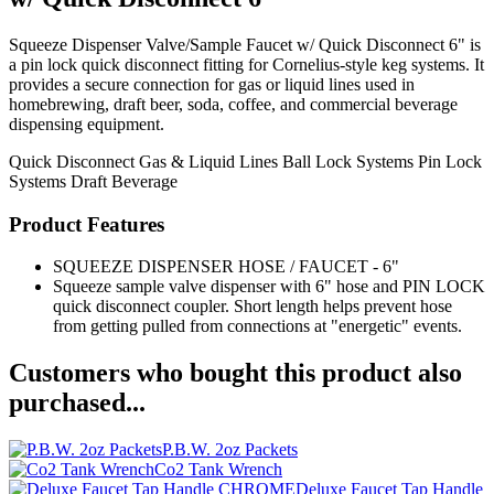
Squeeze Dispenser Valve/Sample Faucet w/ Quick Disconnect 6" is
a pin lock quick disconnect fitting for Cornelius-style keg systems. It
provides a secure connection for gas or liquid lines used in
homebrewing, draft beer, soda, coffee, and commercial beverage
dispensing equipment.
Quick Disconnect
Gas & Liquid Lines
Ball Lock Systems
Pin Lock
Systems
Draft Beverage
Product Features
SQUEEZE DISPENSER HOSE / FAUCET - 6"
Squeeze sample valve dispenser with 6" hose and PIN LOCK
quick disconnect coupler. Short length helps prevent hose
from getting pulled from connections at "energetic" events.
Customers who bought this product also
purchased...
P.B.W. 2oz Packets
Co2 Tank Wrench
Deluxe Faucet Tap Handle