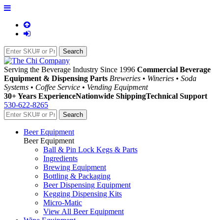
Serving the Beverage Industry Since 1996
Commercial Beverage
Equipment & Dispensing Parts
Breweries • Wineries • Soda
Systems • Coffee Service • Vending Equipment
30+ Years Experience
Nationwide Shipping
Technical Support
530-622-8265
Beer Equipment
Beer Equipment
Ball & Pin Lock Kegs & Parts
Ingredients
Brewing Equipment
Bottling & Packaging
Beer Dispensing Equipment
Kegging Dispensing Kits
Micro-Matic
View All Beer Equipment