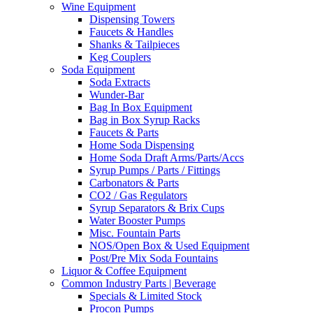
Wine Equipment
Dispensing Towers
Faucets & Handles
Shanks & Tailpieces
Keg Couplers
Soda Equipment
Soda Extracts
Wunder-Bar
Bag In Box Equipment
Bag in Box Syrup Racks
Faucets & Parts
Home Soda Dispensing
Home Soda Draft Arms/Parts/Accs
Syrup Pumps / Parts / Fittings
Carbonators & Parts
CO2 / Gas Regulators
Syrup Separators & Brix Cups
Water Booster Pumps
Misc. Fountain Parts
NOS/Open Box & Used Equipment
Post/Pre Mix Soda Fountains
Liquor & Coffee Equipment
Common Industry Parts | Beverage
Specials & Limited Stock
Procon Pumps