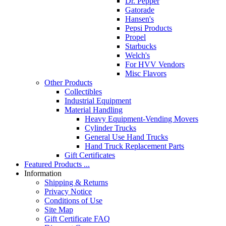
Dr. Pepper
Gatorade
Hansen's
Pepsi Products
Propel
Starbucks
Welch's
For HVV Vendors
Misc Flavors
Other Products
Collectibles
Industrial Equipment
Material Handling
Heavy Equipment-Vending Movers
Cylinder Trucks
General Use Hand Trucks
Hand Truck Replacement Parts
Gift Certificates
Featured Products ...
Information
Shipping & Returns
Privacy Notice
Conditions of Use
Site Map
Gift Certificate FAQ