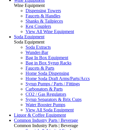
Wine Equipment
Wine Equipment
Dispensing Towers
Faucets & Handles
Shanks & Tailpieces
Keg Couplers
View All Wine Equipment
Soda Equipment
Soda Equipment
Soda Extracts
Wunder-Bar
Bag In Box Equipment
Bag in Box Syrup Racks
Faucets & Parts
Home Soda Dispensing
Home Soda Draft Arms/Parts/Accs
Syrup Pumps / Parts / Fittings
Carbonators & Parts
CO2 / Gas Regulators
Syrup Separators & Brix Cups
Water Booster Pumps
View All Soda Equipment
Liquor & Coffee Equipment
Common Industry Parts | Beverage
Common Industry Parts | Beverage