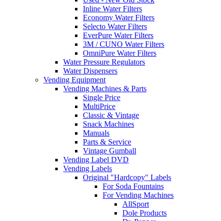
Inline Water Filters
Economy Water Filters
Selecto Water Filters
EverPure Water Filters
3M / CUNO Water Filters
OmniPure Water Filters
Water Pressure Regulators
Water Dispensers
Vending Equipment
Vending Machines & Parts
Single Price
MultiPrice
Classic & Vintage
Snack Machines
Manuals
Parts & Service
Vintage Gumball
Vending Label DVD
Vending Labels
Original "Hardcopy" Labels
For Soda Fountains
For Vending Machines
AllSport
Dole Products