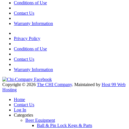
Conditions of Use
Contact Us
Warranty Information
Privacy Policy
Conditions of Use
Contact Us
Warranty Information
Copyright © 2026
The CHI Company
. Maintained by
Host 99 Web
Hosting
Home
Contact Us
Log In
Categories
Beer Equipment
Ball & Pin Lock Kegs & Parts