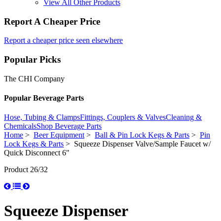
View All Other Products
Report A Cheaper Price
Report a cheaper price seen elsewhere
Popular Picks
The CHI Company
Popular Beverage Parts
Hose, Tubing & Clamps
Fittings, Couplers & Valves
Cleaning &
Chemicals
Shop Beverage Parts
Home
>
Beer Equipment
>
Ball & Pin Lock Kegs & Parts
>
Pin
Lock Kegs & Parts
> Squeeze Dispenser Valve/Sample Faucet w/
Quick Disconnect 6"
Product 26/32
Squeeze Dispenser