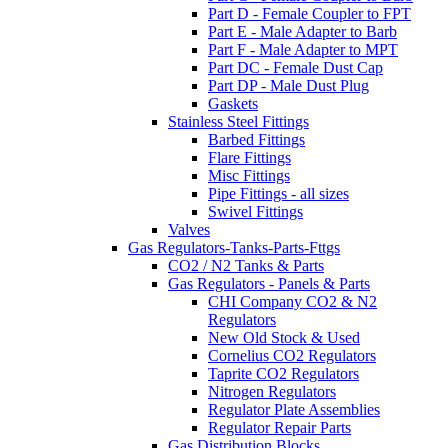
Part D - Female Coupler to FPT
Part E - Male Adapter to Barb
Part F - Male Adapter to MPT
Part DC - Female Dust Cap
Part DP - Male Dust Plug
Gaskets
Stainless Steel Fittings
Barbed Fittings
Flare Fittings
Misc Fittings
Pipe Fittings - all sizes
Swivel Fittings
Valves
Gas Regulators-Tanks-Parts-Fttgs
CO2 / N2 Tanks & Parts
Gas Regulators - Panels & Parts
CHI Company CO2 & N2
Regulators
New Old Stock & Used
Cornelius CO2 Regulators
Taprite CO2 Regulators
Nitrogen Regulators
Regulator Plate Assemblies
Regulator Repair Parts
Gas Distribution Blocks