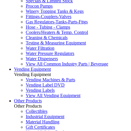
Specials & Limited Stock
Procon Pumps
Winery Topping Tanks & Kegs
Fittings-Couplers-Valves
Gas Regulators-Tanks-Parts-Fttgs
Hose - Tubing - Clamps
Coolers/Heaters & Temp. Control
Cleaning & Chemicals
Testing & Measuring Equipment
Water Filtration
Water Pressure Regulators
Water Dispensers
View All Common Industry Parts | Beverage
Vending Equipment
Vending Equipment
Vending Machines & Parts
Vending Label DVD
Vending Labels
View All Vending Equipment
Other Products
Other Products
Collectibles
Industrial Equipment
Material Handling
Gift Certificates