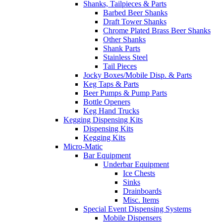
Shanks, Tailpieces & Parts
Barbed Beer Shanks
Draft Tower Shanks
Chrome Plated Brass Beer Shanks
Other Shanks
Shank Parts
Stainless Steel
Tail Pieces
Jocky Boxes/Mobile Disp. & Parts
Keg Taps & Parts
Beer Pumps & Pump Parts
Bottle Openers
Keg Hand Trucks
Kegging Dispensing Kits
Dispensing Kits
Kegging Kits
Micro-Matic
Bar Equipment
Underbar Equipment
Ice Chests
Sinks
Drainboards
Misc. Items
Special Event Dispensing Systems
Mobile Dispensers