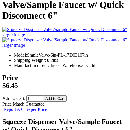
Valve/Sample Faucet w/ Quick
Disconnect 6"
larger image
larger image
Model:SmpleValve-6in-PL-17D03107ih
Shipping Weight: 0.2lbs
Manufactured by: Chico - Warehouse - Calif.
Price
$6.45
Add to Cart:
Price Match Guarantee
Report A Cheaper Price
Squeeze Dispenser Valve/Sample Faucet
w/ Quick Disconnect 6"