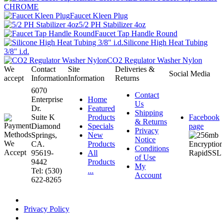
CHROME
Faucet Kleen Plug
5/2 PH Stabilizer 4oz
Faucet Tap Handle Round
Silicone High Heat Tubing
3/8" i.d.
CO2 Regulator Washer Nylon
We
Contact
Site
Deliveries &
Social Media
accept
Information
Information
Returns
6070
Contact
Enterprise
Home
Us
Dr.
Featured
Shipping
Suite K
Products
Facebook
& Returns
Diamond
Specials
page
Privacy
Springs,
New
Notice
CA.
Products
Conditions
95619-
All
of Use
9442
Products
My
Tel: (530)
...
Account
622-8265
Privacy Policy