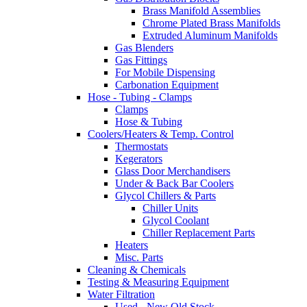
Brass Manifold Assemblies
Chrome Plated Brass Manifolds
Extruded Aluminum Manifolds
Gas Blenders
Gas Fittings
For Mobile Dispensing
Carbonation Equipment
Hose - Tubing - Clamps
Clamps
Hose & Tubing
Coolers/Heaters & Temp. Control
Thermostats
Kegerators
Glass Door Merchandisers
Under & Back Bar Coolers
Glycol Chillers & Parts
Chiller Units
Glycol Coolant
Chiller Replacement Parts
Heaters
Misc. Parts
Cleaning & Chemicals
Testing & Measuring Equipment
Water Filtration
Used - New Old Stock