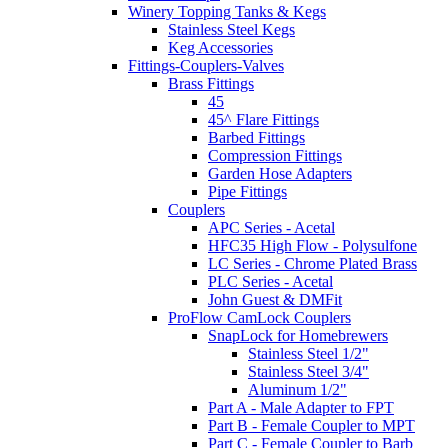
Winery Topping Tanks & Kegs
Stainless Steel Kegs
Keg Accessories
Fittings-Couplers-Valves
Brass Fittings
45
45^ Flare Fittings
Barbed Fittings
Compression Fittings
Garden Hose Adapters
Pipe Fittings
Couplers
APC Series - Acetal
HFC35 High Flow - Polysulfone
LC Series - Chrome Plated Brass
PLC Series - Acetal
John Guest & DMFit
ProFlow CamLock Couplers
SnapLock for Homebrewers
Stainless Steel 1/2"
Stainless Steel 3/4"
Aluminum 1/2"
Part A - Male Adapter to FPT
Part B - Female Coupler to MPT
Part C - Female Coupler to Barb