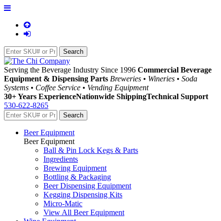
Serving the Beverage Industry Since 1996
Commercial Beverage
Equipment & Dispensing Parts
Breweries • Wineries • Soda
Systems • Coffee Service • Vending Equipment
30+ Years Experience
Nationwide Shipping
Technical Support
530-622-8265
Beer Equipment
Beer Equipment
Ball & Pin Lock Kegs & Parts
Ingredients
Brewing Equipment
Bottling & Packaging
Beer Dispensing Equipment
Kegging Dispensing Kits
Micro-Matic
View All Beer Equipment