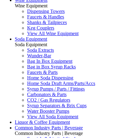
Wine Equipment
Wine Equipment
Dispensing Towers
Faucets & Handles
Shanks & Tailpieces
Keg Couplers
View All Wine Equipment
Soda Equipment
Soda Equipment
Soda Extracts
Wunder-Bar
Bag In Box Equipment
Bag in Box Syrup Racks
Faucets & Parts
Home Soda Dispensing
Home Soda Draft Arms/Parts/Accs
Syrup Pumps / Parts / Fittings
Carbonators & Parts
CO2 / Gas Regulators
Syrup Separators & Brix Cups
Water Booster Pumps
View All Soda Equipment
Liquor & Coffee Equipment
Common Industry Parts | Beverage
Common Industry Parts | Beverage