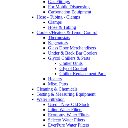
Gas Fittings
For Mobile Dispensing
Carbonation Equipment
Hose - Tubing - Clamps
Clamps
Hose & Tubing
Coolers/Heaters & Temp. Control
Thermostats
Kegerators
Glass Door Merchandisers
Under & Back Bar Coolers
Glycol Chillers & Parts
Chiller Units
Glycol Coolant
Chiller Replacement Parts
Heaters
Misc. Parts
Cleaning & Chemicals
Testing & Measuring Equipment
Water Filtration
Used - New Old Stock
Inline Water Filters
Economy Water Filters
Selecto Water Filters
EverPure Water Filters