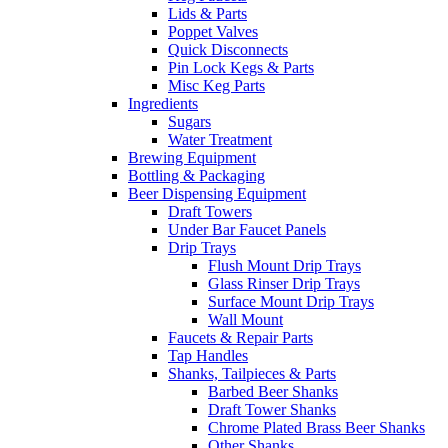
Lids & Parts
Poppet Valves
Quick Disconnects
Pin Lock Kegs & Parts
Misc Keg Parts
Ingredients
Sugars
Water Treatment
Brewing Equipment
Bottling & Packaging
Beer Dispensing Equipment
Draft Towers
Under Bar Faucet Panels
Drip Trays
Flush Mount Drip Trays
Glass Rinser Drip Trays
Surface Mount Drip Trays
Wall Mount
Faucets & Repair Parts
Tap Handles
Shanks, Tailpieces & Parts
Barbed Beer Shanks
Draft Tower Shanks
Chrome Plated Brass Beer Shanks
Other Shanks