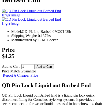
larger image
larger image
Model:QD-PL-Liq-Barbed-07C07143ih
Shipping Weight: 0.187lbs
Manufactured by: C.M. Becker
Price
$4.25
Add to Cart:
Price Match Guarantee
Report A Cheaper Price
QD Pin Lock Liquid out Barbed End
QD Pin Lock Liquid out Barbed End is a liquid pin lock quick
disconnect fitting for Cornelius-style keg systems. It provides a
secure connection for gas or liquid lines used in homebrewing, draft