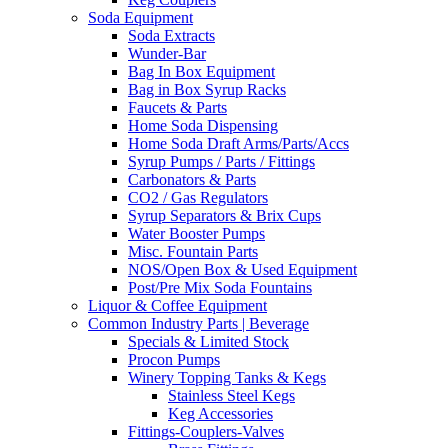
Soda Equipment
Soda Extracts
Wunder-Bar
Bag In Box Equipment
Bag in Box Syrup Racks
Faucets & Parts
Home Soda Dispensing
Home Soda Draft Arms/Parts/Accs
Syrup Pumps / Parts / Fittings
Carbonators & Parts
CO2 / Gas Regulators
Syrup Separators & Brix Cups
Water Booster Pumps
Misc. Fountain Parts
NOS/Open Box & Used Equipment
Post/Pre Mix Soda Fountains
Liquor & Coffee Equipment
Common Industry Parts | Beverage
Specials & Limited Stock
Procon Pumps
Winery Topping Tanks & Kegs
Stainless Steel Kegs
Keg Accessories
Fittings-Couplers-Valves