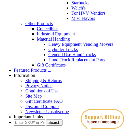
Starbucks
Welch's
For HVV Vendors
Misc Flavors
Other Products
Collectibles
Industrial Equipment
Material Handling
Heavy Equipment-Vending Movers
Cylinder Trucks
General Use Hand Trucks
Hand Truck Replacement Parts
Gift Certificates
Featured Products ...
Information
Shipping & Returns
Privacy Notice
Conditions of Use
Site Map
Gift Certificate FAQ
Discount Coupons
Newsletter Unsubscribe
Important Links