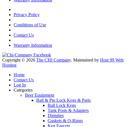
Privacy Policy
Conditions of Use
Contact Us
Warranty Information
Copyright © 2026
The CHI Company
. Maintained by
Host 99 Web
Hosting
Home
Contact Us
Log In
Categories
Beer Equipment
Ball & Pin Lock Kegs & Parts
Ball Lock Kegs
Tank Posts & Adapters
Diptubes
Gaskets & O-Rings
Keg Faucets