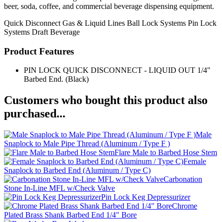
beer, soda, coffee, and commercial beverage dispensing equipment.
Quick Disconnect
Gas & Liquid Lines
Ball Lock Systems
Pin Lock
Systems
Draft Beverage
Product Features
PIN LOCK QUICK DISCONNECT - LIQUID OUT 1/4"
Barbed End. (Black)
Customers who bought this product also
purchased...
Male
Snaplock to Male Pipe Thread (Aluminum / Type F )
Flare Male to Barbed Hose Stem
Female
Snaplock to Barbed End (Aluminum / Type C)
Carbonation
Stone In-Line MFL w/Check Valve
Pin Lock Keg Depressurizer
Chrome
Plated Brass Shank Barbed End 1/4" Bore