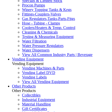
Specials & Limited Stock
Procon Pumps
Winery Topping Tanks & Kegs
Fittings-Couplers-Valves
Gas Regulators-Tanks-Parts-Fttgs
Hose - Tubing - Clamps
Coolers/Heaters & Temp. Control
Cleaning & Chemicals
Testing & Measuring Equipment
Water Filtration
Water Pressure Regulators
Water Dispensers
View All Common Industry Parts | Beverage
Vending Equipment
Vending Equipment
Vending Machines & Parts
Vending Label DVD
Vending Labels
View All Vending Equipment
Other Products
Other Products
Collectibles
Industrial Equipment
Material Handling
Gift Certificates