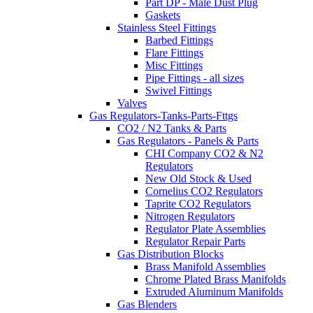
Part DP - Male Dust Plug
Gaskets
Stainless Steel Fittings
Barbed Fittings
Flare Fittings
Misc Fittings
Pipe Fittings - all sizes
Swivel Fittings
Valves
Gas Regulators-Tanks-Parts-Fttgs
CO2 / N2 Tanks & Parts
Gas Regulators - Panels & Parts
CHI Company CO2 & N2
Regulators
New Old Stock & Used
Cornelius CO2 Regulators
Taprite CO2 Regulators
Nitrogen Regulators
Regulator Plate Assemblies
Regulator Repair Parts
Gas Distribution Blocks
Brass Manifold Assemblies
Chrome Plated Brass Manifolds
Extruded Aluminum Manifolds
Gas Blenders