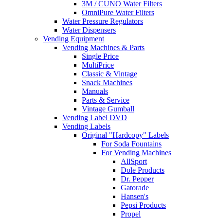
3M / CUNO Water Filters
OmniPure Water Filters
Water Pressure Regulators
Water Dispensers
Vending Equipment
Vending Machines & Parts
Single Price
MultiPrice
Classic & Vintage
Snack Machines
Manuals
Parts & Service
Vintage Gumball
Vending Label DVD
Vending Labels
Original "Hardcopy" Labels
For Soda Fountains
For Vending Machines
AllSport
Dole Products
Dr. Pepper
Gatorade
Hansen's
Pepsi Products
Propel