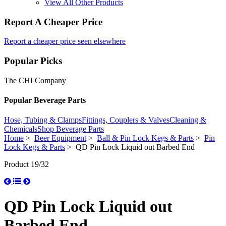
View All Other Products
Report A Cheaper Price
Report a cheaper price seen elsewhere
Popular Picks
The CHI Company
Popular Beverage Parts
Hose, Tubing & Clamps
Fittings, Couplers & Valves
Cleaning &
Chemicals
Shop Beverage Parts
Home
>
Beer Equipment
>
Ball & Pin Lock Kegs & Parts
>
Pin
Lock Kegs & Parts
> QD Pin Lock Liquid out Barbed End
Product 19/32
QD Pin Lock Liquid out
Barbed End