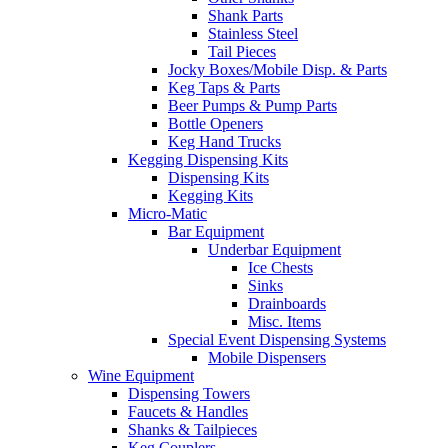
Shank Parts
Stainless Steel
Tail Pieces
Jocky Boxes/Mobile Disp. & Parts
Keg Taps & Parts
Beer Pumps & Pump Parts
Bottle Openers
Keg Hand Trucks
Kegging Dispensing Kits
Dispensing Kits
Kegging Kits
Micro-Matic
Bar Equipment
Underbar Equipment
Ice Chests
Sinks
Drainboards
Misc. Items
Special Event Dispensing Systems
Mobile Dispensers
Wine Equipment
Dispensing Towers
Faucets & Handles
Shanks & Tailpieces
Keg Couplers