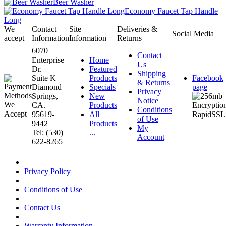
Beer Washer
Economy Faucet Tap Handle
Long
We
Contact
Site
Deliveries &
Social Media
accept
Information
Information
Returns
6070
Contact
Enterprise
Home
Us
Dr.
Featured
Shipping
Suite K
Products
Facebook
& Returns
Diamond
Specials
page
Privacy
Springs,
New
Notice
CA.
Products
Conditions
95619-
All
of Use
9442
Products
My
Tel: (530)
...
Account
622-8265
Privacy Policy
Conditions of Use
Contact Us
Warranty Information