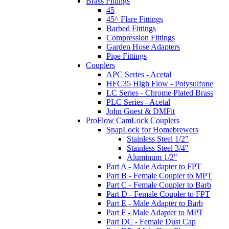
Brass Fittings
45
45^ Flare Fittings
Barbed Fittings
Compression Fittings
Garden Hose Adapters
Pipe Fittings
Couplers
APC Series - Acetal
HFC35 High Flow - Polysulfone
LC Series - Chrome Plated Brass
PLC Series - Acetal
John Guest & DMFit
ProFlow CamLock Couplers
SnapLock for Homebrewers
Stainless Steel 1/2"
Stainless Steel 3/4"
Aluminum 1/2"
Part A - Male Adapter to FPT
Part B - Female Coupler to MPT
Part C - Female Coupler to Barb
Part D - Female Coupler to FPT
Part E - Male Adapter to Barb
Part F - Male Adapter to MPT
Part DC - Female Dust Cap