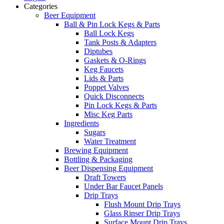
Categories
Beer Equipment
Ball & Pin Lock Kegs & Parts
Ball Lock Kegs
Tank Posts & Adapters
Diptubes
Gaskets & O-Rings
Keg Faucets
Lids & Parts
Poppet Valves
Quick Disconnects
Pin Lock Kegs & Parts
Misc Keg Parts
Ingredients
Sugars
Water Treatment
Brewing Equipment
Bottling & Packaging
Beer Dispensing Equipment
Draft Towers
Under Bar Faucet Panels
Drip Trays
Flush Mount Drip Trays
Glass Rinser Drip Trays
Surface Mount Drip Trays