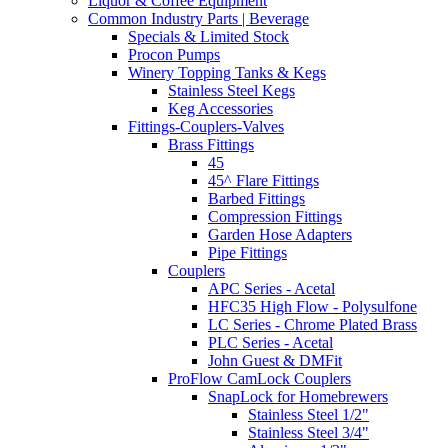
Liquor & Coffee Equipment
Common Industry Parts | Beverage
Specials & Limited Stock
Procon Pumps
Winery Topping Tanks & Kegs
Stainless Steel Kegs
Keg Accessories
Fittings-Couplers-Valves
Brass Fittings
45
45^ Flare Fittings
Barbed Fittings
Compression Fittings
Garden Hose Adapters
Pipe Fittings
Couplers
APC Series - Acetal
HFC35 High Flow - Polysulfone
LC Series - Chrome Plated Brass
PLC Series - Acetal
John Guest & DMFit
ProFlow CamLock Couplers
SnapLock for Homebrewers
Stainless Steel 1/2"
Stainless Steel 3/4"