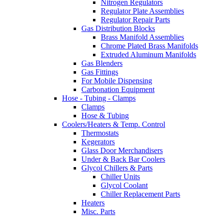
Nitrogen Regulators
Regulator Plate Assemblies
Regulator Repair Parts
Gas Distribution Blocks
Brass Manifold Assemblies
Chrome Plated Brass Manifolds
Extruded Aluminum Manifolds
Gas Blenders
Gas Fittings
For Mobile Dispensing
Carbonation Equipment
Hose - Tubing - Clamps
Clamps
Hose & Tubing
Coolers/Heaters & Temp. Control
Thermostats
Kegerators
Glass Door Merchandisers
Under & Back Bar Coolers
Glycol Chillers & Parts
Chiller Units
Glycol Coolant
Chiller Replacement Parts
Heaters
Misc. Parts