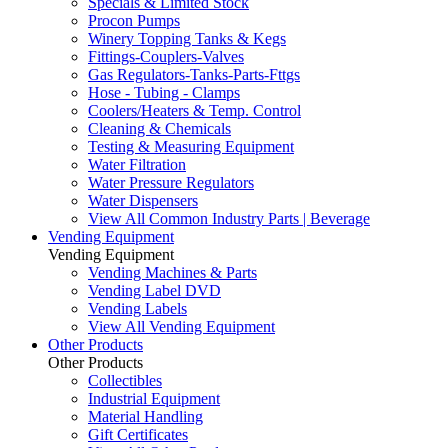
Specials & Limited Stock
Procon Pumps
Winery Topping Tanks & Kegs
Fittings-Couplers-Valves
Gas Regulators-Tanks-Parts-Fttgs
Hose - Tubing - Clamps
Coolers/Heaters & Temp. Control
Cleaning & Chemicals
Testing & Measuring Equipment
Water Filtration
Water Pressure Regulators
Water Dispensers
View All Common Industry Parts | Beverage
Vending Equipment
Vending Equipment
Vending Machines & Parts
Vending Label DVD
Vending Labels
View All Vending Equipment
Other Products
Other Products
Collectibles
Industrial Equipment
Material Handling
Gift Certificates