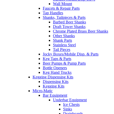
Wall Mount
Faucets & Repair Parts
Tap Handles
Shanks, Tailpieces & Parts
Barbed Beer Shanks
Draft Tower Shanks
Chrome Plated Brass Beer Shanks
Other Shanks
Shank Parts
Stainless Steel
Tail Pieces
Jocky Boxes/Mobile Disp. & Parts
Keg Taps & Parts
Beer Pumps & Pump Parts
Bottle Openers
Keg Hand Trucks
Kegging Dispensing Kits
Dispensing Kits
Kegging Kits
Micro-Matic
Bar Equipment
Underbar Equipment
Ice Chests
Sinks
Drainboards