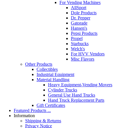
For Vending Machines
AllSport
Dole Products
Dr. Pepper
Gatorade
Hansen's
Pepsi Products
Propel
Starbucks
Welch's
For HVV Vendors
Misc Flavors
Other Products
Collectibles
Industrial Equipment
Material Handling
Heavy Equipment-Vending Movers
Cylinder Trucks
General Use Hand Trucks
Hand Truck Replacement Parts
Gift Certificates
Featured Products ...
Information
Shipping & Returns
Privacy Notice