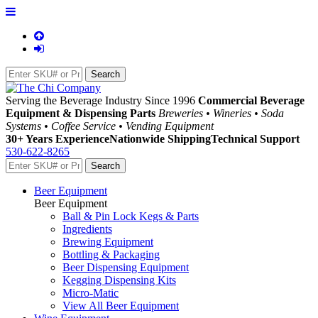
Serving the Beverage Industry Since 1996
Commercial Beverage
Equipment & Dispensing Parts
Breweries • Wineries • Soda
Systems • Coffee Service • Vending Equipment
30+ Years Experience
Nationwide Shipping
Technical Support
530-622-8265
Beer Equipment
Beer Equipment
Ball & Pin Lock Kegs & Parts
Ingredients
Brewing Equipment
Bottling & Packaging
Beer Dispensing Equipment
Kegging Dispensing Kits
Micro-Matic
View All Beer Equipment