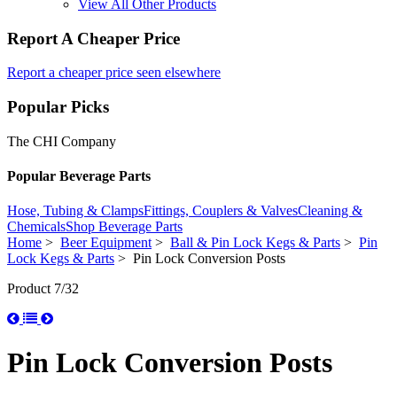
View All Other Products
Report A Cheaper Price
Report a cheaper price seen elsewhere
Popular Picks
The CHI Company
Popular Beverage Parts
Hose, Tubing & Clamps
Fittings, Couplers & Valves
Cleaning &
Chemicals
Shop Beverage Parts
Home
>
Beer Equipment
>
Ball & Pin Lock Kegs & Parts
>
Pin
Lock Kegs & Parts
> Pin Lock Conversion Posts
Product 7/32
Pin Lock Conversion Posts