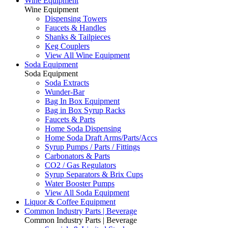
Wine Equipment
Wine Equipment
Dispensing Towers
Faucets & Handles
Shanks & Tailpieces
Keg Couplers
View All Wine Equipment
Soda Equipment
Soda Equipment
Soda Extracts
Wunder-Bar
Bag In Box Equipment
Bag in Box Syrup Racks
Faucets & Parts
Home Soda Dispensing
Home Soda Draft Arms/Parts/Accs
Syrup Pumps / Parts / Fittings
Carbonators & Parts
CO2 / Gas Regulators
Syrup Separators & Brix Cups
Water Booster Pumps
View All Soda Equipment
Liquor & Coffee Equipment
Common Industry Parts | Beverage
Common Industry Parts | Beverage