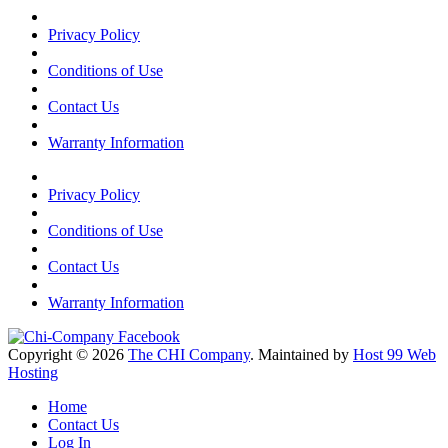
Privacy Policy
Conditions of Use
Contact Us
Warranty Information
Privacy Policy
Conditions of Use
Contact Us
Warranty Information
Copyright © 2026
The CHI Company
. Maintained by
Host 99 Web
Hosting
Home
Contact Us
Log In