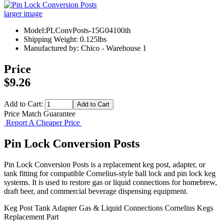
larger image
Model:PLConvPosts-15G04100ih
Shipping Weight: 0.125lbs
Manufactured by: Chico - Warehouse 1
Price
$9.26
Add to Cart:
Price Match Guarantee
Report A Cheaper Price
Pin Lock Conversion Posts
Pin Lock Conversion Posts is a replacement keg post, adapter, or
tank fitting for compatible Cornelius-style ball lock and pin lock keg
systems. It is used to restore gas or liquid connections for homebrew,
draft beer, and commercial beverage dispensing equipment.
Keg Post
Tank Adapter
Gas & Liquid Connections
Cornelius Kegs
Replacement Part