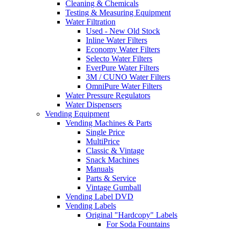
Cleaning & Chemicals
Testing & Measuring Equipment
Water Filtration
Used - New Old Stock
Inline Water Filters
Economy Water Filters
Selecto Water Filters
EverPure Water Filters
3M / CUNO Water Filters
OmniPure Water Filters
Water Pressure Regulators
Water Dispensers
Vending Equipment
Vending Machines & Parts
Single Price
MultiPrice
Classic & Vintage
Snack Machines
Manuals
Parts & Service
Vintage Gumball
Vending Label DVD
Vending Labels
Original "Hardcopy" Labels
For Soda Fountains