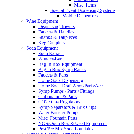
Misc. Items
Special Event Dispensing Systems
Mobile Dispensers
Wine Equipment
Dispensing Towers
Faucets & Handles
Shanks & Tailpieces
Keg Couplers
Soda Equipment
Soda Extracts
Wunder-Bar
Bag In Box Equipment
Bag in Box Syrup Racks
Faucets & Parts
Home Soda Dispensing
Home Soda Draft Arms/Parts/Accs
Syrup Pumps / Parts / Fittings
Carbonators & Parts
CO2 / Gas Regulators
Syrup Separators & Brix Cups
Water Booster Pumps
Misc. Fountain Parts
NOS/Open Box & Used Equipment
Post/Pre Mix Soda Fountains