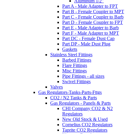
Aluminum 1/2"
Part A - Male Adapter to FPT
Part B - Female Coupler to MPT
Part C - Female Coupler to Barb
Part D - Female Coupler to FPT
Part E - Male Adapter to Barb
Part F - Male Adapter to MPT
Part DC - Female Dust Cap
Part DP - Male Dust Plug
Gaskets
Stainless Steel Fittings
Barbed Fittings
Flare Fittings
Misc Fittings
Pipe Fittings - all sizes
Swivel Fittings
Valves
Gas Regulators-Tanks-Parts-Fttgs
CO2 / N2 Tanks & Parts
Gas Regulators - Panels & Parts
CHI Company CO2 & N2
Regulators
New Old Stock & Used
Cornelius CO2 Regulators
Taprite CO2 Regulators