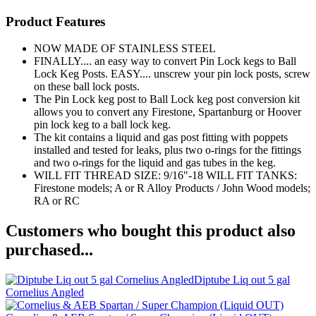
Product Features
NOW MADE OF STAINLESS STEEL
FINALLY.... an easy way to convert Pin Lock kegs to Ball
Lock Keg Posts. EASY.... unscrew your pin lock posts, screw
on these ball lock posts.
The Pin Lock keg post to Ball Lock keg post conversion kit
allows you to convert any Firestone, Spartanburg or Hoover
pin lock keg to a ball lock keg.
The kit contains a liquid and gas post fitting with poppets
installed and tested for leaks, plus two o-rings for the fittings
and two o-rings for the liquid and gas tubes in the keg.
WILL FIT THREAD SIZE: 9/16"-18 WILL FIT TANKS:
Firestone models; A or R Alloy Products / John Wood models;
RA or RC
Customers who bought this product also
purchased...
Diptube Liq out 5 gal
Cornelius Angled