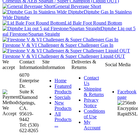
Cornelius & AEB Spartan / Super Champion (Liquid OUT)
General Beverage Short
Diptube Gas In Stainless
Wide Diptube
Lid Bale Foot Round Bottom
Diptube Liq out 5
gal Firestone/Spartan Straight
Firestone V & VI Challenger & Super Challenger Gas In
Firestone V & VI Challenger & Super Challenger Liquid OUT
We
Contact
Site
Deliveries &
Social Media
accept
Information
Information
Returns
6070
Contact
Enterprise
Home
Us
Dr.
Featured
Shipping
Suite K
Products
Facebook
& Returns
Diamond
Specials
page
Privacy
Springs,
New
Notice
CA.
Products
Conditions
95619-
All
of Use
9442
Products
My
Tel: (530)
...
Account
622-8265