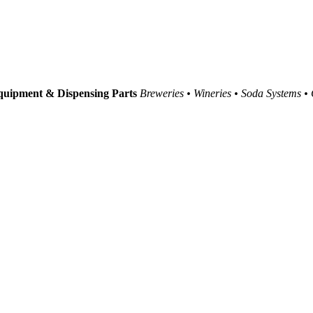
uipment & Dispensing Parts
Breweries • Wineries • Soda Systems •