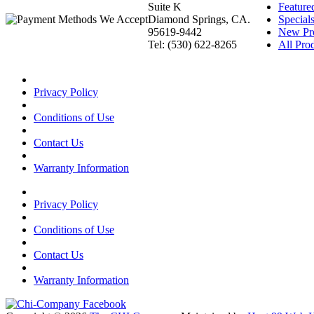
Suite K
Feature
Diamond Springs, CA.
Special
95619-9442
New Pr
Tel: (530) 622-8265
All Prod
Privacy Policy
Conditions of Use
Contact Us
Warranty Information
Privacy Policy
Conditions of Use
Contact Us
Warranty Information