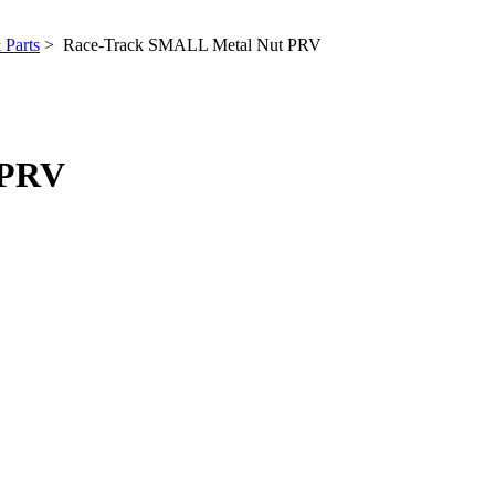
 Parts
> Race-Track SMALL Metal Nut PRV
 PRV