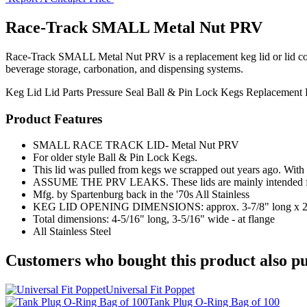
Race-Track SMALL Metal Nut PRV
Race-Track SMALL Metal Nut PRV is a replacement keg lid or lid compon
beverage storage, carbonation, and dispensing systems.
Keg Lid
Lid Parts
Pressure Seal
Ball & Pin Lock Kegs
Replacement 
Product Features
SMALL RACE TRACK LID- Metal Nut PRV
For older style Ball & Pin Lock Kegs.
This lid was pulled from kegs we scrapped out years ago. With t
ASSUME THE PRV LEAKS. These lids are mainly intended for 
Mfg. by Spartenburg back in the '70s All Stainless
KEG LID OPENING DIMENSIONS: approx. 3-7/8" long x 2-
Total dimensions: 4-5/16" long, 3-5/16" wide - at flange
All Stainless Steel
Customers who bought this product also pu
Universal Fit Poppet
Tank Plug O-Ring Bag of 100