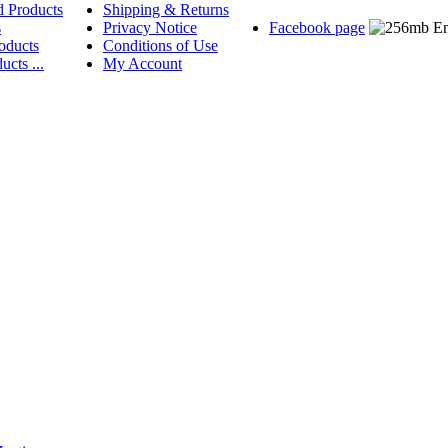
d Products
Shipping & Returns
s
Privacy Notice
Facebook page
oducts
Conditions of Use
ucts ...
My Account