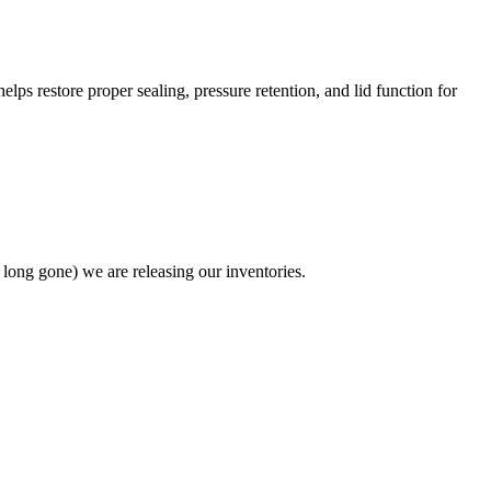
s restore proper sealing, pressure retention, and lid function for
 long gone) we are releasing our inventories.