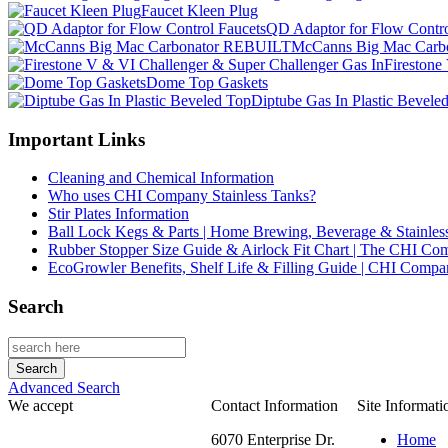
Faucet Kleen Plug
QD Adaptor for Flow Contro
McCanns Big Mac Car
Firestone
Dome Top Gaskets
Diptube Gas In Plastic Bevele
Important Links
Cleaning and Chemical Information
Who uses CHI Company Stainless Tanks?
Stir Plates Information
Ball Lock Kegs & Parts | Home Brewing, Beverage & Stainles
Rubber Stopper Size Guide & Airlock Fit Chart | The CHI C
EcoGrowler Benefits, Shelf Life & Filling Guide | CHI Comp
Search
Advanced Search
We accept
Contact Information
Site Informati
6070 Enterprise Dr.
Home