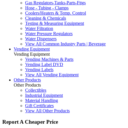
Gas Regulators-Tanks-Parts-Fttgs
Hose - Tubing - Clamps
Coolers/Heaters & Temp. Control
Cleaning & Chemicals
Testing & Measuring Equipment
Water Filtration
Water Pressure Regulators
Water Dispensers
View All Common Industry Parts | Beverage
Vending Equipment
Vending Equipment
Vending Machines & Parts
Vending Label DVD
Vending Labels
View All Vending Equipment
Other Products
Other Products
Collectibles
Industrial Equipment
Material Handling
Gift Certificates
View All Other Products
Report A Cheaper Price