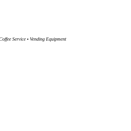
 Coffee Service • Vending Equipment