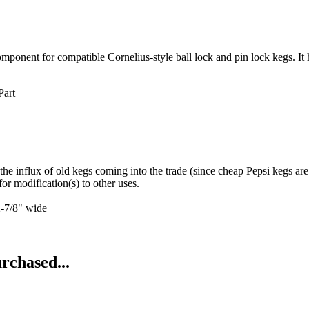
ent for compatible Cornelius-style ball lock and pin lock kegs. It help
Part
he influx of old kegs coming into the trade (since cheap Pepsi kegs are
modification(s) to other uses.
7/8" wide
rchased...