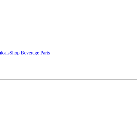
icals
Shop Beverage Parts