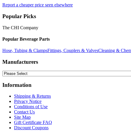
Report a cheaper price seen elsewhere
Popular Picks
The CHI Company
Popular Beverage Parts
Hose, Tubing & Clamps
Fittings, Couplers & Valves
Cleaning & Chem
Manufacturers
Information
Shipping & Returns
Privacy Notice
Conditions of Use
Contact Us
Site Map
Gift Certificate FAQ
Discount Coupons