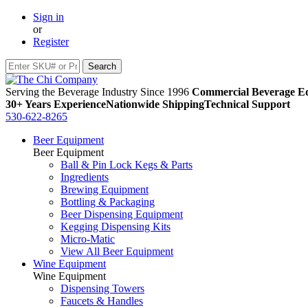
Sign in
or
Register
Serving the Beverage Industry Since 1996
Commercial Beverage Eq
30+ Years Experience
Nationwide Shipping
Technical Support
530-622-8265
Beer Equipment
Beer Equipment
Ball & Pin Lock Kegs & Parts
Ingredients
Brewing Equipment
Bottling & Packaging
Beer Dispensing Equipment
Kegging Dispensing Kits
Micro-Matic
View All Beer Equipment
Wine Equipment
Wine Equipment
Dispensing Towers
Faucets & Handles