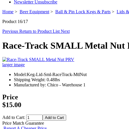
Newsletter Unsubscribe
Home
>
Beer Equipment
>
Ball & Pin Lock Kegs & Parts
>
Lids &
Product 16/17
Previous
Return to Product List
Next
Race-Track SMALL Metal Nut
larger image
Model:Keg-Lid-Sml-RaceTrack-MtlNut
Shipping Weight: 0.48lbs
Manufactured by: Chico - Warehouse 1
Price
$15.00
Add to Cart:
Price Match Guarantee
Report A Cheaper Price