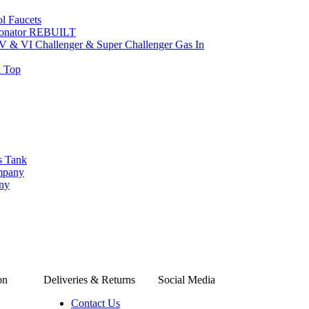
l Faucets
bonator REBUILT
 V & VI Challenger & Super Challenger Gas In
d Top
s Tank
ompany
any
on
Deliveries & Returns
Social Media
Contact Us