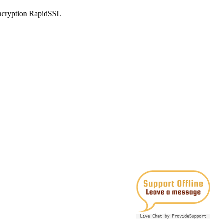
Live Chat by ProvideSupport