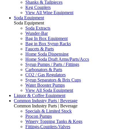
Shanks & Tailpieces
Keg Couplers
View All Wine Equipment
Soda Equipment
Soda Equipment
Soda Extracts
Wunder-Bar
Bag In Box Equipment
Bag in Box Syrup Racks
Faucets & Parts
Home Soda Dispensing
Home Soda Draft Arms/Parts/Accs
Syrup Pumps / Parts / Fittings
Carbonators & Parts
CO2 / Gas Regulators
Syrup Separators & Brix Cups
Water Booster Pumps
View All Soda Equipment
Liquor & Coffee Equipment
Common Industry Parts | Beverage
Common Industry Parts | Beverage
Specials & Limited Stock
Procon Pumps
Winery Topping Tanks & Kegs
Fittings-Couplers-Valves