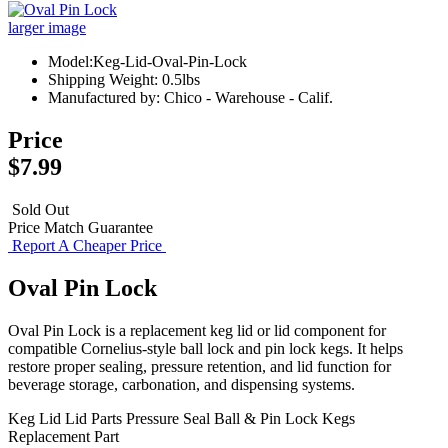
larger image
Model:Keg-Lid-Oval-Pin-Lock
Shipping Weight: 0.5lbs
Manufactured by: Chico - Warehouse - Calif.
Price
$7.99
Sold Out
Price Match Guarantee
Report A Cheaper Price
Oval Pin Lock
Oval Pin Lock is a replacement keg lid or lid component for
compatible Cornelius-style ball lock and pin lock kegs. It helps
restore proper sealing, pressure retention, and lid function for
beverage storage, carbonation, and dispensing systems.
Keg Lid
Lid Parts
Pressure Seal
Ball & Pin Lock Kegs
Replacement Part