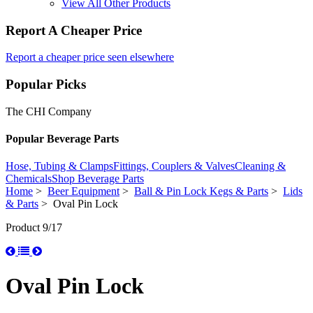
View All Other Products
Report A Cheaper Price
Report a cheaper price seen elsewhere
Popular Picks
The CHI Company
Popular Beverage Parts
Hose, Tubing & Clamps
Fittings, Couplers & Valves
Cleaning &
Chemicals
Shop Beverage Parts
Home
>
Beer Equipment
>
Ball & Pin Lock Kegs & Parts
>
Lids
& Parts
> Oval Pin Lock
Product 9/17
Oval Pin Lock