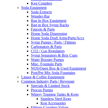
Keg Couplers
Soda Equipment
Soda Extracts
Wunder-Bar
Bag In Box Equipment
Bag in Box Syrup Racks
Faucets & Parts
Home Soda Dispensing
Home Soda Draft Arms/Parts/Accs
Syrup Pumps / Parts / Fittings
Carbonators & Parts
CO2 / Gas Regulators
Syrup Separators & Brix Cups
Water Booster Pumps
Misc. Fountain Parts
NOS/Open Box & Used Equipment
Post/Pre Mix Soda Fountains
Liquor & Coffee Equipment
Common Industry Parts | Beverage
Specials & Limited Stock
Procon Pumps
Winery Topping Tanks & Kegs
Stainless Steel Kegs
Keg Accessories
Fittings-Couplers-Valves