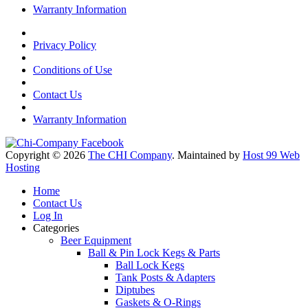
Warranty Information
Privacy Policy
Conditions of Use
Contact Us
Warranty Information
Copyright © 2026
The CHI Company
. Maintained by
Host 99 Web
Hosting
Home
Contact Us
Log In
Categories
Beer Equipment
Ball & Pin Lock Kegs & Parts
Ball Lock Kegs
Tank Posts & Adapters
Diptubes
Gaskets & O-Rings