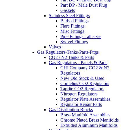
Part DP - Male Dust Plug
Gaskets
Stainless Steel Fittings
Barbed Fittings
Flare Fittings
Misc Fittings
Pipe Fittings - all sizes
Swivel Fittings
Valves
Gas Regulators-Tanks-Parts-Fttgs
CO2 / N2 Tanks & Parts
Gas Regulators - Panels & Parts
CHI Company CO2 & N2
Regulators
New Old Stock & Used
Cornelius CO2 Regulators
Taprite CO2 Regulators
Nitrogen Regulators
Regulator Plate Assemblies
Regulator Repair Parts
Gas Distribution Blocks
Brass Manifold Assemblies
Chrome Plated Brass Manifolds
Extruded Aluminum Manifolds