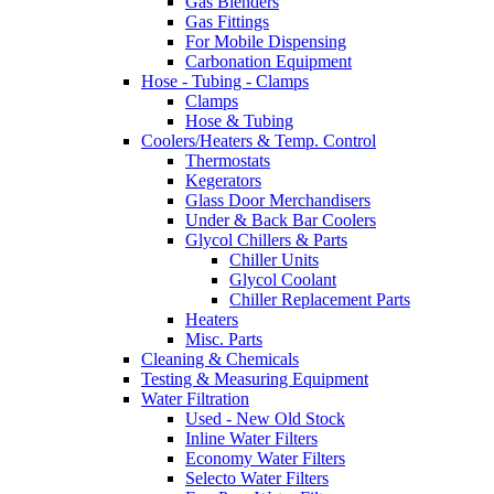
Gas Blenders
Gas Fittings
For Mobile Dispensing
Carbonation Equipment
Hose - Tubing - Clamps
Clamps
Hose & Tubing
Coolers/Heaters & Temp. Control
Thermostats
Kegerators
Glass Door Merchandisers
Under & Back Bar Coolers
Glycol Chillers & Parts
Chiller Units
Glycol Coolant
Chiller Replacement Parts
Heaters
Misc. Parts
Cleaning & Chemicals
Testing & Measuring Equipment
Water Filtration
Used - New Old Stock
Inline Water Filters
Economy Water Filters
Selecto Water Filters