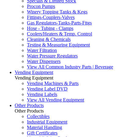
Specials & Limited Stock
Procon Pumps
Winery Topping Tanks & Kegs
Fittings-Couplers-Valves
Gas Regulators-Tanks-Parts-Fttgs
Hose - Tubing - Clamps
Coolers/Heaters & Temp. Control
Cleaning & Chemicals
Testing & Measuring Equipment
Water Filtration
Water Pressure Regulators
Water Dispensers
View All Common Industry Parts | Beverage
Vending Equipment
Vending Equipment
Vending Machines & Parts
Vending Label DVD
Vending Labels
View All Vending Equipment
Other Products
Other Products
Collectibles
Industrial Equipment
Material Handling
Gift Certificates