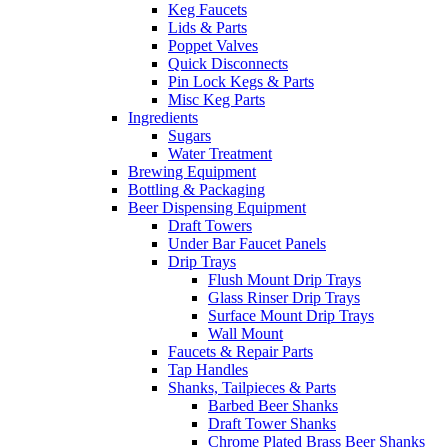
Keg Faucets
Lids & Parts
Poppet Valves
Quick Disconnects
Pin Lock Kegs & Parts
Misc Keg Parts
Ingredients
Sugars
Water Treatment
Brewing Equipment
Bottling & Packaging
Beer Dispensing Equipment
Draft Towers
Under Bar Faucet Panels
Drip Trays
Flush Mount Drip Trays
Glass Rinser Drip Trays
Surface Mount Drip Trays
Wall Mount
Faucets & Repair Parts
Tap Handles
Shanks, Tailpieces & Parts
Barbed Beer Shanks
Draft Tower Shanks
Chrome Plated Brass Beer Shanks