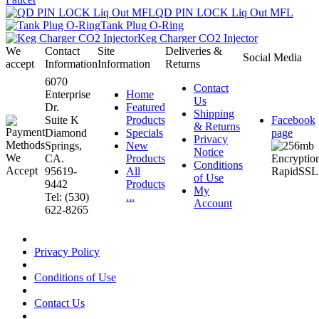
QD PIN LOCK Liq Out MFL
Tank Plug O-Ring
Keg Charger CO2 Injector
We
Contact
Site
Deliveries &
Social Media
accept
Information
Information
Returns
6070
Contact
Enterprise
Home
Us
Dr.
Featured
Shipping
Suite K
Products
Facebook
& Returns
Diamond
Specials
page
Privacy
Springs,
New
Notice
CA.
Products
Conditions
95619-
All
of Use
9442
Products
My
Tel: (530)
...
Account
622-8265
Privacy Policy
Conditions of Use
Contact Us