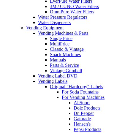
EverPure Water Filters
3M / CUNO Water Filters
OmniPure Water Filters
Water Pressure Regulators
Water Dispensers
Vending Equipment
Vending Machines & Parts
Single Price
MultiPrice
Classic & Vintage
Snack Machines
Manuals
Parts & Service
Vintage Gumball
Vending Label DVD
Vending Labels
Original "Hardcopy" Labels
For Soda Fountains
For Vending Machines
AllSport
Dole Products
Dr. Pepper
Gatorade
Hansen's
Pepsi Products