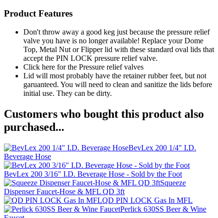
Product Features
Don't throw away a good keg just because the pressure relief
valve you have is no longer available! Replace your Dome
Top, Metal Nut or Flipper lid with these standard oval lids that
accept the PIN LOCK pressure relief valve.
Click here for the Pressure relief valves
Lid will most probably have the retainer rubber feet, but not
garuanteed. You will need to clean and sanitize the lids before
initial use. They can be dirty.
Customers who bought this product also
purchased...
BevLex 200 1/4" I.D.
Beverage Hose
BevLex 200 3/16" I.D. Beverage Hose - Sold by the Foot
Squeeze
Dispenser Faucet-Hose & MFL QD 3ft
QD PIN LOCK Gas In MFL
Perlick 630SS Beer & Wine
Faucet