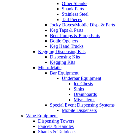
Other Shanks
Shank Parts
Stainless Steel
Tail Pieces
Jocky Boxes/Mobile Disp. & Parts
Keg Taps & Parts
Beer Pumps & Pump Parts
Bottle Openers
Keg Hand Trucks
Kegging Dispensing Kits
Dispensing Kits
Kegging Kits
Micro-Matic
Bar Equipment
Underbar Equipment
Ice Chests
Sinks
Drainboards
Misc. Items
Special Event Dispensing Systems
Mobile Dispensers
Wine Equipment
Dispensing Towers
Faucets & Handles
Shanks & Tailpieces