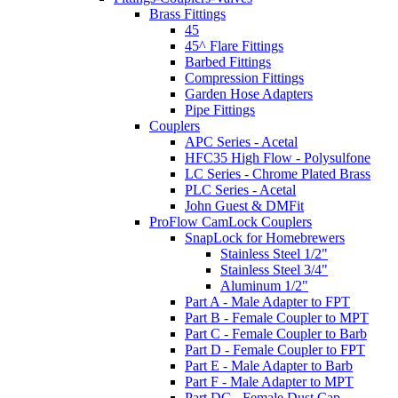
Brass Fittings
45
45^ Flare Fittings
Barbed Fittings
Compression Fittings
Garden Hose Adapters
Pipe Fittings
Couplers
APC Series - Acetal
HFC35 High Flow - Polysulfone
LC Series - Chrome Plated Brass
PLC Series - Acetal
John Guest & DMFit
ProFlow CamLock Couplers
SnapLock for Homebrewers
Stainless Steel 1/2"
Stainless Steel 3/4"
Aluminum 1/2"
Part A - Male Adapter to FPT
Part B - Female Coupler to MPT
Part C - Female Coupler to Barb
Part D - Female Coupler to FPT
Part E - Male Adapter to Barb
Part F - Male Adapter to MPT
Part DC - Female Dust Cap