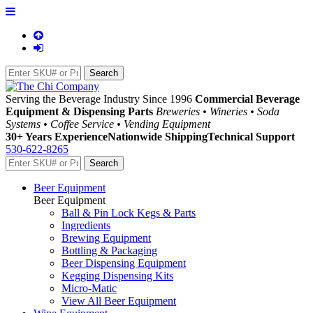
Serving the Beverage Industry Since 1996
Commercial Beverage
Equipment & Dispensing Parts
Breweries • Wineries • Soda
Systems • Coffee Service • Vending Equipment
30+ Years Experience
Nationwide Shipping
Technical Support
530-622-8265
Beer Equipment
Beer Equipment
Ball & Pin Lock Kegs & Parts
Ingredients
Brewing Equipment
Bottling & Packaging
Beer Dispensing Equipment
Kegging Dispensing Kits
Micro-Matic
View All Beer Equipment