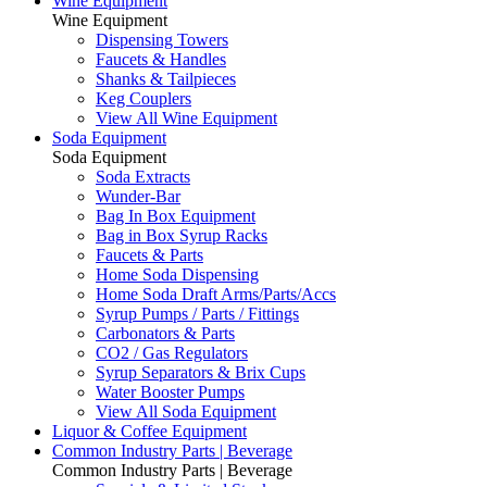
Wine Equipment
Wine Equipment
Dispensing Towers
Faucets & Handles
Shanks & Tailpieces
Keg Couplers
View All Wine Equipment
Soda Equipment
Soda Equipment
Soda Extracts
Wunder-Bar
Bag In Box Equipment
Bag in Box Syrup Racks
Faucets & Parts
Home Soda Dispensing
Home Soda Draft Arms/Parts/Accs
Syrup Pumps / Parts / Fittings
Carbonators & Parts
CO2 / Gas Regulators
Syrup Separators & Brix Cups
Water Booster Pumps
View All Soda Equipment
Liquor & Coffee Equipment
Common Industry Parts | Beverage
Common Industry Parts | Beverage