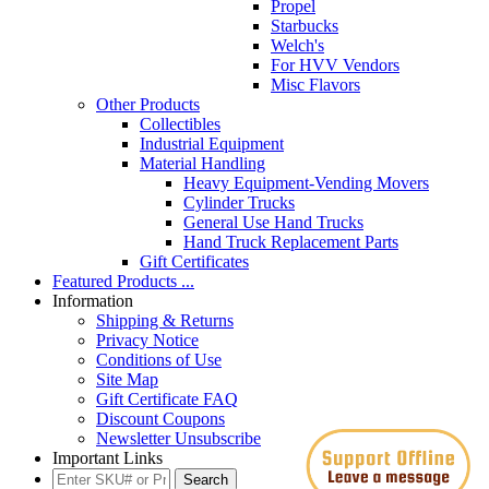
Propel
Starbucks
Welch's
For HVV Vendors
Misc Flavors
Other Products
Collectibles
Industrial Equipment
Material Handling
Heavy Equipment-Vending Movers
Cylinder Trucks
General Use Hand Trucks
Hand Truck Replacement Parts
Gift Certificates
Featured Products ...
Information
Shipping & Returns
Privacy Notice
Conditions of Use
Site Map
Gift Certificate FAQ
Discount Coupons
Newsletter Unsubscribe
Important Links