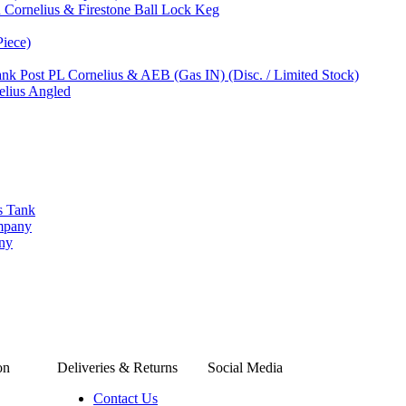
 Cornelius & Firestone Ball Lock Keg
Piece)
nk Post PL Cornelius & AEB (Gas IN) (Disc. / Limited Stock)
elius Angled
s Tank
ompany
any
on
Deliveries & Returns
Social Media
Contact Us