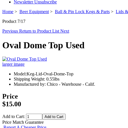
Newsletter Unsubscribe
Home
>
Beer Equipment
>
Ball & Pin Lock Kegs & Parts
>
Lids &
Product 7/17
Previous
Return to Product List
Next
Oval Dome Top Used
larger image
Model:Keg-Lid-Oval-Dome-Top
Shipping Weight: 0.55lbs
Manufactured by: Chico - Warehouse - Calif.
Price
$15.00
Add to Cart:
Price Match Guarantee
Report A Cheaper Price