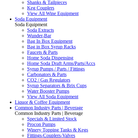
Shanks & Tailpieces
Keg Couplers
View All Wine Equipment
Soda Equipment
Soda Equipment
Soda Extracts
Wunder-Bar
Bag In Box Equipment
Bag in Box Syrup Racks
Faucets & Parts
Home Soda Dispensing
Home Soda Draft Arms/Parts/Accs
Syrup Pumps / Parts / Fittings
Carbonators & Parts
CO2 / Gas Regulators
Syrup Separators & Brix Cups
Water Booster Pumps
View All Soda Equipment
Liquor & Coffee Equipment
Common Industry Parts | Beverage
Common Industry Parts | Beverage
Specials & Limited Stock
Procon Pumps
Winery Topping Tanks & Kegs
Fittings-Couplers-Valves