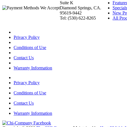
Suite K
Feature
Diamond Springs, CA.
Special
95619-9442
New Pr
Tel: (530) 622-8265
All Prod
Privacy Policy
Conditions of Use
Contact Us
Warranty Information
Privacy Policy
Conditions of Use
Contact Us
Warranty Information