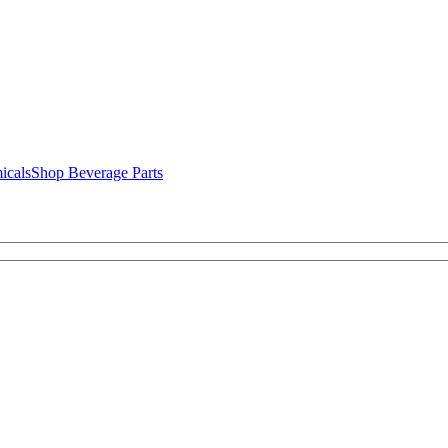
icals
Shop Beverage Parts