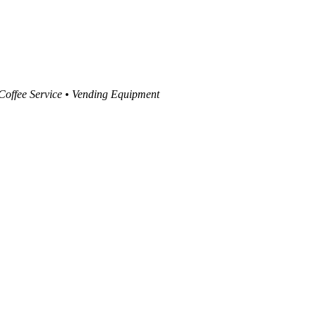
 Coffee Service • Vending Equipment