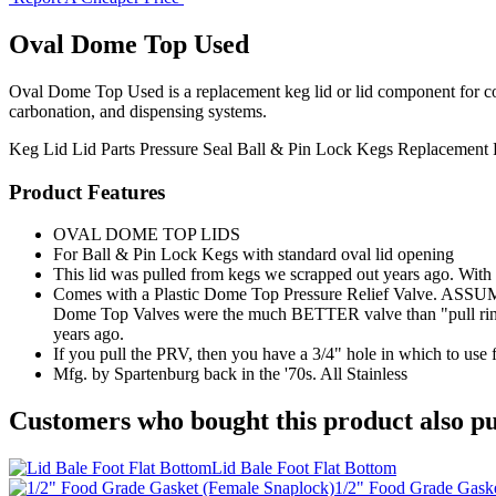
Oval Dome Top Used
Oval Dome Top Used is a replacement keg lid or lid component for compa
carbonation, and dispensing systems.
Keg Lid
Lid Parts
Pressure Seal
Ball & Pin Lock Kegs
Replacement 
Product Features
OVAL DOME TOP LIDS
For Ball & Pin Lock Kegs with standard oval lid opening
This lid was pulled from kegs we scrapped out years ago. With t
Comes with a Plastic Dome Top Pressure Relief Valve. ASSUM
Dome Top Valves were the much BETTER valve than "pull ri
years ago.
If you pull the PRV, then you have a 3/4" hole in which to use 
Mfg. by Spartenburg back in the '70s. All Stainless
Customers who bought this product also pu
Lid Bale Foot Flat Bottom
1/2" Food Grade Gaske