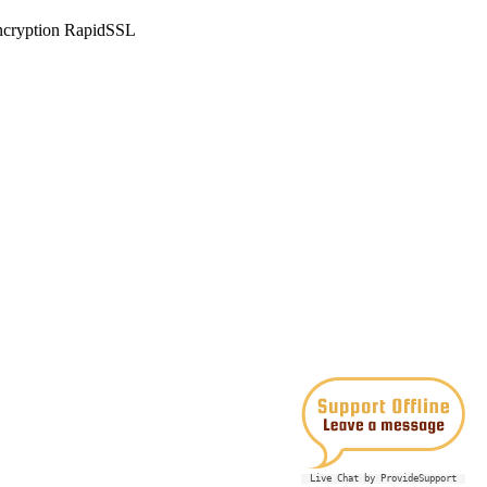
Live Chat by ProvideSupport