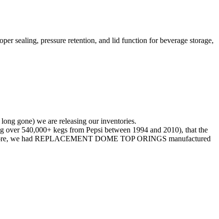
er sealing, pressure retention, and lid function for beverage storage,
 long gone) we are releasing our inventories.
 over 540,000+ kegs from Pepsi between 1994 and 2010), that the
d. Therefore, we had REPLACEMENT DOME TOP ORINGS manufactured