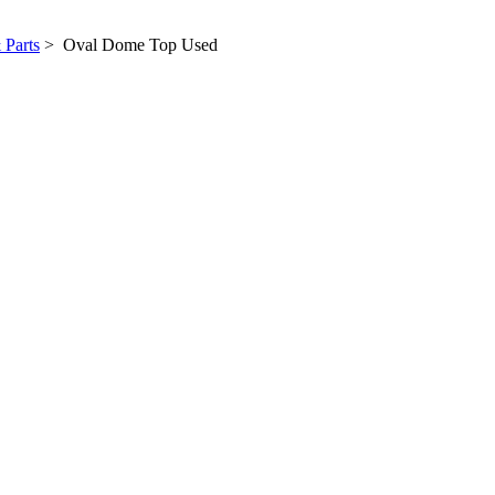
 Parts
> Oval Dome Top Used