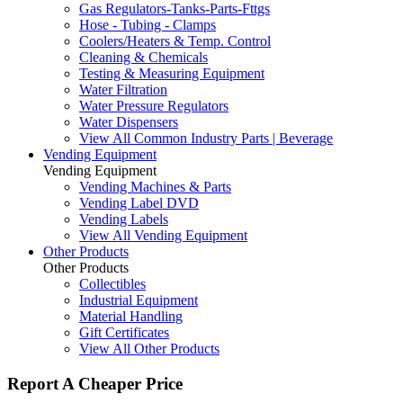
Gas Regulators-Tanks-Parts-Fttgs
Hose - Tubing - Clamps
Coolers/Heaters & Temp. Control
Cleaning & Chemicals
Testing & Measuring Equipment
Water Filtration
Water Pressure Regulators
Water Dispensers
View All Common Industry Parts | Beverage
Vending Equipment
Vending Equipment
Vending Machines & Parts
Vending Label DVD
Vending Labels
View All Vending Equipment
Other Products
Other Products
Collectibles
Industrial Equipment
Material Handling
Gift Certificates
View All Other Products
Report A Cheaper Price