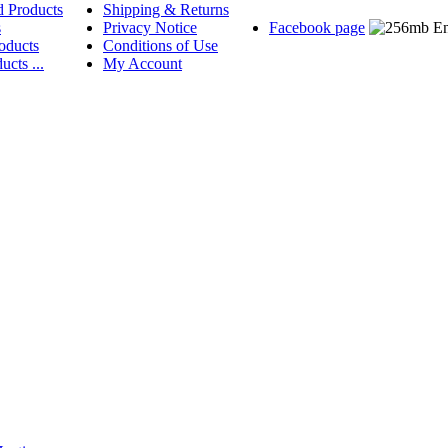
d Products
Shipping & Returns
s
Privacy Notice
Facebook page
oducts
Conditions of Use
ucts ...
My Account