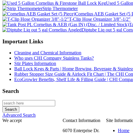
Used 5 Gallon
Strip Thermometer
Cornelius AEB Gasket Set (5 
T-Clip Hose Organizer 3/8"-1/2"
Ta
Diptube Liq out 5 gal Corn
Important Links
Cleaning and Chemical Information
Who uses CHI Company Stainless Tanks?
Stir Plates Information
Ball Lock Kegs & Parts | Home Brewing, Beverage & Stainles
Rubber Stopper Size Guide & Airlock Fit Chart | The CHI C
EcoGrowler Benefits, Shelf Life & Filling Guide | CHI Comp
Search
Advanced Search
We accept
Contact Information
Site Informati
6070 Enterprise Dr.
Home