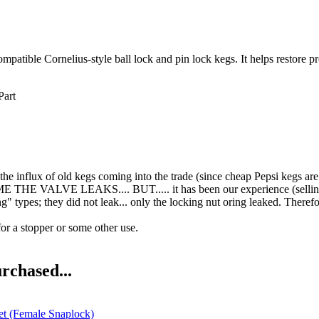
tible Cornelius-style ball lock and pin lock kegs. It helps restore prop
Part
he influx of old kegs coming into the trade (since cheap Pepsi kegs are
E THE VALVE LEAKS.... BUT..... it has been our experience (selling
ng" types; they did not leak... only the locking nut oring leake
for a stopper or some other use.
rchased...
t (Female Snaplock)