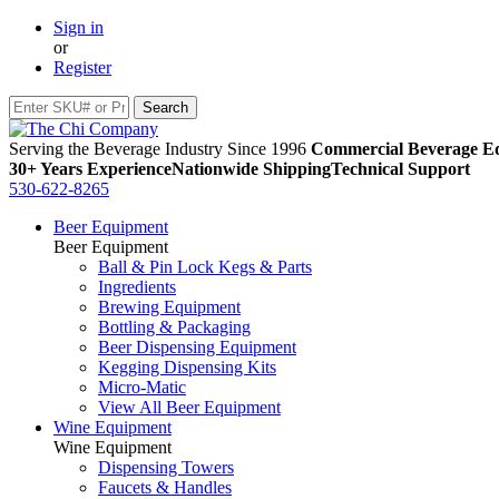
Sign in
or
Register
Serving the Beverage Industry Since 1996
Commercial Beverage Eq
30+ Years Experience
Nationwide Shipping
Technical Support
530-622-8265
Beer Equipment
Beer Equipment
Ball & Pin Lock Kegs & Parts
Ingredients
Brewing Equipment
Bottling & Packaging
Beer Dispensing Equipment
Kegging Dispensing Kits
Micro-Matic
View All Beer Equipment
Wine Equipment
Wine Equipment
Dispensing Towers
Faucets & Handles