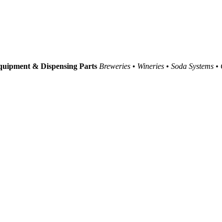
uipment & Dispensing Parts
Breweries • Wineries • Soda Systems •