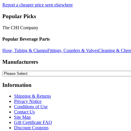
Report a cheaper price seen elsewhere
Popular Picks
The CHI Company
Popular Beverage Parts
Hose, Tubing & Clamps
Fittings, Couplers & Valves
Cleaning & Chem
Manufacturers
Information
Shipping & Returns
Privacy Notice
Conditions of Use
Contact Us
Site Map
Gift Certificate FAQ
Discount Coupons