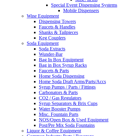
Special Event Dispensing Systems
Mobile Dispensers
Wine Equipment
Dispensing Towers
Faucets & Handles
Shanks & Tailpieces
Keg Couplers
Soda Equipment
Soda Extracts
Wunder-Bar
Bag In Box Equipment
Bag in Box Syrup Racks
Faucets & Parts
Home Soda Dispensing
Home Soda Draft Arms/Parts/Accs
Syrup Pumps / Parts / Fittings
Carbonators & Parts
CO2 / Gas Regulators
Syrup Separators & Brix Cups
Water Booster Pumps
Misc. Fountain Parts
NOS/Open Box & Used Equipment
Post/Pre Mix Soda Fountains
Liquor & Coffee Equipment