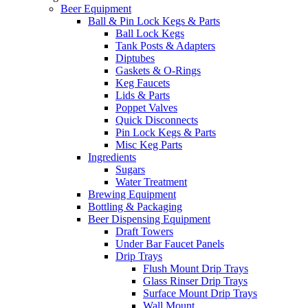
Beer Equipment
Ball & Pin Lock Kegs & Parts
Ball Lock Kegs
Tank Posts & Adapters
Diptubes
Gaskets & O-Rings
Keg Faucets
Lids & Parts
Poppet Valves
Quick Disconnects
Pin Lock Kegs & Parts
Misc Keg Parts
Ingredients
Sugars
Water Treatment
Brewing Equipment
Bottling & Packaging
Beer Dispensing Equipment
Draft Towers
Under Bar Faucet Panels
Drip Trays
Flush Mount Drip Trays
Glass Rinser Drip Trays
Surface Mount Drip Trays
Wall Mount