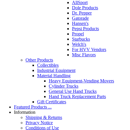
AllSport
Dole Products
Dr. Pepper
Gatorade
Hansen's
Pepsi Products
Propel
Starbucks
Welch's
For HVV Vendors
Misc Flavors
Other Products
Collectibles
Industrial Equipment
Material Handling
Heavy Equipment-Vending Movers
Cylinder Trucks
General Use Hand Trucks
Hand Truck Replacement Parts
Gift Certificates
Featured Products ...
Information
Shipping & Returns
Privacy Notice
Conditions of Use