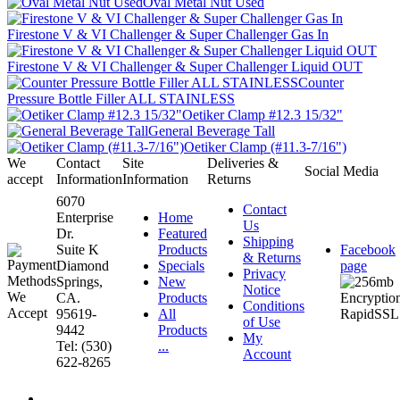
Oval Metal Nut Used
Firestone V & VI Challenger & Super Challenger Gas In
Firestone V & VI Challenger & Super Challenger Liquid OUT
Counter
Pressure Bottle Filler ALL STAINLESS
Oetiker Clamp #12.3 15/32"
General Beverage Tall
Oetiker Clamp (#11.3-7/16")
We
Contact
Site
Deliveries &
Social Media
accept
Information
Information
Returns
6070
Contact
Enterprise
Home
Us
Dr.
Featured
Shipping
Suite K
Products
Facebook
& Returns
Diamond
Specials
page
Privacy
Springs,
New
Notice
CA.
Products
Conditions
95619-
All
of Use
9442
Products
My
Tel: (530)
...
Account
622-8265