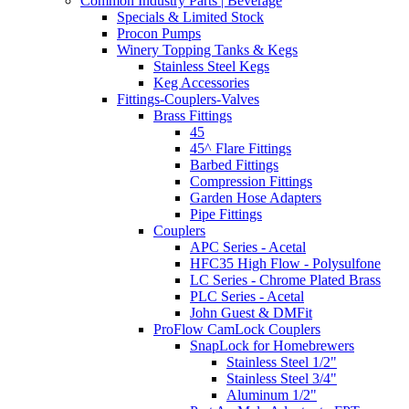
Common Industry Parts | Beverage
Specials & Limited Stock
Procon Pumps
Winery Topping Tanks & Kegs
Stainless Steel Kegs
Keg Accessories
Fittings-Couplers-Valves
Brass Fittings
45
45^ Flare Fittings
Barbed Fittings
Compression Fittings
Garden Hose Adapters
Pipe Fittings
Couplers
APC Series - Acetal
HFC35 High Flow - Polysulfone
LC Series - Chrome Plated Brass
PLC Series - Acetal
John Guest & DMFit
ProFlow CamLock Couplers
SnapLock for Homebrewers
Stainless Steel 1/2"
Stainless Steel 3/4"
Aluminum 1/2"