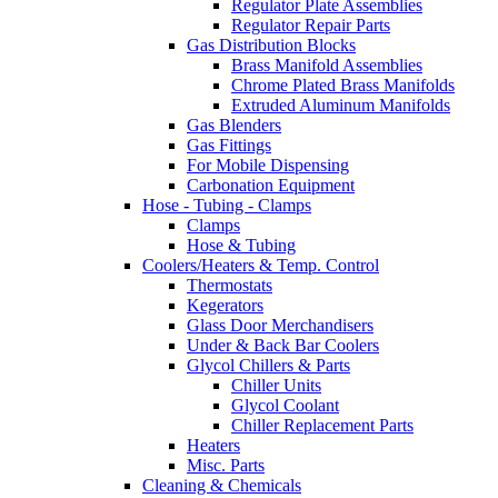
Regulator Plate Assemblies
Regulator Repair Parts
Gas Distribution Blocks
Brass Manifold Assemblies
Chrome Plated Brass Manifolds
Extruded Aluminum Manifolds
Gas Blenders
Gas Fittings
For Mobile Dispensing
Carbonation Equipment
Hose - Tubing - Clamps
Clamps
Hose & Tubing
Coolers/Heaters & Temp. Control
Thermostats
Kegerators
Glass Door Merchandisers
Under & Back Bar Coolers
Glycol Chillers & Parts
Chiller Units
Glycol Coolant
Chiller Replacement Parts
Heaters
Misc. Parts
Cleaning & Chemicals