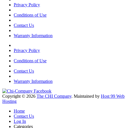
Privacy Policy
Conditions of Use
Contact Us
Warranty Information
Privacy Policy
Conditions of Use
Contact Us
Warranty Information
Copyright © 2026
The CHI Company
. Maintained by
Host 99 Web
Hosting
Home
Contact Us
Log In
Categories