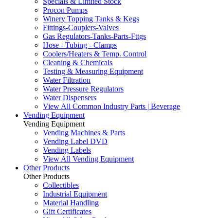
Specials & Limited Stock
Procon Pumps
Winery Topping Tanks & Kegs
Fittings-Couplers-Valves
Gas Regulators-Tanks-Parts-Fttgs
Hose - Tubing - Clamps
Coolers/Heaters & Temp. Control
Cleaning & Chemicals
Testing & Measuring Equipment
Water Filtration
Water Pressure Regulators
Water Dispensers
View All Common Industry Parts | Beverage
Vending Equipment
Vending Equipment
Vending Machines & Parts
Vending Label DVD
Vending Labels
View All Vending Equipment
Other Products
Other Products
Collectibles
Industrial Equipment
Material Handling
Gift Certificates