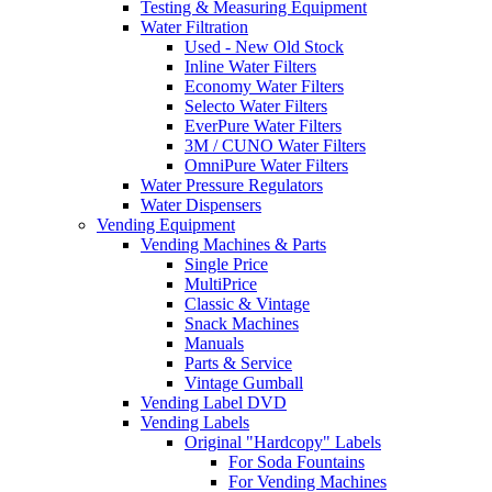
Testing & Measuring Equipment
Water Filtration
Used - New Old Stock
Inline Water Filters
Economy Water Filters
Selecto Water Filters
EverPure Water Filters
3M / CUNO Water Filters
OmniPure Water Filters
Water Pressure Regulators
Water Dispensers
Vending Equipment
Vending Machines & Parts
Single Price
MultiPrice
Classic & Vintage
Snack Machines
Manuals
Parts & Service
Vintage Gumball
Vending Label DVD
Vending Labels
Original "Hardcopy" Labels
For Soda Fountains
For Vending Machines