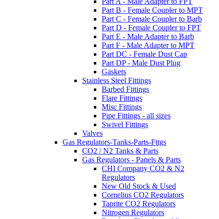
Part A - Male Adapter to FPT
Part B - Female Coupler to MPT
Part C - Female Coupler to Barb
Part D - Female Coupler to FPT
Part E - Male Adapter to Barb
Part F - Male Adapter to MPT
Part DC - Female Dust Cap
Part DP - Male Dust Plug
Gaskets
Stainless Steel Fittings
Barbed Fittings
Flare Fittings
Misc Fittings
Pipe Fittings - all sizes
Swivel Fittings
Valves
Gas Regulators-Tanks-Parts-Fttgs
CO2 / N2 Tanks & Parts
Gas Regulators - Panels & Parts
CHI Company CO2 & N2
Regulators
New Old Stock & Used
Cornelius CO2 Regulators
Taprite CO2 Regulators
Nitrogen Regulators