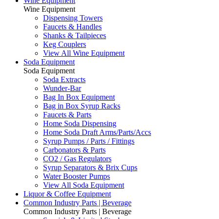
Wine Equipment
Wine Equipment
Dispensing Towers
Faucets & Handles
Shanks & Tailpieces
Keg Couplers
View All Wine Equipment
Soda Equipment
Soda Equipment
Soda Extracts
Wunder-Bar
Bag In Box Equipment
Bag in Box Syrup Racks
Faucets & Parts
Home Soda Dispensing
Home Soda Draft Arms/Parts/Accs
Syrup Pumps / Parts / Fittings
Carbonators & Parts
CO2 / Gas Regulators
Syrup Separators & Brix Cups
Water Booster Pumps
View All Soda Equipment
Liquor & Coffee Equipment
Common Industry Parts | Beverage
Common Industry Parts | Beverage