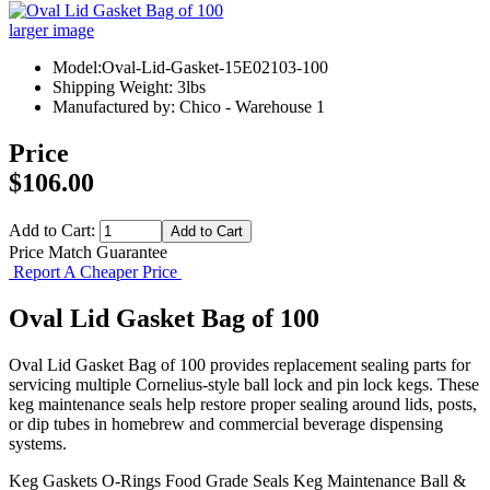
larger image
Model:Oval-Lid-Gasket-15E02103-100
Shipping Weight: 3lbs
Manufactured by: Chico - Warehouse 1
Price
$106.00
Add to Cart:
Price Match Guarantee
Report A Cheaper Price
Oval Lid Gasket Bag of 100
Oval Lid Gasket Bag of 100 provides replacement sealing parts for
servicing multiple Cornelius-style ball lock and pin lock kegs. These
keg maintenance seals help restore proper sealing around lids, posts,
or dip tubes in homebrew and commercial beverage dispensing
systems.
Keg Gaskets
O-Rings
Food Grade Seals
Keg Maintenance
Ball &