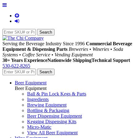
Serving the Beverage Industry Since 1996
Commercial Beverage
Equipment & Dispensing Parts
Breweries • Wineries • Soda
Systems • Coffee Service • Vending Equipment
30+ Years Experience
Nationwide Shipping
Technical Support
530-622-8265
Beer Equipment
Beer Equipment
Ball & Pin Lock Kegs & Parts
Ingredients
Brewing Equipment
Bottling & Packaging
Beer Dispensing Equipment
Kegging Dispensing Kits
Micro-Matic
View All Beer Equipment