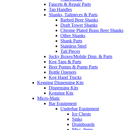
Faucets & Repair Parts
Tap Handles
Shanks, Tailpieces & Parts
Barbed Beer Shanks
Draft Tower Shanks
Chrome Plated Brass Beer Shanks
Other Shanks
Shank Parts
Stainless Steel
Tail Pieces
Jocky Boxes/Mobile Disp. & Parts
Keg Taps & Parts
Beer Pumps & Pump Parts
Bottle Openers
Keg Hand Trucks
Kegging Dispensing Kits
Dispensing Kits
Kegging Kits
Micro-Matic
Bar Equipment
Underbar Equipment
Ice Chests
Sinks
Drainboards
Misc. Items