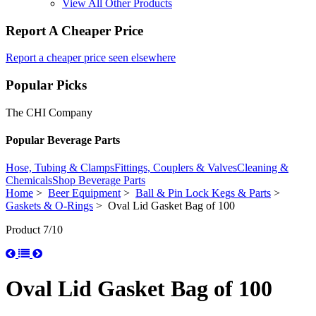
View All Other Products
Report A Cheaper Price
Report a cheaper price seen elsewhere
Popular Picks
The CHI Company
Popular Beverage Parts
Hose, Tubing & Clamps
Fittings, Couplers & Valves
Cleaning &
Chemicals
Shop Beverage Parts
Home
>
Beer Equipment
>
Ball & Pin Lock Kegs & Parts
>
Gaskets & O-Rings
> Oval Lid Gasket Bag of 100
Product 7/10
Oval Lid Gasket Bag of 100