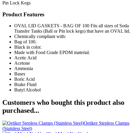
Pin Lock Kegs
Product Features
OVAL LID GASKETS - BAG OF 100 Fits all sizes of Soda
Transfer Tanks (Ball or Pin lock kegs) that have an OVAL lid.
Chemically compliant with:
Bag of 100.
Black in color.
Made with Food Grade EPDM material.
Acetic Acid
Acetone
Ammonia
Bases
Boric Acid
Brake Fluid
Butyl Alcohol
Customers who bought this product also
purchased...
Oetiker Stepless Clamps
(Stainless Steel)