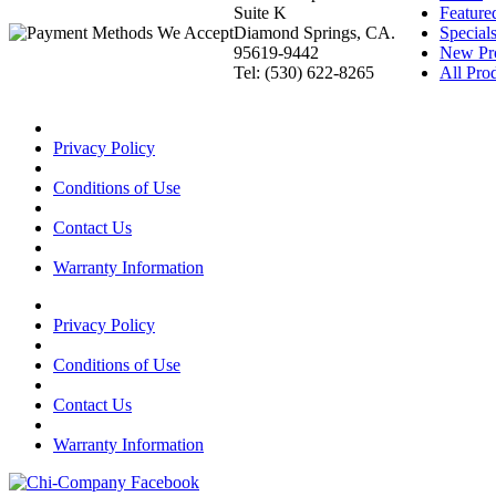
Suite K
Feature
Diamond Springs, CA.
Special
95619-9442
New Pr
Tel: (530) 622-8265
All Prod
Privacy Policy
Conditions of Use
Contact Us
Warranty Information
Privacy Policy
Conditions of Use
Contact Us
Warranty Information