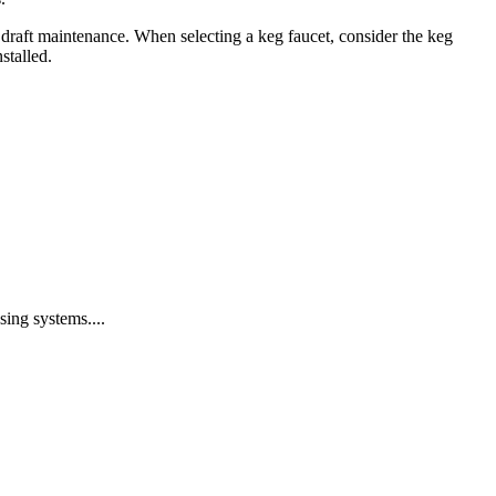
 draft maintenance. When selecting a keg faucet, consider the keg
stalled.
ing systems....