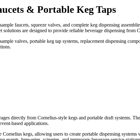
aucets & Portable Keg Taps
sample faucets, squeeze valves, and complete keg dispensing assemblie
t solutions are designed to provide reliable beverage dispensing from C
, sample valves, portable keg tap systems, replacement dispensing compo
tions.
rages directly from Cornelius-style kegs and portable draft systems. 
event-based applications.
e Cornelius kegs, allowing users to create portable dispensing systems w
ng events, breweries, wineries, and temporary beverage service stations