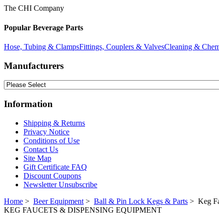
The CHI Company
Popular Beverage Parts
Hose, Tubing & Clamps
Fittings, Couplers & Valves
Cleaning & Chem
Manufacturers
Information
Shipping & Returns
Privacy Notice
Conditions of Use
Contact Us
Site Map
Gift Certificate FAQ
Discount Coupons
Newsletter Unsubscribe
Home
>
Beer Equipment
>
Ball & Pin Lock Kegs & Parts
> Keg Fa
KEG FAUCETS & DISPENSING EQUIPMENT