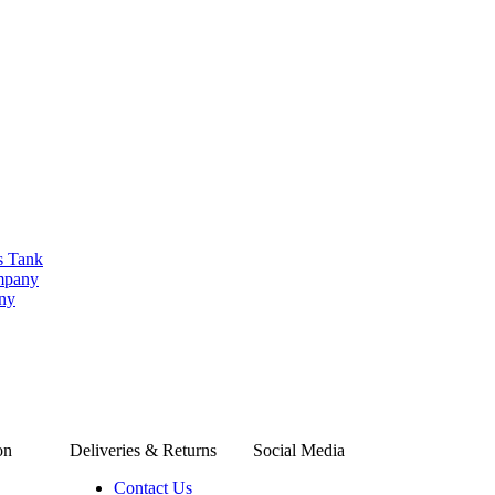
s Tank
ompany
any
on
Deliveries & Returns
Social Media
Contact Us