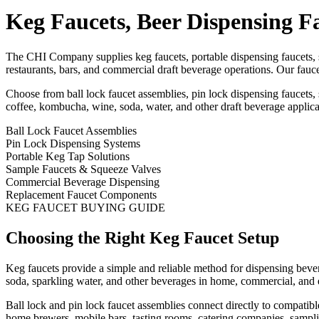
Keg Faucets, Beer Dispensing F
The CHI Company supplies keg faucets, portable dispensing faucets, 
restaurants, bars, and commercial draft beverage operations. Our fauce
Choose from ball lock faucet assemblies, pin lock dispensing faucets
coffee, kombucha, wine, soda, water, and other draft beverage applica
Ball Lock Faucet Assemblies
Pin Lock Dispensing Systems
Portable Keg Tap Solutions
Sample Faucets & Squeeze Valves
Commercial Beverage Dispensing
Replacement Faucet Components
KEG FAUCET BUYING GUIDE
Choosing the Right Keg Faucet Setup
Keg faucets provide a simple and reliable method for dispensing beve
soda, sparkling water, and other beverages in home, commercial, and 
Ball lock and pin lock faucet assemblies connect directly to compatibl
home brewers, mobile bars, tasting rooms, catering companies, sampli