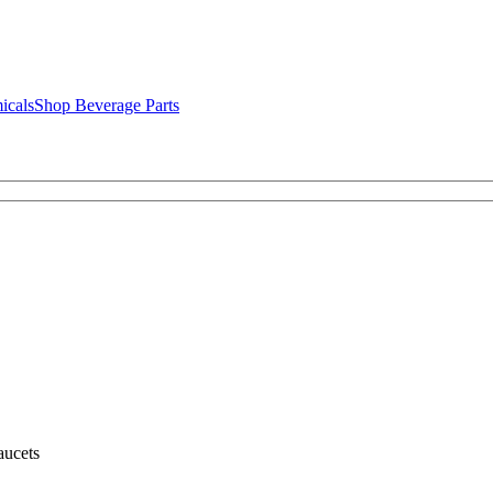
icals
Shop Beverage Parts
ucets