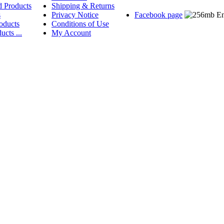
d Products
Shipping & Returns
s
Privacy Notice
Facebook page
oducts
Conditions of Use
ucts ...
My Account