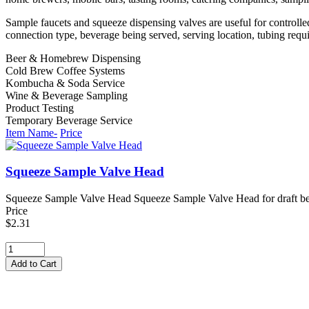
Sample faucets and squeeze dispensing valves are useful for controlle
connection type, beverage being served, serving location, tubing requ
Beer & Homebrew Dispensing
Cold Brew Coffee Systems
Kombucha & Soda Service
Wine & Beverage Sampling
Product Testing
Temporary Beverage Service
Item Name-
Price
Squeeze Sample Valve Head
Squeeze Sample Valve Head Squeeze Sample Valve Head for draft beer t
Price
$2.31