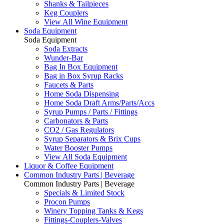
Shanks & Tailpieces
Keg Couplers
View All Wine Equipment
Soda Equipment
Soda Equipment
Soda Extracts
Wunder-Bar
Bag In Box Equipment
Bag in Box Syrup Racks
Faucets & Parts
Home Soda Dispensing
Home Soda Draft Arms/Parts/Accs
Syrup Pumps / Parts / Fittings
Carbonators & Parts
CO2 / Gas Regulators
Syrup Separators & Brix Cups
Water Booster Pumps
View All Soda Equipment
Liquor & Coffee Equipment
Common Industry Parts | Beverage
Common Industry Parts | Beverage
Specials & Limited Stock
Procon Pumps
Winery Topping Tanks & Kegs
Fittings-Couplers-Valves