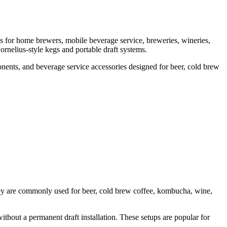
s for home brewers, mobile beverage service, breweries, wineries,
ornelius-style kegs and portable draft systems.
nents, and beverage service accessories designed for beer, cold brew
They are commonly used for beer, cold brew coffee, kombucha, wine,
ithout a permanent draft installation. These setups are popular for
.