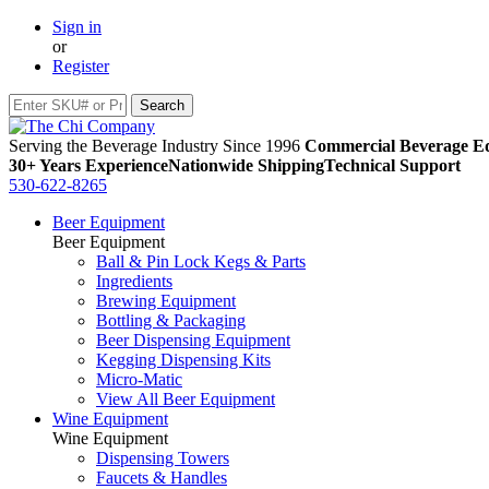
Sign in
or
Register
Serving the Beverage Industry Since 1996
Commercial Beverage Eq
30+ Years Experience
Nationwide Shipping
Technical Support
530-622-8265
Beer Equipment
Beer Equipment
Ball & Pin Lock Kegs & Parts
Ingredients
Brewing Equipment
Bottling & Packaging
Beer Dispensing Equipment
Kegging Dispensing Kits
Micro-Matic
View All Beer Equipment
Wine Equipment
Wine Equipment
Dispensing Towers
Faucets & Handles