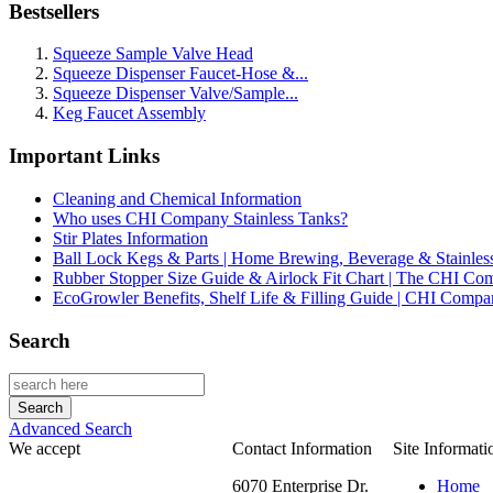
Bestsellers
Squeeze Sample Valve Head
Squeeze Dispenser Faucet-Hose &...
Squeeze Dispenser Valve/Sample...
Keg Faucet Assembly
Important Links
Cleaning and Chemical Information
Who uses CHI Company Stainless Tanks?
Stir Plates Information
Ball Lock Kegs & Parts | Home Brewing, Beverage & Stainles
Rubber Stopper Size Guide & Airlock Fit Chart | The CHI C
EcoGrowler Benefits, Shelf Life & Filling Guide | CHI Comp
Search
Advanced Search
We accept
Contact Information
Site Informati
6070 Enterprise Dr.
Home