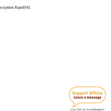
Live Chat by ProvideSupport