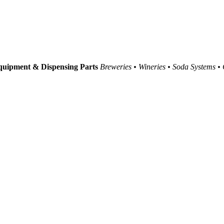
uipment & Dispensing Parts
Breweries • Wineries • Soda Systems •