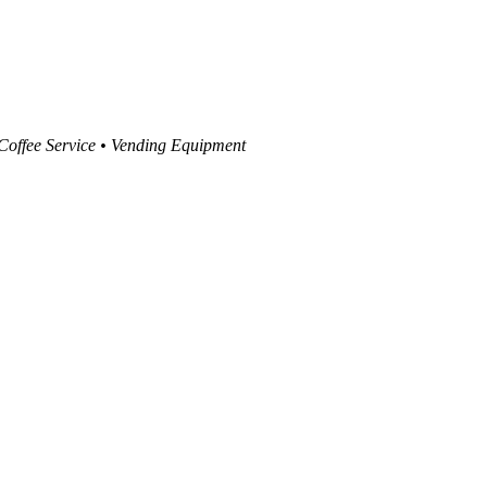
 Coffee Service • Vending Equipment