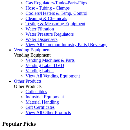
Gas Regulators-Tanks-Parts-Fttgs
Hose - Tubing - Clamps
Coolers/Heaters & Temp. Control
Cleaning & Chemicals
Testing & Measuring Equipment
Water Filtration
Water Pressure Regulators
Water Dispensers
View All Common Industry Parts | Beverage
Vending Equipment
Vending Equipment
Vending Machines & Parts
Vending Label DVD
Vending Labels
View All Vending Equipment
Other Products
Other Products
Collectibles
Industrial Equipment
Material Handling
Gift Certificates
View All Other Products
Popular Picks