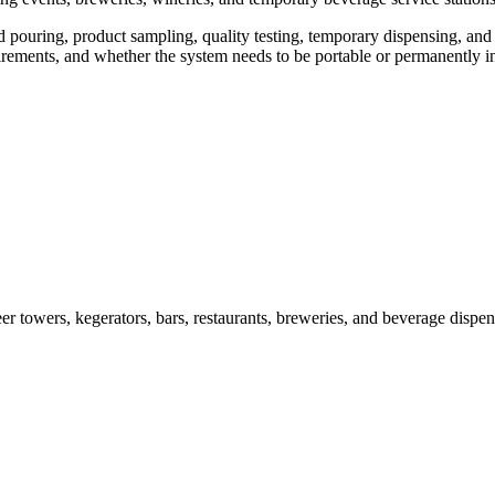
d pouring, product sampling, quality testing, temporary dispensing, and
irements, and whether the system needs to be portable or permanently in
owers, kegerators, bars, restaurants, breweries, and beverage dispens