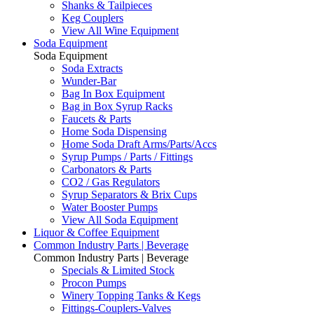
Shanks & Tailpieces
Keg Couplers
View All Wine Equipment
Soda Equipment
Soda Equipment
Soda Extracts
Wunder-Bar
Bag In Box Equipment
Bag in Box Syrup Racks
Faucets & Parts
Home Soda Dispensing
Home Soda Draft Arms/Parts/Accs
Syrup Pumps / Parts / Fittings
Carbonators & Parts
CO2 / Gas Regulators
Syrup Separators & Brix Cups
Water Booster Pumps
View All Soda Equipment
Liquor & Coffee Equipment
Common Industry Parts | Beverage
Common Industry Parts | Beverage
Specials & Limited Stock
Procon Pumps
Winery Topping Tanks & Kegs
Fittings-Couplers-Valves