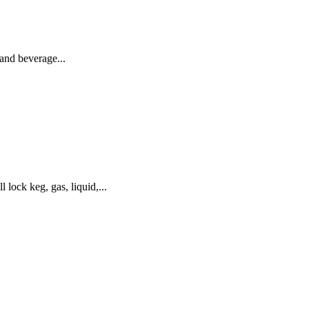
and beverage...
ck keg, gas, liquid,...