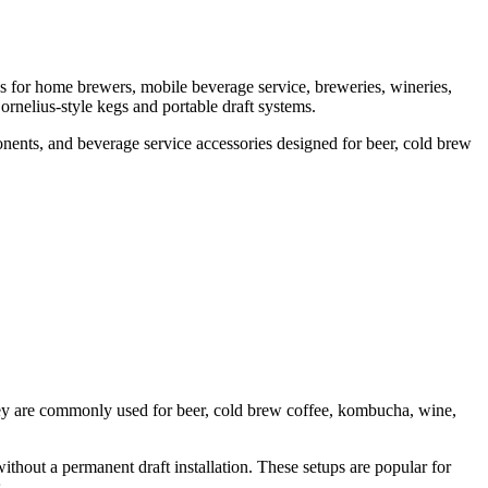
s for home brewers, mobile beverage service, breweries, wineries,
ornelius-style kegs and portable draft systems.
nents, and beverage service accessories designed for beer, cold brew
They are commonly used for beer, cold brew coffee, kombucha, wine,
ithout a permanent draft installation. These setups are popular for
.