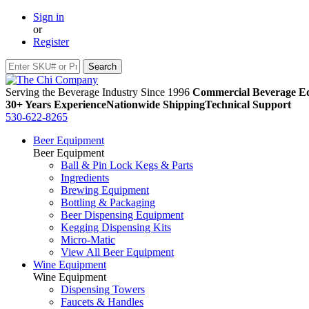
Sign in
or
Register
Serving the Beverage Industry Since 1996
Commercial Beverage Eq
30+ Years Experience
Nationwide Shipping
Technical Support
530-622-8265
Beer Equipment
Beer Equipment
Ball & Pin Lock Kegs & Parts
Ingredients
Brewing Equipment
Bottling & Packaging
Beer Dispensing Equipment
Kegging Dispensing Kits
Micro-Matic
View All Beer Equipment
Wine Equipment
Wine Equipment
Dispensing Towers
Faucets & Handles