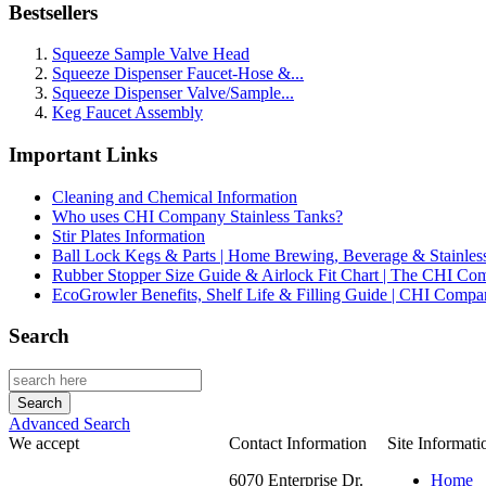
Bestsellers
Squeeze Sample Valve Head
Squeeze Dispenser Faucet-Hose &...
Squeeze Dispenser Valve/Sample...
Keg Faucet Assembly
Important Links
Cleaning and Chemical Information
Who uses CHI Company Stainless Tanks?
Stir Plates Information
Ball Lock Kegs & Parts | Home Brewing, Beverage & Stainles
Rubber Stopper Size Guide & Airlock Fit Chart | The CHI C
EcoGrowler Benefits, Shelf Life & Filling Guide | CHI Comp
Search
Advanced Search
We accept
Contact Information
Site Informati
6070 Enterprise Dr.
Home