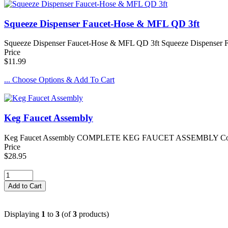
Squeeze Dispenser Faucet-Hose & MFL QD 3ft
Squeeze Dispenser Faucet-Hose & MFL QD 3ft Squeeze Dispenser Fau
Price
$11.99
... Choose Options & Add To Cart
Keg Faucet Assembly
Keg Faucet Assembly COMPLETE KEG FAUCET ASSEMBLY Complete setu
Price
$28.95
Displaying
1
to
3
(of
3
products)