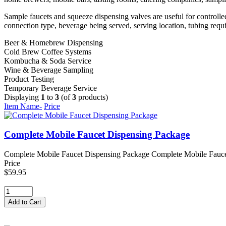
Sample faucets and squeeze dispensing valves are useful for controlle
connection type, beverage being served, serving location, tubing requ
Beer & Homebrew Dispensing
Cold Brew Coffee Systems
Kombucha & Soda Service
Wine & Beverage Sampling
Product Testing
Temporary Beverage Service
Displaying
1
to
3
(of
3
products)
Item Name-
Price
Complete Mobile Faucet Dispensing Package
Complete Mobile Faucet Dispensing Package Complete Mobile Faucet 
Price
$59.95