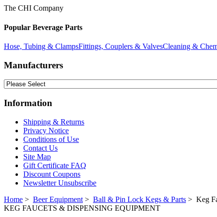
The CHI Company
Popular Beverage Parts
Hose, Tubing & Clamps
Fittings, Couplers & Valves
Cleaning & Chem
Manufacturers
Information
Shipping & Returns
Privacy Notice
Conditions of Use
Contact Us
Site Map
Gift Certificate FAQ
Discount Coupons
Newsletter Unsubscribe
Home
>
Beer Equipment
>
Ball & Pin Lock Kegs & Parts
> Keg Fa
KEG FAUCETS & DISPENSING EQUIPMENT