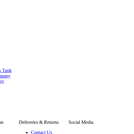
s Tank
ompany
any
on
Deliveries & Returns
Social Media
Contact Us