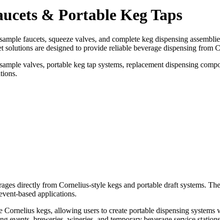
aucets & Portable Keg Taps
sample faucets, squeeze valves, and complete keg dispensing assemblie
t solutions are designed to provide reliable beverage dispensing from C
, sample valves, portable keg tap systems, replacement dispensing compo
tions.
rages directly from Cornelius-style kegs and portable draft systems. 
event-based applications.
e Cornelius kegs, allowing users to create portable dispensing systems w
ng events, breweries, wineries, and temporary beverage service stations