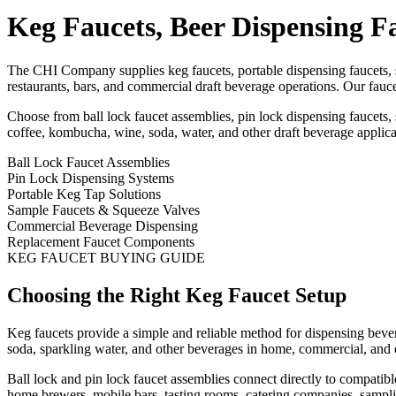
Keg Faucets, Beer Dispensing F
The CHI Company supplies keg faucets, portable dispensing faucets, 
restaurants, bars, and commercial draft beverage operations. Our fauce
Choose from ball lock faucet assemblies, pin lock dispensing faucets
coffee, kombucha, wine, soda, water, and other draft beverage applica
Ball Lock Faucet Assemblies
Pin Lock Dispensing Systems
Portable Keg Tap Solutions
Sample Faucets & Squeeze Valves
Commercial Beverage Dispensing
Replacement Faucet Components
KEG FAUCET BUYING GUIDE
Choosing the Right Keg Faucet Setup
Keg faucets provide a simple and reliable method for dispensing beve
soda, sparkling water, and other beverages in home, commercial, and 
Ball lock and pin lock faucet assemblies connect directly to compatibl
home brewers, mobile bars, tasting rooms, catering companies, sampli