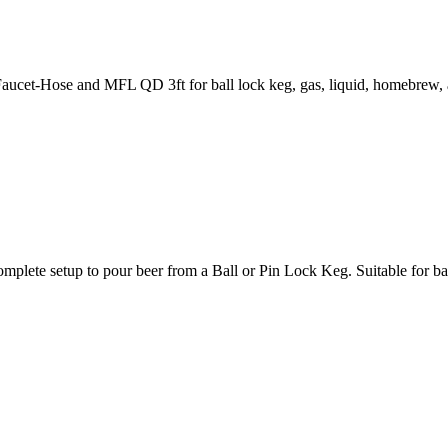
cet-Hose and MFL QD 3ft for ball lock keg, gas, liquid, homebrew, 
p to pour beer from a Ball or Pin Lock Keg. Suitable for ball lo