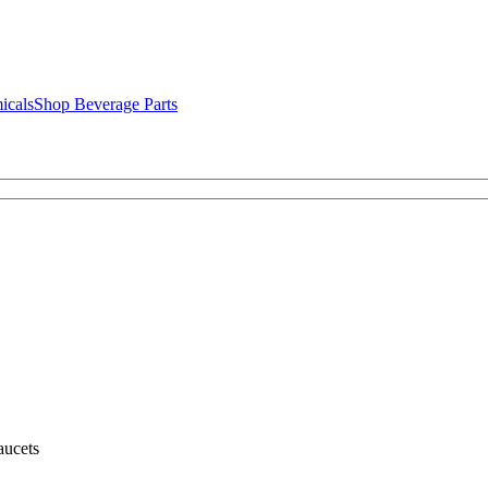
icals
Shop Beverage Parts
ucets