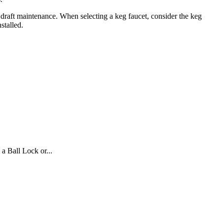
 draft maintenance. When selecting a keg faucet, consider the keg
stalled.
 Ball Lock or...