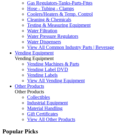
Gas Regulators-Tanks-Parts-Fttgs
Hose - Tubing - Clamps
Coolers/Heaters & Temp. Control
Cleaning & Chemicals
Testing & Measuring Equipment
Water Filtration
Water Pressure Regulators
Water Dispensers
View All Common Industry Parts | Beverage
Vending Equipment
Vending Equipment
Vending Machines & Parts
Vending Label DVD
Vending Labels
View All Vending Equipment
Other Products
Other Products
Collectibles
Industrial Equipment
Material Handling
Gift Certificates
View All Other Products
Popular Picks