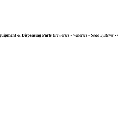
uipment & Dispensing Parts
Breweries • Wineries • Soda Systems •