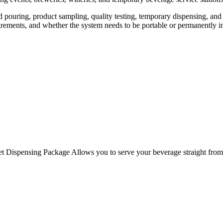
d pouring, product sampling, quality testing, temporary dispensing, and
irements, and whether the system needs to be portable or permanently in
Dispensing Package Allows you to serve your beverage straight from a