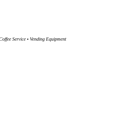
 Coffee Service • Vending Equipment