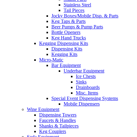
Stainless Steel
Tail Pieces
Jocky Boxes/Mobile Disp. & Parts
Keg Taps & Parts
Beer Pumps & Pump Parts
Bottle Openers
Keg Hand Trucks
Kegging Dispensing Kits
Dispensing Kits
Kegging Kits
Micro-Matic
Bar Equipment
Underbar Equipment
Ice Chests
Sinks
Drainboards
Misc. Items
Special Event Dispensing Systems
Mobile Dispensers
Wine Equipment
Dispensing Towers
Faucets & Handles
Shanks & Tailpieces
Keg Couplers
Soda Equipment