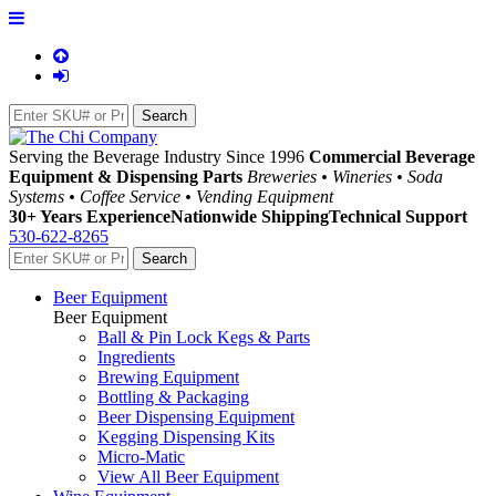
Serving the Beverage Industry Since 1996
Commercial Beverage
Equipment & Dispensing Parts
Breweries • Wineries • Soda
Systems • Coffee Service • Vending Equipment
30+ Years Experience
Nationwide Shipping
Technical Support
530-622-8265
Beer Equipment
Beer Equipment
Ball & Pin Lock Kegs & Parts
Ingredients
Brewing Equipment
Bottling & Packaging
Beer Dispensing Equipment
Kegging Dispensing Kits
Micro-Matic
View All Beer Equipment