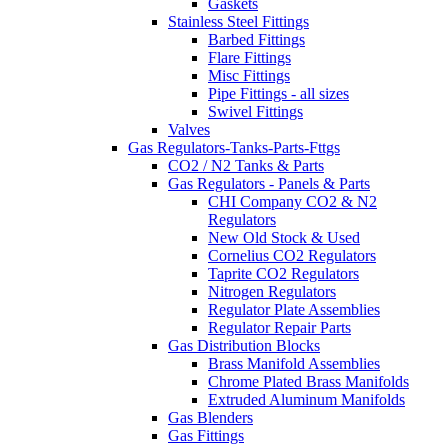
Gaskets
Stainless Steel Fittings
Barbed Fittings
Flare Fittings
Misc Fittings
Pipe Fittings - all sizes
Swivel Fittings
Valves
Gas Regulators-Tanks-Parts-Fttgs
CO2 / N2 Tanks & Parts
Gas Regulators - Panels & Parts
CHI Company CO2 & N2
Regulators
New Old Stock & Used
Cornelius CO2 Regulators
Taprite CO2 Regulators
Nitrogen Regulators
Regulator Plate Assemblies
Regulator Repair Parts
Gas Distribution Blocks
Brass Manifold Assemblies
Chrome Plated Brass Manifolds
Extruded Aluminum Manifolds
Gas Blenders
Gas Fittings