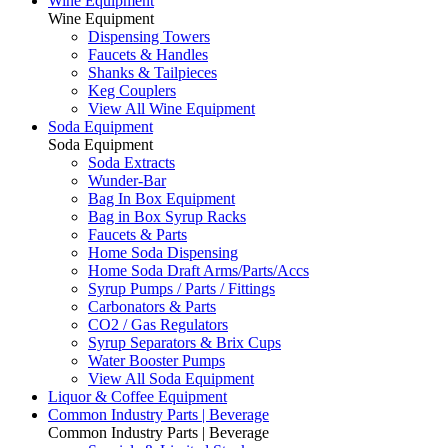
Wine Equipment
Wine Equipment
Dispensing Towers
Faucets & Handles
Shanks & Tailpieces
Keg Couplers
View All Wine Equipment
Soda Equipment
Soda Equipment
Soda Extracts
Wunder-Bar
Bag In Box Equipment
Bag in Box Syrup Racks
Faucets & Parts
Home Soda Dispensing
Home Soda Draft Arms/Parts/Accs
Syrup Pumps / Parts / Fittings
Carbonators & Parts
CO2 / Gas Regulators
Syrup Separators & Brix Cups
Water Booster Pumps
View All Soda Equipment
Liquor & Coffee Equipment
Common Industry Parts | Beverage
Common Industry Parts | Beverage