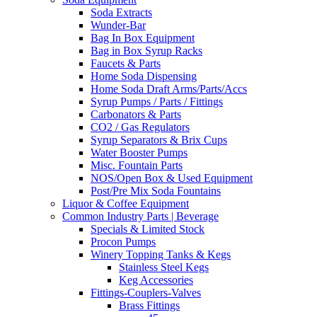
Soda Extracts
Wunder-Bar
Bag In Box Equipment
Bag in Box Syrup Racks
Faucets & Parts
Home Soda Dispensing
Home Soda Draft Arms/Parts/Accs
Syrup Pumps / Parts / Fittings
Carbonators & Parts
CO2 / Gas Regulators
Syrup Separators & Brix Cups
Water Booster Pumps
Misc. Fountain Parts
NOS/Open Box & Used Equipment
Post/Pre Mix Soda Fountains
Liquor & Coffee Equipment
Common Industry Parts | Beverage
Specials & Limited Stock
Procon Pumps
Winery Topping Tanks & Kegs
Stainless Steel Kegs
Keg Accessories
Fittings-Couplers-Valves
Brass Fittings