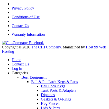
Privacy Policy
Conditions of Use
Contact Us
Warranty Information
Copyright © 2026
The CHI Company
. Maintained by
Host 99 Web
Hosting
Home
Contact Us
Log In
Categories
Beer Equipment
Ball & Pin Lock Kegs & Parts
Ball Lock Kegs
Tank Posts & Adapters
Diptubes
Gaskets & O-Rings
Keg Faucets
Lids & Parts