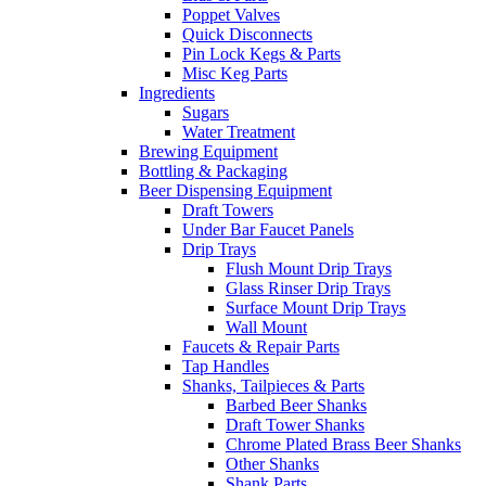
Poppet Valves
Quick Disconnects
Pin Lock Kegs & Parts
Misc Keg Parts
Ingredients
Sugars
Water Treatment
Brewing Equipment
Bottling & Packaging
Beer Dispensing Equipment
Draft Towers
Under Bar Faucet Panels
Drip Trays
Flush Mount Drip Trays
Glass Rinser Drip Trays
Surface Mount Drip Trays
Wall Mount
Faucets & Repair Parts
Tap Handles
Shanks, Tailpieces & Parts
Barbed Beer Shanks
Draft Tower Shanks
Chrome Plated Brass Beer Shanks
Other Shanks
Shank Parts