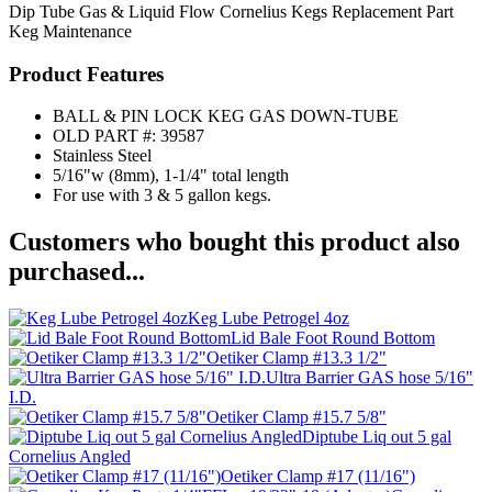
Dip Tube
Gas & Liquid Flow
Cornelius Kegs
Replacement Part
Keg Maintenance
Product Features
BALL & PIN LOCK KEG GAS DOWN-TUBE
OLD PART #: 39587
Stainless Steel
5/16"w (8mm), 1-1/4" total length
For use with 3 & 5 gallon kegs.
Customers who bought this product also
purchased...
Keg Lube Petrogel 4oz
Lid Bale Foot Round Bottom
Oetiker Clamp #13.3 1/2"
Ultra Barrier GAS hose 5/16"
I.D.
Oetiker Clamp #15.7 5/8"
Diptube Liq out 5 gal
Cornelius Angled
Oetiker Clamp #17 (11/16")