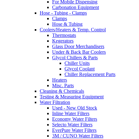
For Mobile Dispensing
Carbonation Equipment
Hose - Tubing - Clamps
Clamps
Hose & Tubing
Coolers/Heaters & Temp. Control
Thermostats
Kegerators
Glass Door Merchandisers
Under & Back Bar Coolers
Glycol Chillers & Parts
Chiller Units
Glycol Coolant
Chiller Replacement Parts
Heaters
Misc. Parts
Cleaning & Chemicals
Testing & Measuring Equipment
Water Filtration
Used - New Old Stock
Inline Water Filters
Economy Water Filters
Selecto Water Filters
EverPure Water Filters
3M / CUNO Water Filters