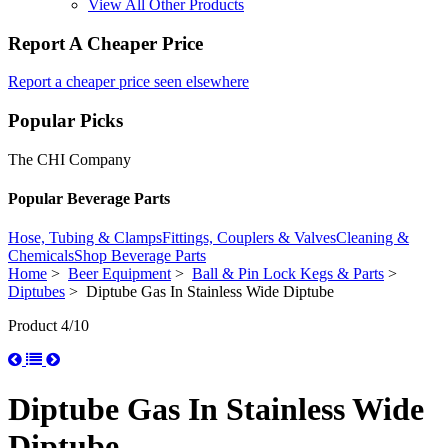
View All Other Products
Report A Cheaper Price
Report a cheaper price seen elsewhere
Popular Picks
The CHI Company
Popular Beverage Parts
Hose, Tubing & Clamps
Fittings, Couplers & Valves
Cleaning &
Chemicals
Shop Beverage Parts
Home
>
Beer Equipment
>
Ball & Pin Lock Kegs & Parts
>
Diptubes
> Diptube Gas In Stainless Wide Diptube
Product 4/10
Diptube Gas In Stainless Wide
Diptube