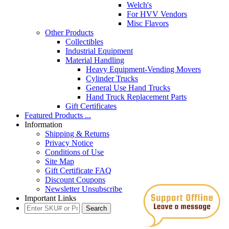
Welch's
For HVV Vendors
Misc Flavors
Other Products
Collectibles
Industrial Equipment
Material Handling
Heavy Equipment-Vending Movers
Cylinder Trucks
General Use Hand Trucks
Hand Truck Replacement Parts
Gift Certificates
Featured Products ...
Information
Shipping & Returns
Privacy Notice
Conditions of Use
Site Map
Gift Certificate FAQ
Discount Coupons
Newsletter Unsubscribe
Important Links