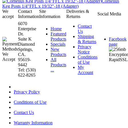
Cornelius
Keg Posts 1/4"FFL x 19/32"-18 (Adapter)
We
Contact
Site
Deliveries &
Social Media
accept
Information
Information
Returns
6070
Contact
Enterprise
Home
Us
Dr.
Featured
Shipping
Suite K
Products
Facebook
& Returns
Diamond
Specials
page
Privacy
Springs,
New
Notice
CA.
Products
Conditions
95619-
All
of Use
9442
Products
My
Tel: (530)
...
Account
622-8265
Privacy Policy
Conditions of Use
Contact Us
Warranty Information