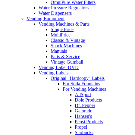
OmniPure Water Filters
Water Pressure Regulators
Water Dispensers
Vending Equipment
Vending Machines & Parts
Single Price
MultiPrice
Classic & Vintage
Snack Machines
Manuals
Parts & Service
Vintage Gumball
Vending Label DVD
Vending Labels
Original "Hardcopy" Labels
For Soda Fountains
For Vending Machines
AllSport
Dole Products
Dr. Pepper
Gatorade
Hansen's
Pepsi Products
Propel
Starbucks