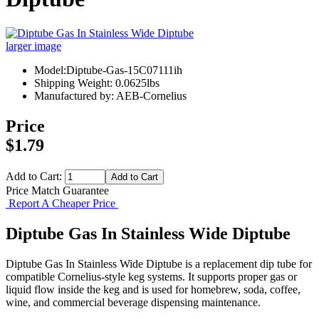
larger image
Model:Diptube-Gas-15C07111ih
Shipping Weight: 0.0625lbs
Manufactured by: AEB-Cornelius
Price
$1.79
Add to Cart:
Price Match Guarantee
Report A Cheaper Price
Diptube Gas In Stainless Wide Diptube
Diptube Gas In Stainless Wide Diptube is a replacement dip tube for
compatible Cornelius-style keg systems. It supports proper gas or
liquid flow inside the keg and is used for homebrew, soda, coffee,
wine, and commercial beverage dispensing maintenance.