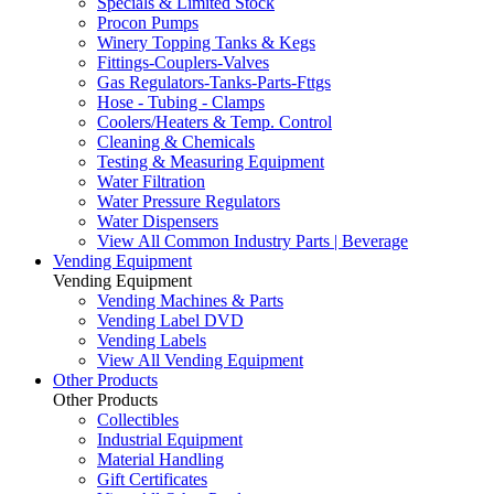
Specials & Limited Stock
Procon Pumps
Winery Topping Tanks & Kegs
Fittings-Couplers-Valves
Gas Regulators-Tanks-Parts-Fttgs
Hose - Tubing - Clamps
Coolers/Heaters & Temp. Control
Cleaning & Chemicals
Testing & Measuring Equipment
Water Filtration
Water Pressure Regulators
Water Dispensers
View All Common Industry Parts | Beverage
Vending Equipment
Vending Equipment
Vending Machines & Parts
Vending Label DVD
Vending Labels
View All Vending Equipment
Other Products
Other Products
Collectibles
Industrial Equipment
Material Handling
Gift Certificates