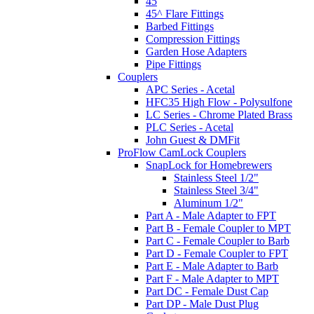
45
45^ Flare Fittings
Barbed Fittings
Compression Fittings
Garden Hose Adapters
Pipe Fittings
Couplers
APC Series - Acetal
HFC35 High Flow - Polysulfone
LC Series - Chrome Plated Brass
PLC Series - Acetal
John Guest & DMFit
ProFlow CamLock Couplers
SnapLock for Homebrewers
Stainless Steel 1/2"
Stainless Steel 3/4"
Aluminum 1/2"
Part A - Male Adapter to FPT
Part B - Female Coupler to MPT
Part C - Female Coupler to Barb
Part D - Female Coupler to FPT
Part E - Male Adapter to Barb
Part F - Male Adapter to MPT
Part DC - Female Dust Cap
Part DP - Male Dust Plug