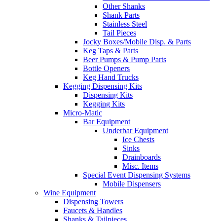
Other Shanks
Shank Parts
Stainless Steel
Tail Pieces
Jocky Boxes/Mobile Disp. & Parts
Keg Taps & Parts
Beer Pumps & Pump Parts
Bottle Openers
Keg Hand Trucks
Kegging Dispensing Kits
Dispensing Kits
Kegging Kits
Micro-Matic
Bar Equipment
Underbar Equipment
Ice Chests
Sinks
Drainboards
Misc. Items
Special Event Dispensing Systems
Mobile Dispensers
Wine Equipment
Dispensing Towers
Faucets & Handles
Shanks & Tailpieces