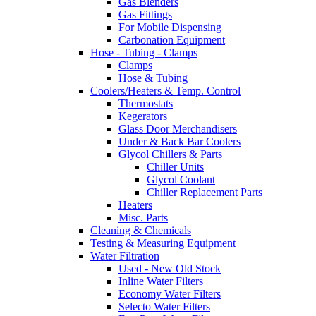
Gas Blenders
Gas Fittings
For Mobile Dispensing
Carbonation Equipment
Hose - Tubing - Clamps
Clamps
Hose & Tubing
Coolers/Heaters & Temp. Control
Thermostats
Kegerators
Glass Door Merchandisers
Under & Back Bar Coolers
Glycol Chillers & Parts
Chiller Units
Glycol Coolant
Chiller Replacement Parts
Heaters
Misc. Parts
Cleaning & Chemicals
Testing & Measuring Equipment
Water Filtration
Used - New Old Stock
Inline Water Filters
Economy Water Filters
Selecto Water Filters