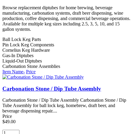
Browse replacement diptubes for home brewing, beverage
manufacturing, carbonation systems, draft beer dispensing, wine
production, coffee dispensing, and commercial beverage operations.
Available for multiple keg sizes including 2.5, 3, 5, 10, and 15
gallon systems.
Ball Lock Keg Parts
Pin Lock Keg Components
Cornelius Keg Hardware
Gas-In Diptubes
Liquid-Out Diptubes
Carbonation Stone Assemblies
Item Name-
Price
Carbonation Stone / Dip Tube Assembly
Carbonation Stone / Dip Tube Assembly Carbonation Stone / Dip
Tube Assembly for ball lock keg, homebrew, draft beer, and
beverage dispensing repair....
Price
$49.00