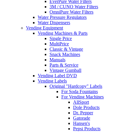
EverPure Water Filters
3M / CUNO Water Filters
OmniPure Water Filters
Water Pressure Regulators
Water Dispensers
Vending Equipment
Vending Machines & Parts
Single Price
MultiPrice
Classic & Vintage
Snack Machines
Manuals
Parts & Service
Vintage Gumball
Vending Label DVD
Vending Labels
Original "Hardcopy" Labels
For Soda Fountains
For Vending Machines
AllSport
Dole Products
Dr. Pepper
Gatorade
Hansen's
Pepsi Products