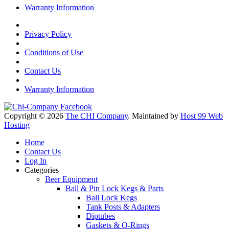
Warranty Information
Privacy Policy
Conditions of Use
Contact Us
Warranty Information
Copyright © 2026
The CHI Company
. Maintained by
Host 99 Web
Hosting
Home
Contact Us
Log In
Categories
Beer Equipment
Ball & Pin Lock Kegs & Parts
Ball Lock Kegs
Tank Posts & Adapters
Diptubes
Gaskets & O-Rings