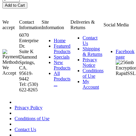
We
Contact
Site
Deliveries &
Social Media
accept
Information
Information
Returns
6070
Contact
Enterprise
Home
Us
Dr.
Featured
Shipping
Suite K
Products
Facebook
& Returns
Diamond
Specials
page
Privacy
Springs,
New
Notice
CA.
Products
Conditions
95619-
All
of Use
9442
Products
My
Tel: (530)
...
Account
622-8265
Privacy Policy
Conditions of Use
Contact Us