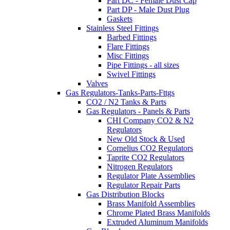
Part DC - Female Dust Cap
Part DP - Male Dust Plug
Gaskets
Stainless Steel Fittings
Barbed Fittings
Flare Fittings
Misc Fittings
Pipe Fittings - all sizes
Swivel Fittings
Valves
Gas Regulators-Tanks-Parts-Fttgs
CO2 / N2 Tanks & Parts
Gas Regulators - Panels & Parts
CHI Company CO2 & N2
Regulators
New Old Stock & Used
Cornelius CO2 Regulators
Taprite CO2 Regulators
Nitrogen Regulators
Regulator Plate Assemblies
Regulator Repair Parts
Gas Distribution Blocks
Brass Manifold Assemblies
Chrome Plated Brass Manifolds
Extruded Aluminum Manifolds