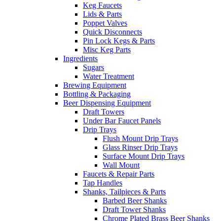
Keg Faucets
Lids & Parts
Poppet Valves
Quick Disconnects
Pin Lock Kegs & Parts
Misc Keg Parts
Ingredients
Sugars
Water Treatment
Brewing Equipment
Bottling & Packaging
Beer Dispensing Equipment
Draft Towers
Under Bar Faucet Panels
Drip Trays
Flush Mount Drip Trays
Glass Rinser Drip Trays
Surface Mount Drip Trays
Wall Mount
Faucets & Repair Parts
Tap Handles
Shanks, Tailpieces & Parts
Barbed Beer Shanks
Draft Tower Shanks
Chrome Plated Brass Beer Shanks