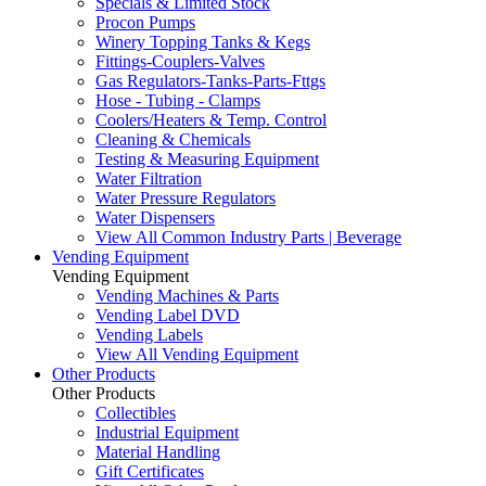
Specials & Limited Stock
Procon Pumps
Winery Topping Tanks & Kegs
Fittings-Couplers-Valves
Gas Regulators-Tanks-Parts-Fttgs
Hose - Tubing - Clamps
Coolers/Heaters & Temp. Control
Cleaning & Chemicals
Testing & Measuring Equipment
Water Filtration
Water Pressure Regulators
Water Dispensers
View All Common Industry Parts | Beverage
Vending Equipment
Vending Equipment
Vending Machines & Parts
Vending Label DVD
Vending Labels
View All Vending Equipment
Other Products
Other Products
Collectibles
Industrial Equipment
Material Handling
Gift Certificates