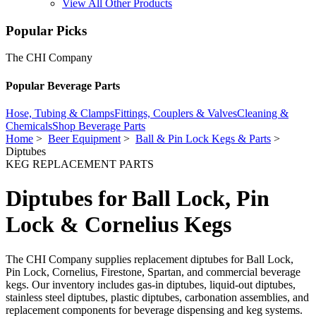
View All Other Products
Popular Picks
The CHI Company
Popular Beverage Parts
Hose, Tubing & Clamps
Fittings, Couplers & Valves
Cleaning &
Chemicals
Shop Beverage Parts
Home
>
Beer Equipment
>
Ball & Pin Lock Kegs & Parts
>
Diptubes
KEG REPLACEMENT PARTS
Diptubes for Ball Lock, Pin
Lock & Cornelius Kegs
The CHI Company supplies replacement diptubes for Ball Lock,
Pin Lock, Cornelius, Firestone, Spartan, and commercial beverage
kegs. Our inventory includes gas-in diptubes, liquid-out diptubes,
stainless steel diptubes, plastic diptubes, carbonation assemblies, and
replacement components for beverage dispensing and keg systems.