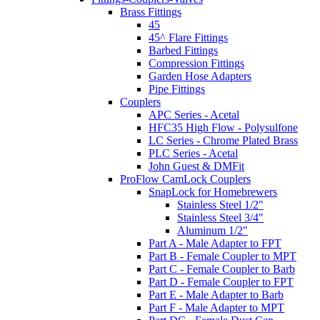
Brass Fittings
45
45^ Flare Fittings
Barbed Fittings
Compression Fittings
Garden Hose Adapters
Pipe Fittings
Couplers
APC Series - Acetal
HFC35 High Flow - Polysulfone
LC Series - Chrome Plated Brass
PLC Series - Acetal
John Guest & DMFit
ProFlow CamLock Couplers
SnapLock for Homebrewers
Stainless Steel 1/2"
Stainless Steel 3/4"
Aluminum 1/2"
Part A - Male Adapter to FPT
Part B - Female Coupler to MPT
Part C - Female Coupler to Barb
Part D - Female Coupler to FPT
Part E - Male Adapter to Barb
Part F - Male Adapter to MPT