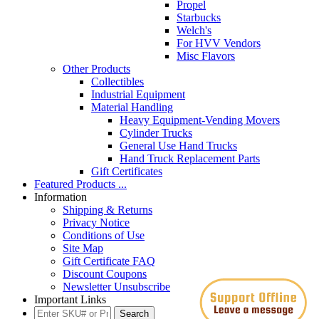
Propel
Starbucks
Welch's
For HVV Vendors
Misc Flavors
Other Products
Collectibles
Industrial Equipment
Material Handling
Heavy Equipment-Vending Movers
Cylinder Trucks
General Use Hand Trucks
Hand Truck Replacement Parts
Gift Certificates
Featured Products ...
Information
Shipping & Returns
Privacy Notice
Conditions of Use
Site Map
Gift Certificate FAQ
Discount Coupons
Newsletter Unsubscribe
Important Links