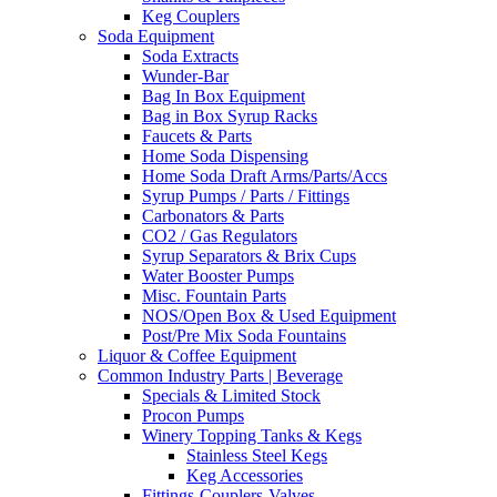
Keg Couplers
Soda Equipment
Soda Extracts
Wunder-Bar
Bag In Box Equipment
Bag in Box Syrup Racks
Faucets & Parts
Home Soda Dispensing
Home Soda Draft Arms/Parts/Accs
Syrup Pumps / Parts / Fittings
Carbonators & Parts
CO2 / Gas Regulators
Syrup Separators & Brix Cups
Water Booster Pumps
Misc. Fountain Parts
NOS/Open Box & Used Equipment
Post/Pre Mix Soda Fountains
Liquor & Coffee Equipment
Common Industry Parts | Beverage
Specials & Limited Stock
Procon Pumps
Winery Topping Tanks & Kegs
Stainless Steel Kegs
Keg Accessories
Fittings-Couplers-Valves