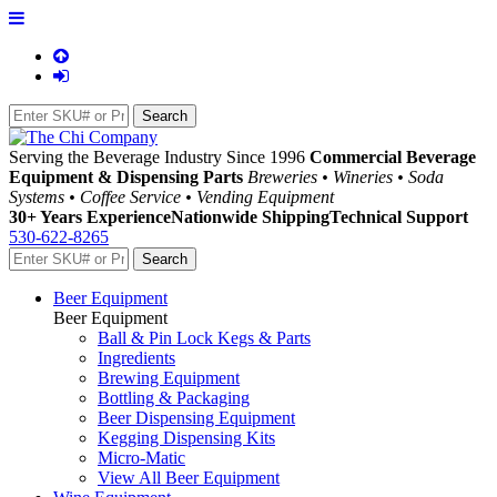
Serving the Beverage Industry Since 1996
Commercial Beverage
Equipment & Dispensing Parts
Breweries • Wineries • Soda
Systems • Coffee Service • Vending Equipment
30+ Years Experience
Nationwide Shipping
Technical Support
530-622-8265
Beer Equipment
Beer Equipment
Ball & Pin Lock Kegs & Parts
Ingredients
Brewing Equipment
Bottling & Packaging
Beer Dispensing Equipment
Kegging Dispensing Kits
Micro-Matic
View All Beer Equipment