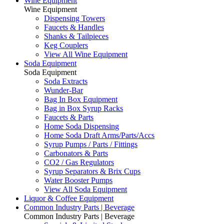
Wine Equipment
Wine Equipment
Dispensing Towers
Faucets & Handles
Shanks & Tailpieces
Keg Couplers
View All Wine Equipment
Soda Equipment
Soda Equipment
Soda Extracts
Wunder-Bar
Bag In Box Equipment
Bag in Box Syrup Racks
Faucets & Parts
Home Soda Dispensing
Home Soda Draft Arms/Parts/Accs
Syrup Pumps / Parts / Fittings
Carbonators & Parts
CO2 / Gas Regulators
Syrup Separators & Brix Cups
Water Booster Pumps
View All Soda Equipment
Liquor & Coffee Equipment
Common Industry Parts | Beverage
Common Industry Parts | Beverage