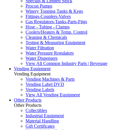
Specials & Limited Stock
Procon Pumps
Winery Topping Tanks & Kegs
Fittings-Couplers-Valves
Gas Regulators-Tanks-Parts-Fttgs
Hose - Tubing - Clamps
Coolers/Heaters & Temp. Control
Cleaning & Chemicals
Testing & Measuring Equipment
Water Filtration
Water Pressure Regulators
Water Dispensers
View All Common Industry Parts | Beverage
Vending Equipment
Vending Equipment
Vending Machines & Parts
Vending Label DVD
Vending Labels
View All Vending Equipment
Other Products
Other Products
Collectibles
Industrial Equipment
Material Handling
Gift Certificates