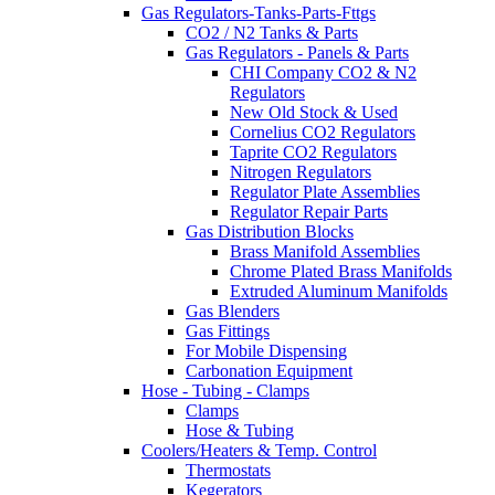
Gas Regulators-Tanks-Parts-Fttgs
CO2 / N2 Tanks & Parts
Gas Regulators - Panels & Parts
CHI Company CO2 & N2
Regulators
New Old Stock & Used
Cornelius CO2 Regulators
Taprite CO2 Regulators
Nitrogen Regulators
Regulator Plate Assemblies
Regulator Repair Parts
Gas Distribution Blocks
Brass Manifold Assemblies
Chrome Plated Brass Manifolds
Extruded Aluminum Manifolds
Gas Blenders
Gas Fittings
For Mobile Dispensing
Carbonation Equipment
Hose - Tubing - Clamps
Clamps
Hose & Tubing
Coolers/Heaters & Temp. Control
Thermostats
Kegerators