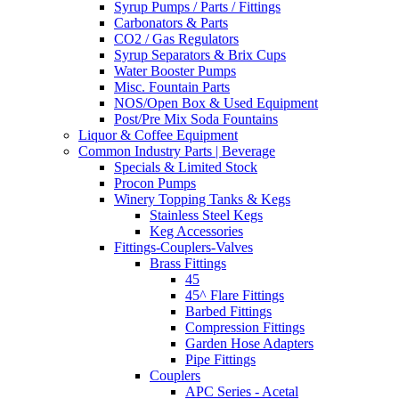
Syrup Pumps / Parts / Fittings
Carbonators & Parts
CO2 / Gas Regulators
Syrup Separators & Brix Cups
Water Booster Pumps
Misc. Fountain Parts
NOS/Open Box & Used Equipment
Post/Pre Mix Soda Fountains
Liquor & Coffee Equipment
Common Industry Parts | Beverage
Specials & Limited Stock
Procon Pumps
Winery Topping Tanks & Kegs
Stainless Steel Kegs
Keg Accessories
Fittings-Couplers-Valves
Brass Fittings
45
45^ Flare Fittings
Barbed Fittings
Compression Fittings
Garden Hose Adapters
Pipe Fittings
Couplers
APC Series - Acetal