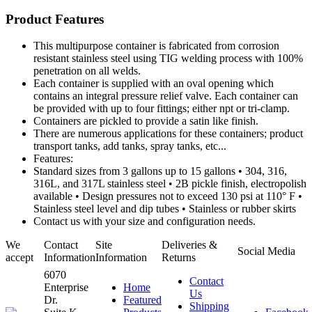
Product Features
This multipurpose container is fabricated from corrosion
resistant stainless steel using TIG welding process with 100%
penetration on all welds.
Each container is supplied with an oval opening which
contains an integral pressure relief valve. Each container can
be provided with up to four fittings; either npt or tri-clamp.
Containers are pickled to provide a satin like finish.
There are numerous applications for these containers; product
transport tanks, add tanks, spray tanks, etc...
Features:
Standard sizes from 3 gallons up to 15 gallons • 304, 316,
316L, and 317L stainless steel • 2B pickle finish, electropolish
available • Design pressures not to exceed 130 psi at 110° F •
Stainless steel level and dip tubes • Stainless or rubber skirts
Contact us with your size and configuration needs.
We
Contact
Site
Deliveries &
Social Media
accept
Information
Information
Returns
6070
Contact
Enterprise
Home
Us
Dr.
Featured
Shipping