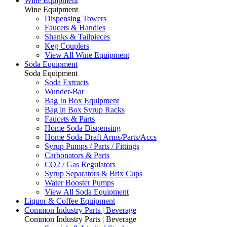
Wine Equipment
Wine Equipment
Dispensing Towers
Faucets & Handles
Shanks & Tailpieces
Keg Couplers
View All Wine Equipment
Soda Equipment
Soda Equipment
Soda Extracts
Wunder-Bar
Bag In Box Equipment
Bag in Box Syrup Racks
Faucets & Parts
Home Soda Dispensing
Home Soda Draft Arms/Parts/Accs
Syrup Pumps / Parts / Fittings
Carbonators & Parts
CO2 / Gas Regulators
Syrup Separators & Brix Cups
Water Booster Pumps
View All Soda Equipment
Liquor & Coffee Equipment
Common Industry Parts | Beverage
Common Industry Parts | Beverage