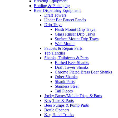
Brewing Equipment
Bottling & Packaging
Beer Dispensing Equipment
Draft Towers
Under Bar Faucet Panels
Drip Trays
Flush Mount Drip Trays
Glass Rinser Drip Trays
Surface Mount Drip Trays
Wall Mount
Faucets & Repair Parts
Tap Handles
Shanks, Tailpieces & Parts
Barbed Beer Shanks
Draft Tower Shanks
Chrome Plated Brass Beer Shanks
Other Shanks
Shank Parts
Stainless Steel
Tail Pieces
Jocky Boxes/Mobile Disp. & Parts
Keg Taps & Parts
Beer Pumps & Pump Parts
Bottle Openers
Keg Hand Trucks