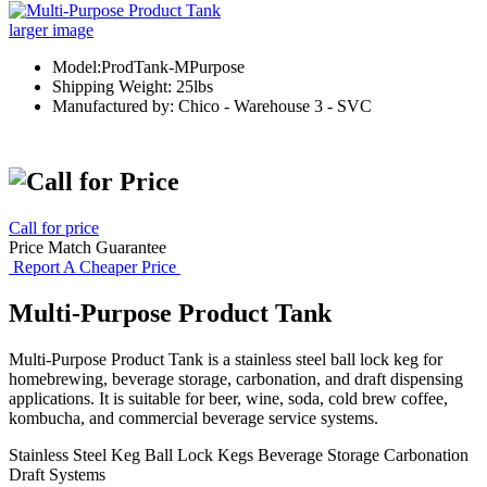
larger image
Model:ProdTank-MPurpose
Shipping Weight: 25lbs
Manufactured by: Chico - Warehouse 3 - SVC
Call for price
Price Match Guarantee
Report A Cheaper Price
Multi-Purpose Product Tank
Multi-Purpose Product Tank is a stainless steel ball lock keg for
homebrewing, beverage storage, carbonation, and draft dispensing
applications. It is suitable for beer, wine, soda, cold brew coffee,
kombucha, and commercial beverage service systems.
Stainless Steel Keg
Ball Lock Kegs
Beverage Storage
Carbonation
Draft Systems