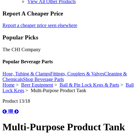
View All Other Products
Report A Cheaper Price
Report a cheaper price seen elsewhere
Popular Picks
The CHI Company
Popular Beverage Parts
Hose, Tubing & Clamps
Fittings, Couplers & Valves
Cleaning &
Chemicals
Shop Beverage Parts
Home
>
Beer Equipment
>
Ball & Pin Lock Kegs & Parts
>
Ball
Lock Kegs
> Multi-Purpose Product Tank
Product 13/18
Multi-Purpose Product Tank