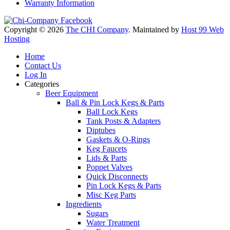
Warranty Information
Copyright © 2026
The CHI Company
. Maintained by
Host 99 Web
Hosting
Home
Contact Us
Log In
Categories
Beer Equipment
Ball & Pin Lock Kegs & Parts
Ball Lock Kegs
Tank Posts & Adapters
Diptubes
Gaskets & O-Rings
Keg Faucets
Lids & Parts
Poppet Valves
Quick Disconnects
Pin Lock Kegs & Parts
Misc Keg Parts
Ingredients
Sugars
Water Treatment