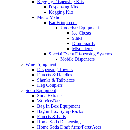
Kegging Dispensing Kits
Dispensing Kits
Kegging Kits
Micro-Matic
Bar Equipment
Underbar Equipment
Ice Chests
Sinks
Drainboards
Misc. Items
Special Event Dispensing Systems
Mobile Dispensers
Wine Equipment
Dispensing Towers
Faucets & Handles
Shanks & Tailpieces
Keg Couplers
Soda Equipment
Soda Extracts
Wunder-Bar
Bag In Box Equipment
Bag in Box Syrup Racks
Faucets & Parts
Home Soda Dispensing
Home Soda Draft Arms/Parts/Accs