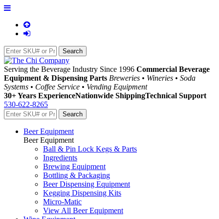
Serving the Beverage Industry Since 1996
Commercial Beverage
Equipment & Dispensing Parts
Breweries • Wineries • Soda
Systems • Coffee Service • Vending Equipment
30+ Years Experience
Nationwide Shipping
Technical Support
530-622-8265
Beer Equipment
Beer Equipment
Ball & Pin Lock Kegs & Parts
Ingredients
Brewing Equipment
Bottling & Packaging
Beer Dispensing Equipment
Kegging Dispensing Kits
Micro-Matic
View All Beer Equipment