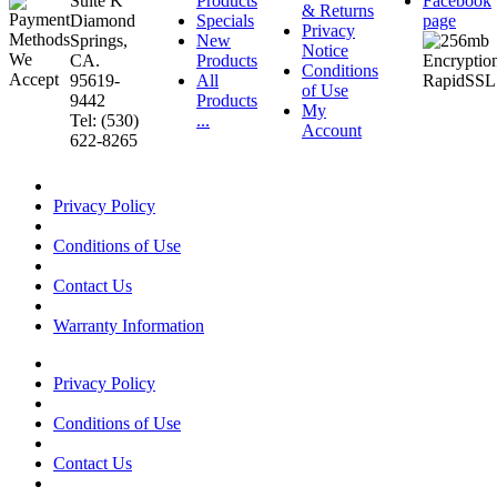
Suite K
Products
Facebook
& Returns
Diamond
Specials
page
Privacy
Springs,
New
Notice
CA.
Products
Conditions
95619-
All
of Use
9442
Products
My
Tel: (530)
...
Account
622-8265
Privacy Policy
Conditions of Use
Contact Us
Warranty Information
Privacy Policy
Conditions of Use
Contact Us