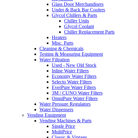
Glass Door Merchandisers
Under & Back Bar Coolers
Glycol Chillers & Parts
Chiller Units
Glycol Coolant
Chiller Replacement Parts
Heaters
Misc. Parts
Cleaning & Chemicals
Testing & Measuring Equipment
Water Filtration
Used - New Old Stock
Inline Water Filters
Economy Water Filters
Selecto Water Filters
EverPure Water Filters
3M / CUNO Water Filters
OmniPure Water Filters
Water Pressure Regulators
Water Dispensers
Vending Equipment
Vending Machines & Parts
Single Price
MultiPrice
Classic & Vintage