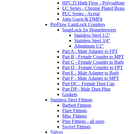
HFC35 High Flow - Polysulfone
LC Series - Chrome Plated Brass
PLC Series - Acetal
John Guest & DMFit
ProFlow CamLock Couplers
SnapLock for Homebrewers
Stainless Steel 1/2"
Stainless Steel 3/4"
Aluminum 1/2"
Part A - Male Adapter to FPT
Part B - Female Coupler to MPT
Part C - Female Coupler to Barb
Part D - Female Coupler to FPT
Part E - Male Adapter to Barb
Part F - Male Adapter to MPT
Part DC - Female Dust Cap
Part DP - Male Dust Plug
Gaskets
Stainless Steel Fittings
Barbed Fittings
Flare Fittings
Misc Fittings
Pipe Fittings - all sizes
Swivel Fittings
Valves