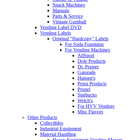
Snack Machines
Manuals
Parts & Service
Vintage Gumball
Vending Label DVD
Vending Labels
Original "Hardcopy" Labels
For Soda Fountains
For Vending Machines
AllSport
Dole Products
Dr. Pepper
Gatorade
Hansen's
Pepsi Products
Propel
Starbucks
Welch's
For HVV Vendors
Misc Flavors
Other Products
Collectibles
Industrial Equipment
Material Handling
Heavy Equipment-Vending Movers