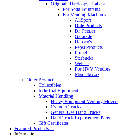
Original "Hardcopy" Labels
For Soda Fountains
For Vending Machines
AllSport
Dole Products
Dr. Pepper
Gatorade
Hansen's
Pepsi Products
Propel
Starbucks
Welch's
For HVV Vendors
Misc Flavors
Other Products
Collectibles
Industrial Equipment
Material Handling
Heavy Equipment-Vending Movers
Cylinder Trucks
General Use Hand Trucks
Hand Truck Replacement Parts
Gift Certificates
Featured Products ...
Information