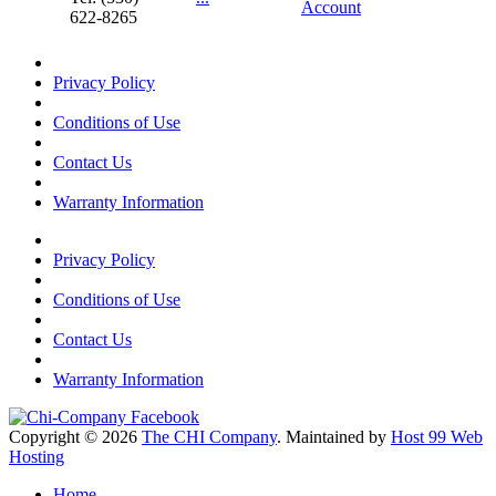
Account
622-8265
Privacy Policy
Conditions of Use
Contact Us
Warranty Information
Privacy Policy
Conditions of Use
Contact Us
Warranty Information
Copyright © 2026
The CHI Company
. Maintained by
Host 99 Web
Hosting
Home