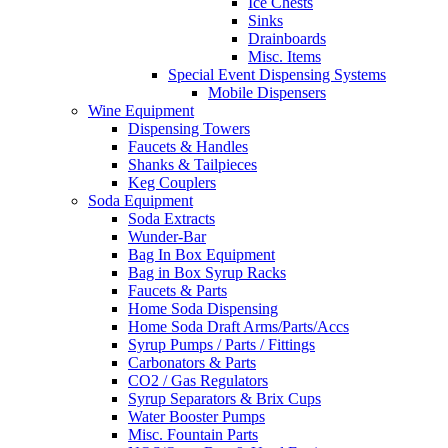
Ice Chests
Sinks
Drainboards
Misc. Items
Special Event Dispensing Systems
Mobile Dispensers
Wine Equipment
Dispensing Towers
Faucets & Handles
Shanks & Tailpieces
Keg Couplers
Soda Equipment
Soda Extracts
Wunder-Bar
Bag In Box Equipment
Bag in Box Syrup Racks
Faucets & Parts
Home Soda Dispensing
Home Soda Draft Arms/Parts/Accs
Syrup Pumps / Parts / Fittings
Carbonators & Parts
CO2 / Gas Regulators
Syrup Separators & Brix Cups
Water Booster Pumps
Misc. Fountain Parts