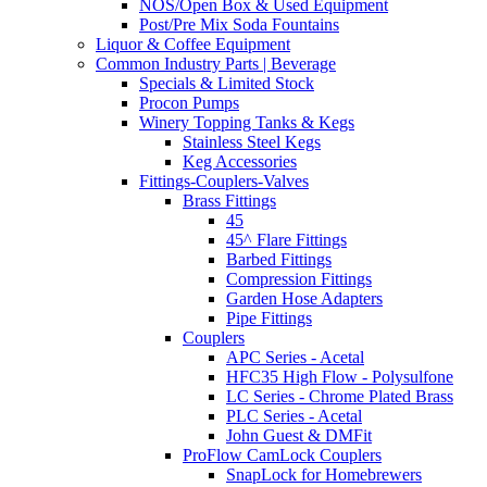
NOS/Open Box & Used Equipment
Post/Pre Mix Soda Fountains
Liquor & Coffee Equipment
Common Industry Parts | Beverage
Specials & Limited Stock
Procon Pumps
Winery Topping Tanks & Kegs
Stainless Steel Kegs
Keg Accessories
Fittings-Couplers-Valves
Brass Fittings
45
45^ Flare Fittings
Barbed Fittings
Compression Fittings
Garden Hose Adapters
Pipe Fittings
Couplers
APC Series - Acetal
HFC35 High Flow - Polysulfone
LC Series - Chrome Plated Brass
PLC Series - Acetal
John Guest & DMFit
ProFlow CamLock Couplers
SnapLock for Homebrewers