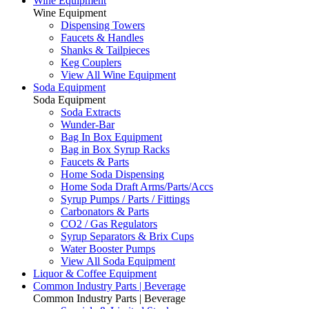
Wine Equipment
Wine Equipment
Dispensing Towers
Faucets & Handles
Shanks & Tailpieces
Keg Couplers
View All Wine Equipment
Soda Equipment
Soda Equipment
Soda Extracts
Wunder-Bar
Bag In Box Equipment
Bag in Box Syrup Racks
Faucets & Parts
Home Soda Dispensing
Home Soda Draft Arms/Parts/Accs
Syrup Pumps / Parts / Fittings
Carbonators & Parts
CO2 / Gas Regulators
Syrup Separators & Brix Cups
Water Booster Pumps
View All Soda Equipment
Liquor & Coffee Equipment
Common Industry Parts | Beverage
Common Industry Parts | Beverage