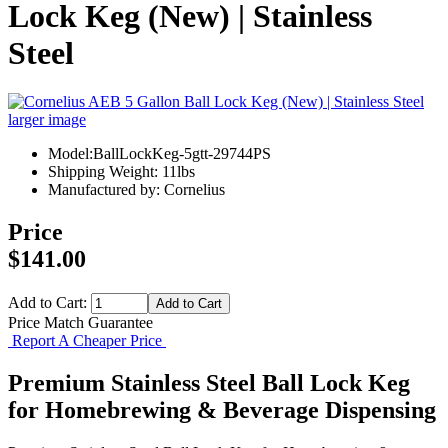
Lock Keg (New) | Stainless
Steel
larger image
Model:BallLockKeg-5gtt-29744PS
Shipping Weight: 11lbs
Manufactured by: Cornelius
Price
$141.00
Add to Cart:
Price Match Guarantee
Report A Cheaper Price
Premium Stainless Steel Ball Lock Keg
for Homebrewing & Beverage Dispensing