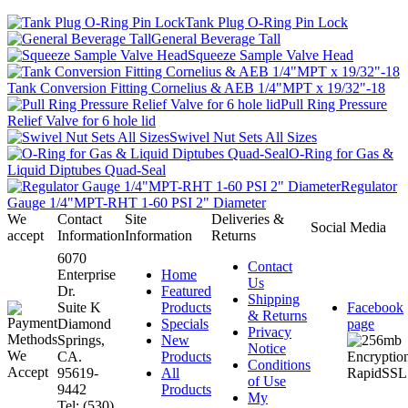
Tank Plug O-Ring Pin Lock
General Beverage Tall
Squeeze Sample Valve Head
Tank Conversion Fitting Cornelius & AEB 1/4"MPT x 19/32"-18
Pull Ring Pressure
Relief Valve for 6 hole lid
Swivel Nut Sets All Sizes
O-Ring for Gas &
Liquid Diptubes Quad-Seal
Regulator
Gauge 1/4"MPT-RHT 1-60 PSI 2" Diameter
We
Contact
Site
Deliveries &
Social Media
accept
Information
Information
Returns
6070
Contact
Enterprise
Home
Us
Dr.
Featured
Shipping
Suite K
Products
Facebook
& Returns
Diamond
Specials
page
Privacy
Springs,
New
Notice
CA.
Products
Conditions
95619-
All
of Use
9442
Products
My
Tel: (530)
...