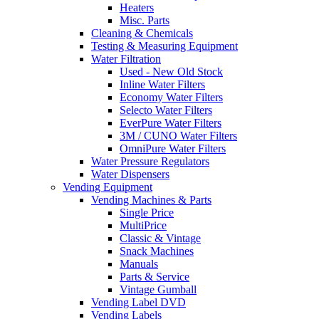
Heaters
Misc. Parts
Cleaning & Chemicals
Testing & Measuring Equipment
Water Filtration
Used - New Old Stock
Inline Water Filters
Economy Water Filters
Selecto Water Filters
EverPure Water Filters
3M / CUNO Water Filters
OmniPure Water Filters
Water Pressure Regulators
Water Dispensers
Vending Equipment
Vending Machines & Parts
Single Price
MultiPrice
Classic & Vintage
Snack Machines
Manuals
Parts & Service
Vintage Gumball
Vending Label DVD
Vending Labels