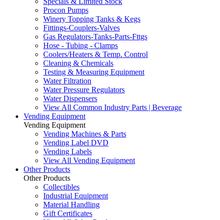
Specials & Limited Stock
Procon Pumps
Winery Topping Tanks & Kegs
Fittings-Couplers-Valves
Gas Regulators-Tanks-Parts-Fttgs
Hose - Tubing - Clamps
Coolers/Heaters & Temp. Control
Cleaning & Chemicals
Testing & Measuring Equipment
Water Filtration
Water Pressure Regulators
Water Dispensers
View All Common Industry Parts | Beverage
Vending Equipment
Vending Equipment
Vending Machines & Parts
Vending Label DVD
Vending Labels
View All Vending Equipment
Other Products
Other Products
Collectibles
Industrial Equipment
Material Handling
Gift Certificates