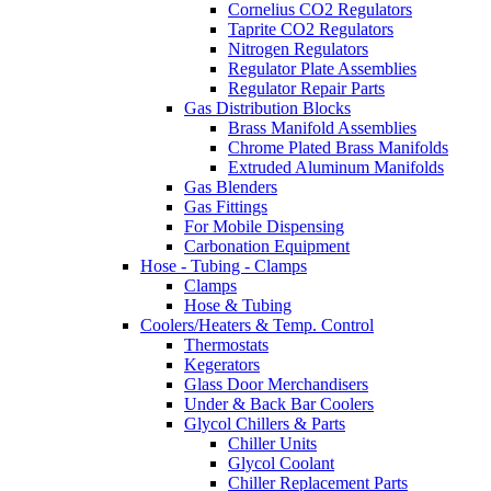
Cornelius CO2 Regulators
Taprite CO2 Regulators
Nitrogen Regulators
Regulator Plate Assemblies
Regulator Repair Parts
Gas Distribution Blocks
Brass Manifold Assemblies
Chrome Plated Brass Manifolds
Extruded Aluminum Manifolds
Gas Blenders
Gas Fittings
For Mobile Dispensing
Carbonation Equipment
Hose - Tubing - Clamps
Clamps
Hose & Tubing
Coolers/Heaters & Temp. Control
Thermostats
Kegerators
Glass Door Merchandisers
Under & Back Bar Coolers
Glycol Chillers & Parts
Chiller Units
Glycol Coolant
Chiller Replacement Parts