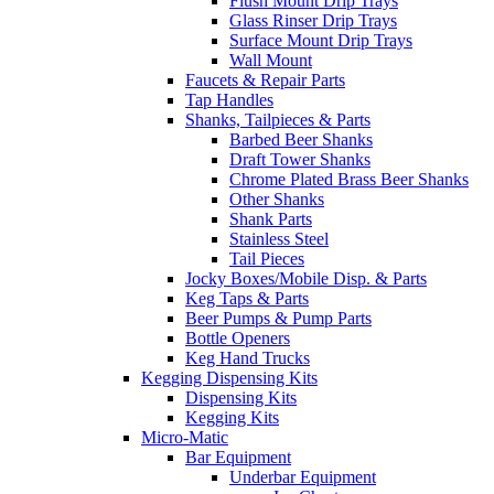
Flush Mount Drip Trays
Glass Rinser Drip Trays
Surface Mount Drip Trays
Wall Mount
Faucets & Repair Parts
Tap Handles
Shanks, Tailpieces & Parts
Barbed Beer Shanks
Draft Tower Shanks
Chrome Plated Brass Beer Shanks
Other Shanks
Shank Parts
Stainless Steel
Tail Pieces
Jocky Boxes/Mobile Disp. & Parts
Keg Taps & Parts
Beer Pumps & Pump Parts
Bottle Openers
Keg Hand Trucks
Kegging Dispensing Kits
Dispensing Kits
Kegging Kits
Micro-Matic
Bar Equipment
Underbar Equipment