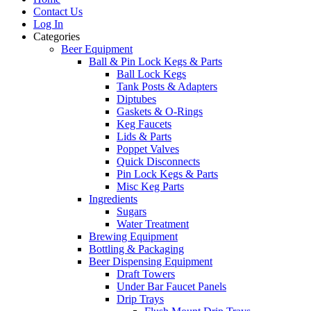
Contact Us
Log In
Categories
Beer Equipment
Ball & Pin Lock Kegs & Parts
Ball Lock Kegs
Tank Posts & Adapters
Diptubes
Gaskets & O-Rings
Keg Faucets
Lids & Parts
Poppet Valves
Quick Disconnects
Pin Lock Kegs & Parts
Misc Keg Parts
Ingredients
Sugars
Water Treatment
Brewing Equipment
Bottling & Packaging
Beer Dispensing Equipment
Draft Towers
Under Bar Faucet Panels
Drip Trays