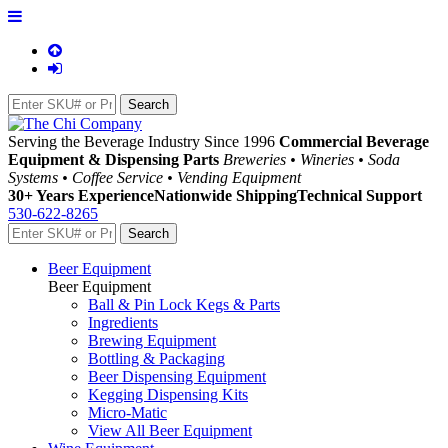
Serving the Beverage Industry Since 1996
Commercial Beverage
Equipment & Dispensing Parts
Breweries • Wineries • Soda
Systems • Coffee Service • Vending Equipment
30+ Years Experience
Nationwide Shipping
Technical Support
530-622-8265
Beer Equipment
Beer Equipment
Ball & Pin Lock Kegs & Parts
Ingredients
Brewing Equipment
Bottling & Packaging
Beer Dispensing Equipment
Kegging Dispensing Kits
Micro-Matic
View All Beer Equipment