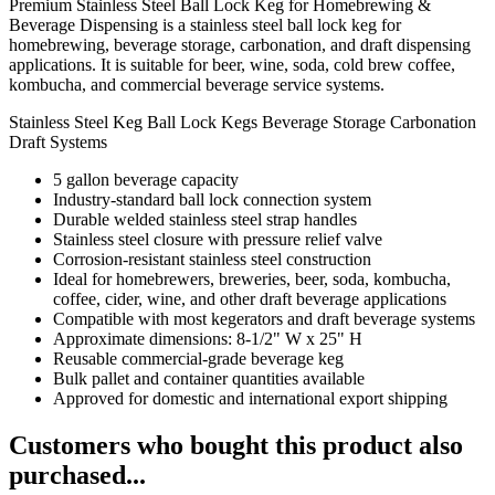
Premium Stainless Steel Ball Lock Keg for Homebrewing &
Beverage Dispensing is a stainless steel ball lock keg for
homebrewing, beverage storage, carbonation, and draft dispensing
applications. It is suitable for beer, wine, soda, cold brew coffee,
kombucha, and commercial beverage service systems.
Stainless Steel Keg
Ball Lock Kegs
Beverage Storage
Carbonation
Draft Systems
5 gallon beverage capacity
Industry-standard ball lock connection system
Durable welded stainless steel strap handles
Stainless steel closure with pressure relief valve
Corrosion-resistant stainless steel construction
Ideal for homebrewers, breweries, beer, soda, kombucha,
coffee, cider, wine, and other draft beverage applications
Compatible with most kegerators and draft beverage systems
Approximate dimensions: 8-1/2" W x 25" H
Reusable commercial-grade beverage keg
Bulk pallet and container quantities available
Approved for domestic and international export shipping
Customers who bought this product also
purchased...