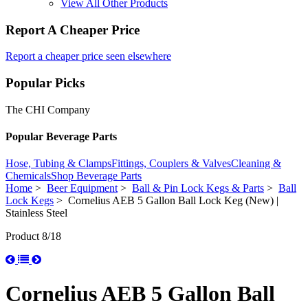
View All Other Products
Report A Cheaper Price
Report a cheaper price seen elsewhere
Popular Picks
The CHI Company
Popular Beverage Parts
Hose, Tubing & Clamps
Fittings, Couplers & Valves
Cleaning &
Chemicals
Shop Beverage Parts
Home
>
Beer Equipment
>
Ball & Pin Lock Kegs & Parts
>
Ball
Lock Kegs
> Cornelius AEB 5 Gallon Ball Lock Keg (New) |
Stainless Steel
Product 8/18
Cornelius AEB 5 Gallon Ball