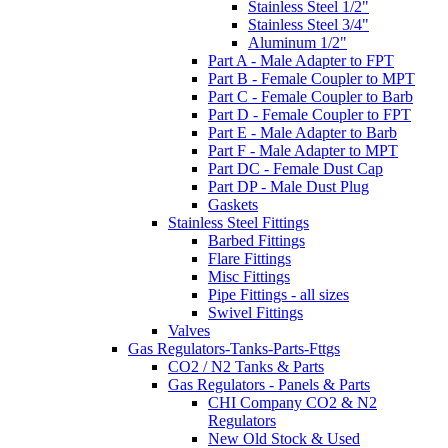
Stainless Steel 1/2"
Stainless Steel 3/4"
Aluminum 1/2"
Part A - Male Adapter to FPT
Part B - Female Coupler to MPT
Part C - Female Coupler to Barb
Part D - Female Coupler to FPT
Part E - Male Adapter to Barb
Part F - Male Adapter to MPT
Part DC - Female Dust Cap
Part DP - Male Dust Plug
Gaskets
Stainless Steel Fittings
Barbed Fittings
Flare Fittings
Misc Fittings
Pipe Fittings - all sizes
Swivel Fittings
Valves
Gas Regulators-Tanks-Parts-Fttgs
CO2 / N2 Tanks & Parts
Gas Regulators - Panels & Parts
CHI Company CO2 & N2
Regulators
New Old Stock & Used