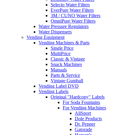
Selecto Water Filters
EverPure Water Filters
3M / CUNO Water Filters
OmniPure Water Filters
Water Pressure Regulators
Water Dispensers
Vending Equipment
Vending Machines & Parts
Single Price
MultiPrice
Classic & Vintage
Snack Machines
Manuals
Parts & Service
Vintage Gumball
Vending Label DVD
Vending Labels
Original "Hardcopy" Labels
For Soda Fountains
For Vending Machines
AllSport
Dole Products
Dr. Pepper
Gatorade
Hansen's