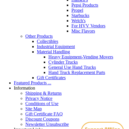
Pepsi Products
Propel
Starbucks
Welch's
For HVV Vendors
Misc Flavors
Other Products
Collectibles
Industrial Equipment
Material Handling
Heavy Equipment-Vending Movers
Cylinder Trucks
General Use Hand Trucks
Hand Truck Replacement Parts
Gift Certificates
Featured Products ...
Information
Shipping & Returns
Privacy Notice
Conditions of Use
Site Map
Gift Certificate FAQ
Discount Coupons
Newsletter Unsubscribe