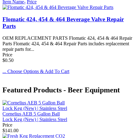
Item Name-
Price
Flomatic 424, 454 & 464 Beverage Valve Repair
Parts
OEM REPLACEMENT PARTS Flomatic 424, 454 & 464 Repair
Parts Flomatic 424, 454 & 464 Repair Parts includes replacement
repair parts for...
Price
$0.50
... Choose Options & Add To Cart
Featured Products - Beer Equipment
Cornelius AEB 5 Gallon Ball
Lock Keg (New) | Stainless Steel
Price
$141.00