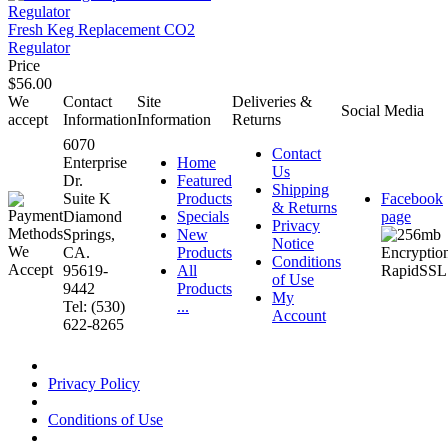
Fresh Keg Replacement CO2
Regulator
Price
$56.00
We
Contact
Site
Deliveries &
Social Media
accept
Information
Information
Returns
6070
Contact
Enterprise
Home
Us
Dr.
Featured
Shipping
Suite K
Products
Facebook
& Returns
Diamond
Specials
page
Privacy
Springs,
New
Notice
CA.
Products
Conditions
95619-
All
of Use
9442
Products
My
Tel: (530)
...
Account
622-8265
Privacy Policy
Conditions of Use