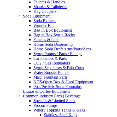
Faucets & Handles
Shanks & Tailpieces
Keg Couplers
Soda Equipment
Soda Extracts
Wunder-Bar
Bag In Box Equipment
Bag in Box Syrup Racks
Faucets & Parts
Home Soda Dispensing
Home Soda Draft Arms/Parts/Accs
Syrup Pumps / Parts / Fittings
Carbonators & Parts
CO2 / Gas Regulators
Syrup Separators & Brix Cups
Water Booster Pumps
Misc. Fountain Parts
NOS/Open Box & Used Equipment
Post/Pre Mix Soda Fountains
Liquor & Coffee Equipment
Common Industry Parts | Beverage
Specials & Limited Stock
Procon Pumps
Winery Topping Tanks & Kegs
Stainless Steel Kegs