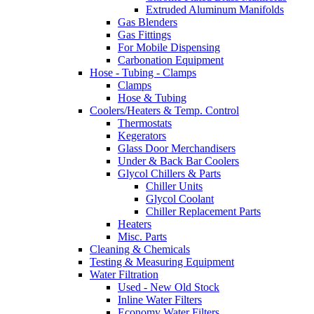
Extruded Aluminum Manifolds
Gas Blenders
Gas Fittings
For Mobile Dispensing
Carbonation Equipment
Hose - Tubing - Clamps
Clamps
Hose & Tubing
Coolers/Heaters & Temp. Control
Thermostats
Kegerators
Glass Door Merchandisers
Under & Back Bar Coolers
Glycol Chillers & Parts
Chiller Units
Glycol Coolant
Chiller Replacement Parts
Heaters
Misc. Parts
Cleaning & Chemicals
Testing & Measuring Equipment
Water Filtration
Used - New Old Stock
Inline Water Filters
Economy Water Filters