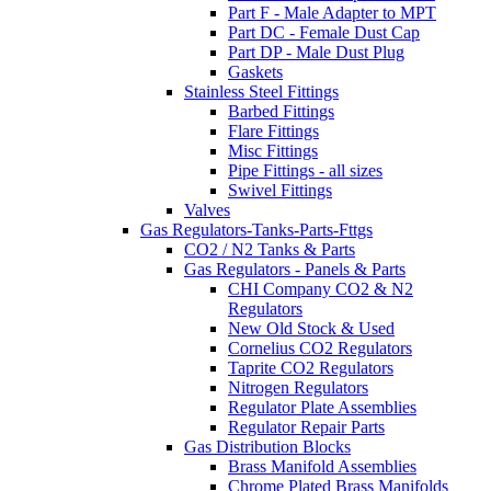
Part F - Male Adapter to MPT
Part DC - Female Dust Cap
Part DP - Male Dust Plug
Gaskets
Stainless Steel Fittings
Barbed Fittings
Flare Fittings
Misc Fittings
Pipe Fittings - all sizes
Swivel Fittings
Valves
Gas Regulators-Tanks-Parts-Fttgs
CO2 / N2 Tanks & Parts
Gas Regulators - Panels & Parts
CHI Company CO2 & N2
Regulators
New Old Stock & Used
Cornelius CO2 Regulators
Taprite CO2 Regulators
Nitrogen Regulators
Regulator Plate Assemblies
Regulator Repair Parts
Gas Distribution Blocks
Brass Manifold Assemblies
Chrome Plated Brass Manifolds