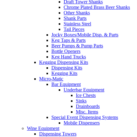
Draft Tower Shanks
Chrome Plated Brass Beer Shanks
Other Shanks
Shank Parts
Stainless Steel
Tail Pieces
Jocky Boxes/Mobile Disp. & Parts
Keg Taps & Parts
Beer Pumps & Pump Parts
Bottle Openers
Keg Hand Trucks
Kegging Dispensing Kits
Dispensing Kits
Kegging Kits
Micro-Matic
Bar Equipment
Underbar Equipment
Ice Chests
Sinks
Drainboards
Misc. Items
Special Event Dispensing Systems
Mobile Dispensers
Wine Equipment
Dispensing Towers