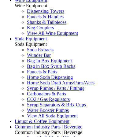
Wine Equipment
Wine Equipment
Dispensing Towers
Faucets & Handles
Shanks & Tailpieces
Keg Couplers
View All Wine Equipment
Soda Equipment
Soda Equipment
Soda Extracts
Wunder-Bar
Bag In Box Equipment
Bag in Box Syrup Racks
Faucets & Parts
Home Soda Dispensing
Home Soda Draft Arms/Parts/Accs
Syrup Pumps / Parts / Fittings
Carbonators & Parts
CO2 / Gas Regulators
Syrup Separators & Brix Cups
Water Booster Pumps
View All Soda Equipment
Liquor & Coffee Equipment
Common Industry Parts | Beverage
Common Industry Parts | Beverage