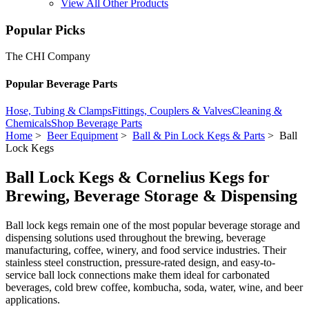
View All Other Products
Popular Picks
The CHI Company
Popular Beverage Parts
Hose, Tubing & Clamps
Fittings, Couplers & Valves
Cleaning &
Chemicals
Shop Beverage Parts
Home
>
Beer Equipment
>
Ball & Pin Lock Kegs & Parts
> Ball
Lock Kegs
Ball Lock Kegs & Cornelius Kegs for
Brewing, Beverage Storage & Dispensing
Ball lock kegs remain one of the most popular beverage storage and
dispensing solutions used throughout the brewing, beverage
manufacturing, coffee, winery, and food service industries. Their
stainless steel construction, pressure-rated design, and easy-to-
service ball lock connections make them ideal for carbonated
beverages, cold brew coffee, kombucha, soda, water, wine, and beer
applications.