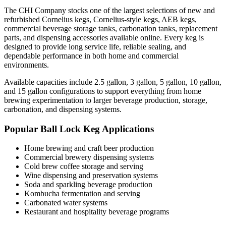
The CHI Company stocks one of the largest selections of new and
refurbished Cornelius kegs, Cornelius-style kegs, AEB kegs,
commercial beverage storage tanks, carbonation tanks, replacement
parts, and dispensing accessories available online. Every keg is
designed to provide long service life, reliable sealing, and
dependable performance in both home and commercial
environments.
Available capacities include 2.5 gallon, 3 gallon, 5 gallon, 10 gallon,
and 15 gallon configurations to support everything from home
brewing experimentation to larger beverage production, storage,
carbonation, and dispensing systems.
Popular Ball Lock Keg Applications
Home brewing and craft beer production
Commercial brewery dispensing systems
Cold brew coffee storage and serving
Wine dispensing and preservation systems
Soda and sparkling beverage production
Kombucha fermentation and serving
Carbonated water systems
Restaurant and hospitality beverage programs