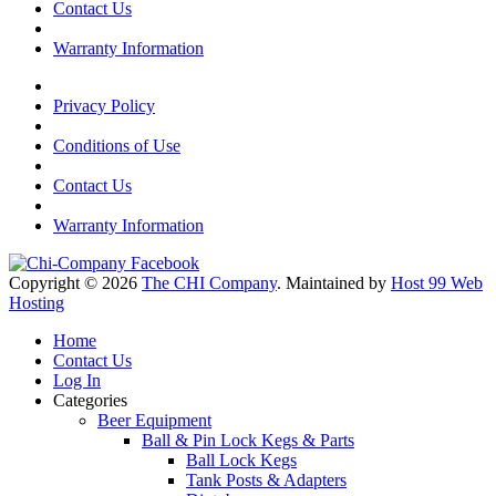
Contact Us
Warranty Information
Privacy Policy
Conditions of Use
Contact Us
Warranty Information
Copyright © 2026
The CHI Company
. Maintained by
Host 99 Web
Hosting
Home
Contact Us
Log In
Categories
Beer Equipment
Ball & Pin Lock Kegs & Parts
Ball Lock Kegs
Tank Posts & Adapters