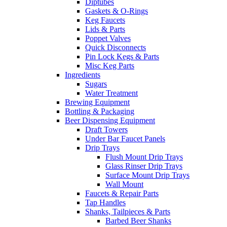
Diptubes
Gaskets & O-Rings
Keg Faucets
Lids & Parts
Poppet Valves
Quick Disconnects
Pin Lock Kegs & Parts
Misc Keg Parts
Ingredients
Sugars
Water Treatment
Brewing Equipment
Bottling & Packaging
Beer Dispensing Equipment
Draft Towers
Under Bar Faucet Panels
Drip Trays
Flush Mount Drip Trays
Glass Rinser Drip Trays
Surface Mount Drip Trays
Wall Mount
Faucets & Repair Parts
Tap Handles
Shanks, Tailpieces & Parts
Barbed Beer Shanks