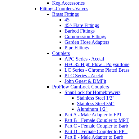
Keg Accessories
Fittings-Couplers-Valves
Brass Fittings
45
45^ Flare Fittings
Barbed Fittings
Compression Fittings
Garden Hose Adapters
Pipe Fittings
Couplers
APC Series - Acetal
HFC35 High Flow - Polysulfone
LC Series - Chrome Plated Brass
PLC Series - Acetal
John Guest & DMFit
ProFlow CamLock Couplers
SnapLock for Homebrewers
Stainless Steel 1/2"
Stainless Steel 3/4"
Aluminum 1/2"
Part A - Male Adapter to FPT
Part B - Female Coupler to MPT
Part C - Female Coupler to Barb
Part D - Female Coupler to FPT
Part E - Male Adapter to Barb