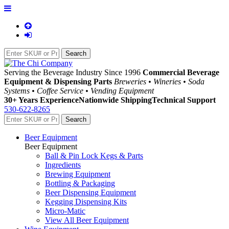
Serving the Beverage Industry Since 1996
Commercial Beverage
Equipment & Dispensing Parts
Breweries • Wineries • Soda
Systems • Coffee Service • Vending Equipment
30+ Years Experience
Nationwide Shipping
Technical Support
530-622-8265
Beer Equipment
Beer Equipment
Ball & Pin Lock Kegs & Parts
Ingredients
Brewing Equipment
Bottling & Packaging
Beer Dispensing Equipment
Kegging Dispensing Kits
Micro-Matic
View All Beer Equipment