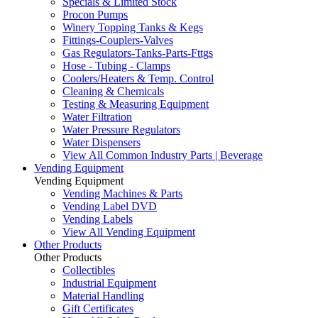
Specials & Limited Stock
Procon Pumps
Winery Topping Tanks & Kegs
Fittings-Couplers-Valves
Gas Regulators-Tanks-Parts-Fttgs
Hose - Tubing - Clamps
Coolers/Heaters & Temp. Control
Cleaning & Chemicals
Testing & Measuring Equipment
Water Filtration
Water Pressure Regulators
Water Dispensers
View All Common Industry Parts | Beverage
Vending Equipment
Vending Equipment
Vending Machines & Parts
Vending Label DVD
Vending Labels
View All Vending Equipment
Other Products
Other Products
Collectibles
Industrial Equipment
Material Handling
Gift Certificates