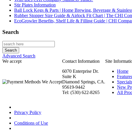
Stir Plates Information
Ball Lock Kegs & Parts | Home Brewing, Beverage & Stainles
Rubber Stopper Size Guide & Airlock Fit Chart | The CHI C
EcoGrowler Benefits, Shelf Life & Filling Guide | CHI Comp
Search
Advanced Search
We accept
Contact Information
Site Informati
6070 Enterprise Dr.
Home
Suite K
Feature
Diamond Springs, CA.
Special
95619-9442
New Pr
Tel: (530) 622-8265
All Prod
Privacy Policy
Conditions of Use