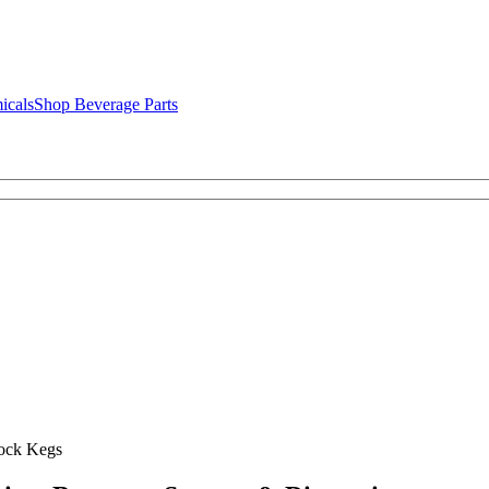
icals
Shop Beverage Parts
ock Kegs