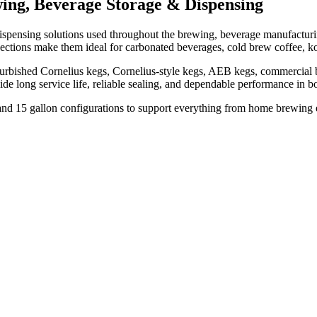
ing, Beverage Storage & Dispensing
spensing solutions used throughout the brewing, beverage manufacturing,
nnections make them ideal for carbonated beverages, cold brew coffee, k
urbished Cornelius kegs, Cornelius-style kegs, AEB kegs, commercial be
vide long service life, reliable sealing, and dependable performance i
n, and 15 gallon configurations to support everything from home brewing 