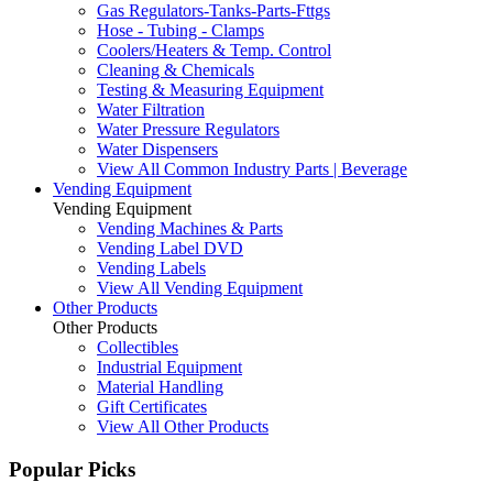
Gas Regulators-Tanks-Parts-Fttgs
Hose - Tubing - Clamps
Coolers/Heaters & Temp. Control
Cleaning & Chemicals
Testing & Measuring Equipment
Water Filtration
Water Pressure Regulators
Water Dispensers
View All Common Industry Parts | Beverage
Vending Equipment
Vending Equipment
Vending Machines & Parts
Vending Label DVD
Vending Labels
View All Vending Equipment
Other Products
Other Products
Collectibles
Industrial Equipment
Material Handling
Gift Certificates
View All Other Products
Popular Picks