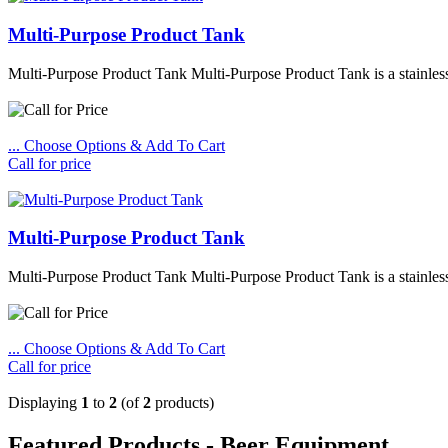
Multi-Purpose Product Tank
Multi-Purpose Product Tank Multi-Purpose Product Tank is a stainless 
... Choose Options & Add To Cart
Call for price
Multi-Purpose Product Tank
Multi-Purpose Product Tank Multi-Purpose Product Tank is a stainless 
... Choose Options & Add To Cart
Call for price
Displaying
1
to
2
(of
2
products)
Featured Products - Beer Equipment