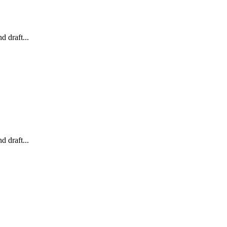
 draft...
 draft...