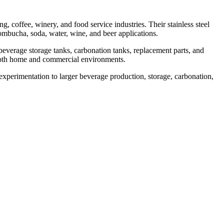
 coffee, winery, and food service industries. Their stainless steel
ombucha, soda, water, wine, and beer applications.
verage storage tanks, carbonation tanks, replacement parts, and
n both home and commercial environments.
experimentation to larger beverage production, storage, carbonation,