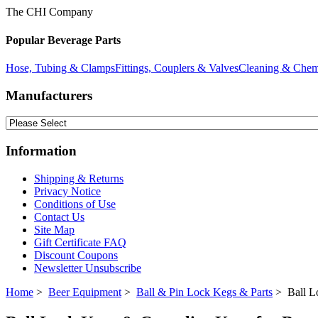
The CHI Company
Popular Beverage Parts
Hose, Tubing & Clamps
Fittings, Couplers & Valves
Cleaning & Chem
Manufacturers
Information
Shipping & Returns
Privacy Notice
Conditions of Use
Contact Us
Site Map
Gift Certificate FAQ
Discount Coupons
Newsletter Unsubscribe
Home
>
Beer Equipment
>
Ball & Pin Lock Kegs & Parts
> Ball L