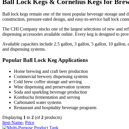
Ball Lock Kegs & Cornelius Kegs for Brew
Ball lock kegs remain one of the most popular beverage storage and di
construction, pressure-rated design, and easy-to-service ball lock co
The CHI Company stocks one of the largest selections of new and ref
dispensing accessories available online. Every keg is designed to pro
Available capacities include 2.5 gallon, 3 gallon, 5 gallon, 10 gallo
and dispensing systems.
Popular Ball Lock Keg Applications
Home brewing and craft beer production
Commercial brewery dispensing systems
Cold brew coffee storage and serving
Wine dispensing and preservation systems
Soda and sparkling beverage production
Kombucha fermentation and serving
Carbonated water systems
Restaurant and hospitality beverage programs
Displaying
1
to
2
(of
2
products)
Item Name-
Price