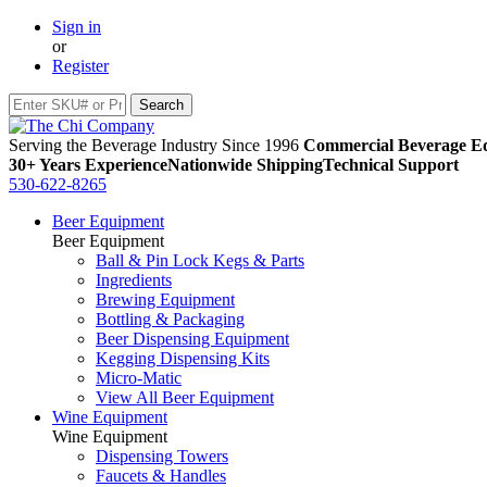
Sign in
or
Register
Serving the Beverage Industry Since 1996
Commercial Beverage Eq
30+ Years Experience
Nationwide Shipping
Technical Support
530-622-8265
Beer Equipment
Beer Equipment
Ball & Pin Lock Kegs & Parts
Ingredients
Brewing Equipment
Bottling & Packaging
Beer Dispensing Equipment
Kegging Dispensing Kits
Micro-Matic
View All Beer Equipment
Wine Equipment
Wine Equipment
Dispensing Towers
Faucets & Handles