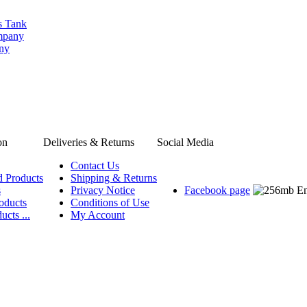
s Tank
ompany
any
on
Deliveries & Returns
Social Media
Contact Us
d Products
Shipping & Returns
s
Privacy Notice
Facebook page
oducts
Conditions of Use
ucts ...
My Account