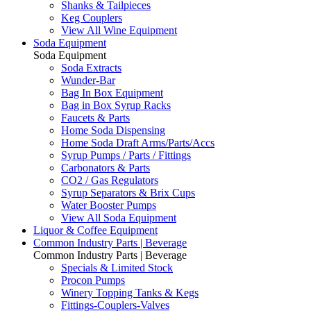
Shanks & Tailpieces
Keg Couplers
View All Wine Equipment
Soda Equipment
Soda Equipment
Soda Extracts
Wunder-Bar
Bag In Box Equipment
Bag in Box Syrup Racks
Faucets & Parts
Home Soda Dispensing
Home Soda Draft Arms/Parts/Accs
Syrup Pumps / Parts / Fittings
Carbonators & Parts
CO2 / Gas Regulators
Syrup Separators & Brix Cups
Water Booster Pumps
View All Soda Equipment
Liquor & Coffee Equipment
Common Industry Parts | Beverage
Common Industry Parts | Beverage
Specials & Limited Stock
Procon Pumps
Winery Topping Tanks & Kegs
Fittings-Couplers-Valves