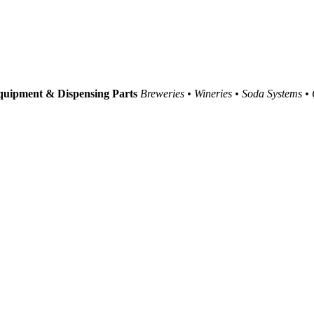
uipment & Dispensing Parts
Breweries • Wineries • Soda Systems •