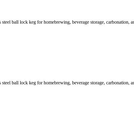
steel ball lock keg for homebrewing, beverage storage, carbonation, and
steel ball lock keg for homebrewing, beverage storage, carbonation, and