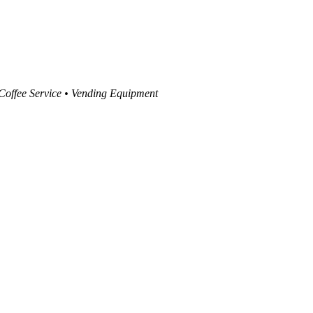
 Coffee Service • Vending Equipment