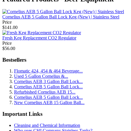
Cornelius AEB 5 Gallon Ball Lock Keg (New) | Stainless Steel
Price
$141.00
Fresh Keg Replacement CO2 Regulator
Price
$56.00
Bestsellers
Flomatic 424, 454 & 464 Beverage...
Used 5 Gallon Cornelius &...
Cornelius AEB 3 Gallon Ball Lock...
Cornelius AEB 5 Gallon Ball Lock...
Refurbished Cornelius AEB 15...
Cornelius AEB 5 Gallon Ball Lock...
New Cornelius AEB 15 Gallon Ball...
Important Links
Cleaning and Chemical Information
Who uses CHI Company Stainless Tanks?