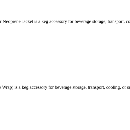
oprene Jacket is a keg accessory for beverage storage, transport, coo
rap) is a keg accessory for beverage storage, transport, cooling, or se