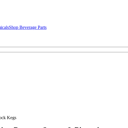
icals
Shop Beverage Parts
ock Kegs