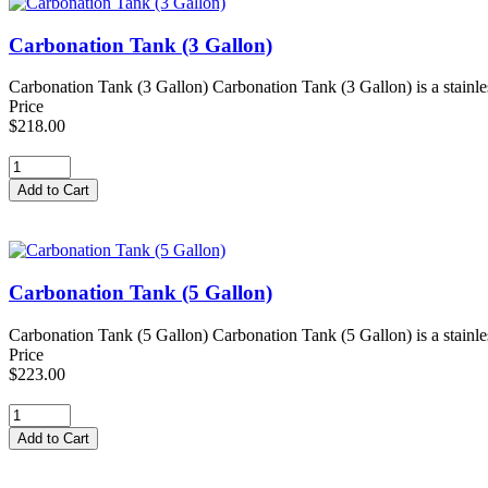
Carbonation Tank (3 Gallon)
Carbonation Tank (3 Gallon) Carbonation Tank (3 Gallon) is a stainles
Price
$218.00
Carbonation Tank (5 Gallon)
Carbonation Tank (5 Gallon) Carbonation Tank (5 Gallon) is a stainles
Price
$223.00