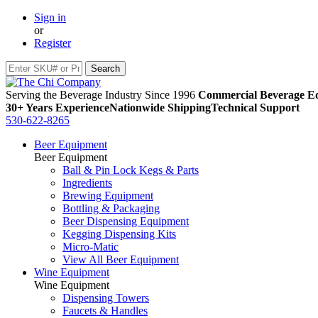
Sign in
or
Register
Serving the Beverage Industry Since 1996
Commercial Beverage Eq
30+ Years Experience
Nationwide Shipping
Technical Support
530-622-8265
Beer Equipment
Beer Equipment
Ball & Pin Lock Kegs & Parts
Ingredients
Brewing Equipment
Bottling & Packaging
Beer Dispensing Equipment
Kegging Dispensing Kits
Micro-Matic
View All Beer Equipment
Wine Equipment
Wine Equipment
Dispensing Towers
Faucets & Handles