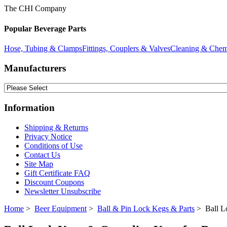
The CHI Company
Popular Beverage Parts
Hose, Tubing & Clamps
Fittings, Couplers & Valves
Cleaning & Chem
Manufacturers
Information
Shipping & Returns
Privacy Notice
Conditions of Use
Contact Us
Site Map
Gift Certificate FAQ
Discount Coupons
Newsletter Unsubscribe
Home
>
Beer Equipment
>
Ball & Pin Lock Kegs & Parts
> Ball L