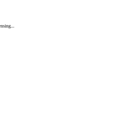
nsing...