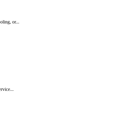
ling, or...
rvice...