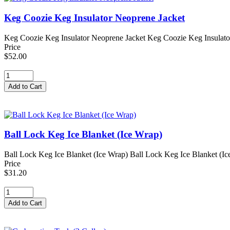
Keg Coozie Keg Insulator Neoprene Jacket
Keg Coozie Keg Insulator Neoprene Jacket Keg Coozie Keg Insulator Ne
Price
$52.00
Ball Lock Keg Ice Blanket (Ice Wrap)
Ball Lock Keg Ice Blanket (Ice Wrap) Ball Lock Keg Ice Blanket (Ice W
Price
$31.20