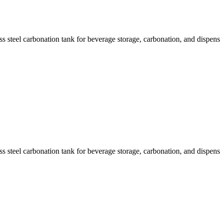
s steel carbonation tank for beverage storage, carbonation, and dispens
s steel carbonation tank for beverage storage, carbonation, and dispens