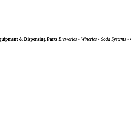
uipment & Dispensing Parts
Breweries • Wineries • Soda Systems •