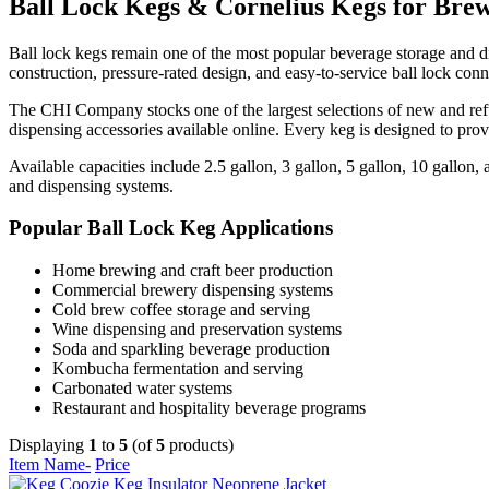
Ball Lock Kegs & Cornelius Kegs for Brew
Ball lock kegs remain one of the most popular beverage storage and di
construction, pressure-rated design, and easy-to-service ball lock co
The CHI Company stocks one of the largest selections of new and ref
dispensing accessories available online. Every keg is designed to pro
Available capacities include 2.5 gallon, 3 gallon, 5 gallon, 10 gallo
and dispensing systems.
Popular Ball Lock Keg Applications
Home brewing and craft beer production
Commercial brewery dispensing systems
Cold brew coffee storage and serving
Wine dispensing and preservation systems
Soda and sparkling beverage production
Kombucha fermentation and serving
Carbonated water systems
Restaurant and hospitality beverage programs
Displaying
1
to
5
(of
5
products)
Item Name-
Price