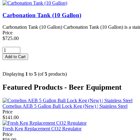
Carbonation Tank (10 Gallon)
Carbonation Tank (10 Gallon) Carbonation Tank (10 Gallon) is a stainl
Price
$725.00
Displaying
1
to
5
(of
5
products)
Featured Products - Beer Equipment
Cornelius AEB 5 Gallon Ball Lock Keg (New) | Stainless Steel
Price
$141.00
Fresh Keg Replacement CO2 Regulator
Price
$56.00