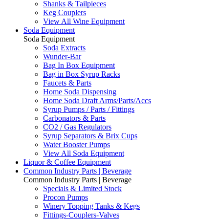
Shanks & Tailpieces
Keg Couplers
View All Wine Equipment
Soda Equipment
Soda Equipment
Soda Extracts
Wunder-Bar
Bag In Box Equipment
Bag in Box Syrup Racks
Faucets & Parts
Home Soda Dispensing
Home Soda Draft Arms/Parts/Accs
Syrup Pumps / Parts / Fittings
Carbonators & Parts
CO2 / Gas Regulators
Syrup Separators & Brix Cups
Water Booster Pumps
View All Soda Equipment
Liquor & Coffee Equipment
Common Industry Parts | Beverage
Common Industry Parts | Beverage
Specials & Limited Stock
Procon Pumps
Winery Topping Tanks & Kegs
Fittings-Couplers-Valves