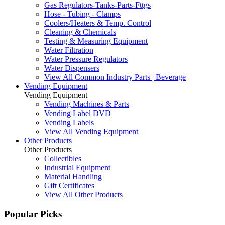
Gas Regulators-Tanks-Parts-Fttgs
Hose - Tubing - Clamps
Coolers/Heaters & Temp. Control
Cleaning & Chemicals
Testing & Measuring Equipment
Water Filtration
Water Pressure Regulators
Water Dispensers
View All Common Industry Parts | Beverage
Vending Equipment
Vending Equipment
Vending Machines & Parts
Vending Label DVD
Vending Labels
View All Vending Equipment
Other Products
Other Products
Collectibles
Industrial Equipment
Material Handling
Gift Certificates
View All Other Products
Popular Picks