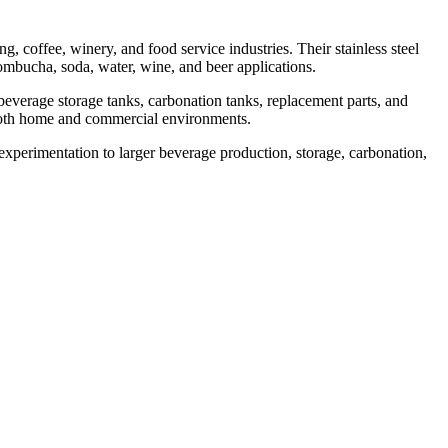
 coffee, winery, and food service industries. Their stainless steel
ombucha, soda, water, wine, and beer applications.
verage storage tanks, carbonation tanks, replacement parts, and
n both home and commercial environments.
experimentation to larger beverage production, storage, carbonation,