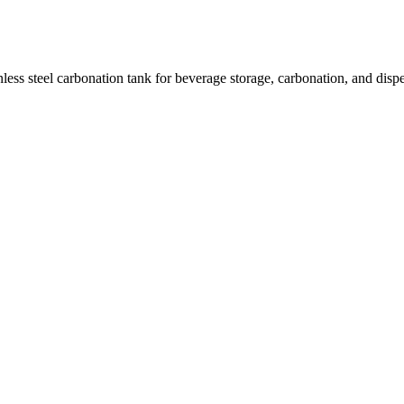
ess steel carbonation tank for beverage storage, carbonation, and dispe