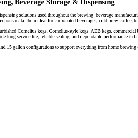
ing, Beverage Storage & Dispensing
spensing solutions used throughout the brewing, beverage manufacturing,
nnections make them ideal for carbonated beverages, cold brew coffee, k
urbished Cornelius kegs, Cornelius-style kegs, AEB kegs, commercial be
vide long service life, reliable sealing, and dependable performance i
n, and 15 gallon configurations to support everything from home brewing 