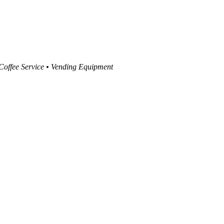
 Coffee Service • Vending Equipment