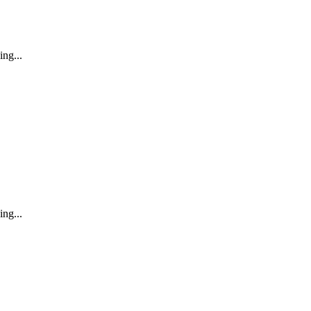
ing...
ing...