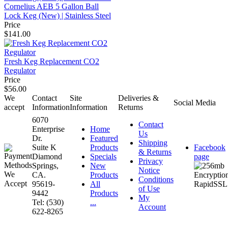
Cornelius AEB 5 Gallon Ball
Lock Keg (New) | Stainless Steel
Price
$141.00
Fresh Keg Replacement CO2
Regulator
Price
$56.00
We
Contact
Site
Deliveries &
Social Media
accept
Information
Information
Returns
6070
Contact
Enterprise
Home
Us
Dr.
Featured
Shipping
Suite K
Products
Facebook
& Returns
Diamond
Specials
page
Privacy
Springs,
New
Notice
CA.
Products
Conditions
95619-
All
of Use
9442
Products
My
Tel: (530)
...
Account
622-8265