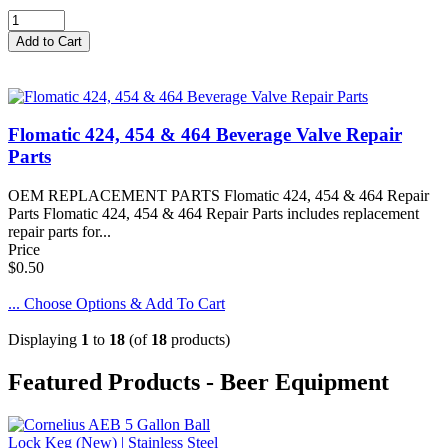
Flomatic 424, 454 & 464 Beverage Valve Repair
Parts
OEM REPLACEMENT PARTS Flomatic 424, 454 & 464 Repair
Parts Flomatic 424, 454 & 464 Repair Parts includes replacement
repair parts for...
Price
$0.50
... Choose Options & Add To Cart
Displaying
1
to
18
(of
18
products)
Featured Products - Beer Equipment