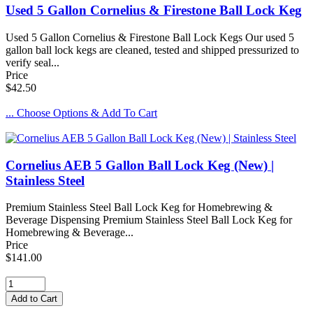
Used 5 Gallon Cornelius & Firestone Ball Lock Keg
Used 5 Gallon Cornelius & Firestone Ball Lock Kegs Our used 5
gallon ball lock kegs are cleaned, tested and shipped pressurized to
verify seal...
Price
$42.50
... Choose Options & Add To Cart
Cornelius AEB 5 Gallon Ball Lock Keg (New) |
Stainless Steel
Premium Stainless Steel Ball Lock Keg for Homebrewing &
Beverage Dispensing Premium Stainless Steel Ball Lock Keg for
Homebrewing & Beverage...
Price
$141.00