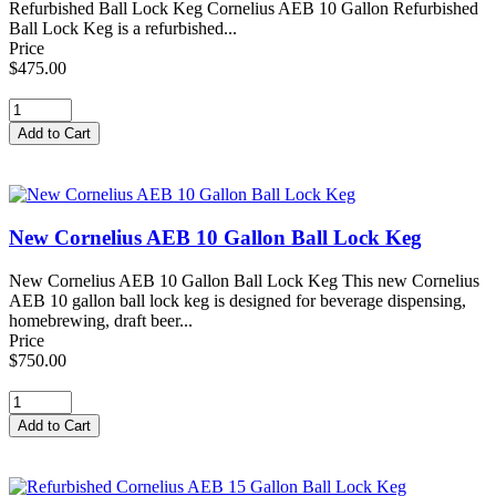
Refurbished Ball Lock Keg Cornelius AEB 10 Gallon Refurbished
Ball Lock Keg is a refurbished...
Price
$475.00
New Cornelius AEB 10 Gallon Ball Lock Keg
New Cornelius AEB 10 Gallon Ball Lock Keg This new Cornelius
AEB 10 gallon ball lock keg is designed for beverage dispensing,
homebrewing, draft beer...
Price
$750.00