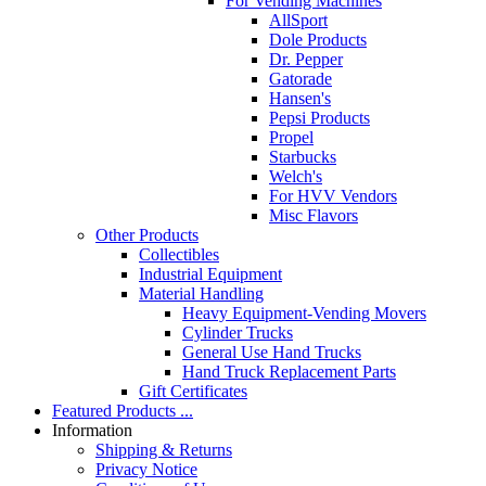
For Vending Machines
AllSport
Dole Products
Dr. Pepper
Gatorade
Hansen's
Pepsi Products
Propel
Starbucks
Welch's
For HVV Vendors
Misc Flavors
Other Products
Collectibles
Industrial Equipment
Material Handling
Heavy Equipment-Vending Movers
Cylinder Trucks
General Use Hand Trucks
Hand Truck Replacement Parts
Gift Certificates
Featured Products ...
Information
Shipping & Returns
Privacy Notice