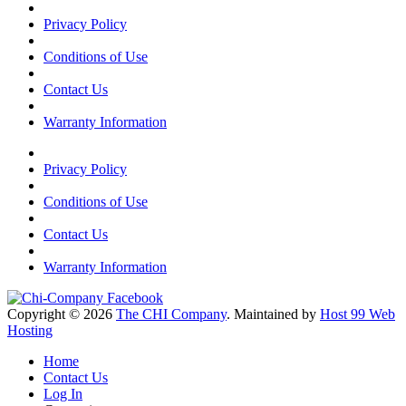
Privacy Policy
Conditions of Use
Contact Us
Warranty Information
Privacy Policy
Conditions of Use
Contact Us
Warranty Information
Copyright © 2026
The CHI Company
. Maintained by
Host 99 Web
Hosting
Home
Contact Us
Log In