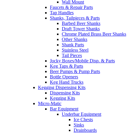
Wall Mount
Faucets & Repair Parts
Tap Handles
Shanks, Tailpieces & Parts
Barbed Beer Shanks
Draft Tower Shanks
Chrome Plated Brass Beer Shanks
Other Shanks
Shank Parts
Stainless Steel
Tail Pieces
Jocky Boxes/Mobile Disp. & Parts
Keg Taps & Parts
Beer Pumps & Pump Parts
Bottle Openers
Keg Hand Trucks
Kegging Dispensing Kits
Dispensing Kits
Kegging Kits
Micro-Matic
Bar Equipment
Underbar Equipment
Ice Chests
Sinks
Drainboards