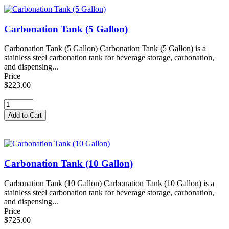
Carbonation Tank (5 Gallon)
Carbonation Tank (5 Gallon) Carbonation Tank (5 Gallon) is a
stainless steel carbonation tank for beverage storage, carbonation,
and dispensing...
Price
$223.00
Carbonation Tank (10 Gallon)
Carbonation Tank (10 Gallon) Carbonation Tank (10 Gallon) is a
stainless steel carbonation tank for beverage storage, carbonation,
and dispensing...
Price
$725.00