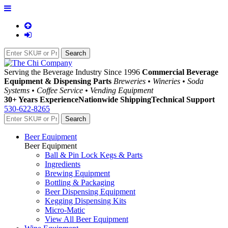
Serving the Beverage Industry Since 1996
Commercial Beverage
Equipment & Dispensing Parts
Breweries • Wineries • Soda
Systems • Coffee Service • Vending Equipment
30+ Years Experience
Nationwide Shipping
Technical Support
530-622-8265
Beer Equipment
Beer Equipment
Ball & Pin Lock Kegs & Parts
Ingredients
Brewing Equipment
Bottling & Packaging
Beer Dispensing Equipment
Kegging Dispensing Kits
Micro-Matic
View All Beer Equipment