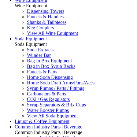
Wine Equipment
Wine Equipment
Dispensing Towers
Faucets & Handles
Shanks & Tailpieces
Keg Couplers
View All Wine Equipment
Soda Equipment
Soda Equipment
Soda Extracts
Wunder-Bar
Bag In Box Equipment
Bag in Box Syrup Racks
Faucets & Parts
Home Soda Dispensing
Home Soda Draft Arms/Parts/Accs
Syrup Pumps / Parts / Fittings
Carbonators & Parts
CO2 / Gas Regulators
Syrup Separators & Brix Cups
Water Booster Pumps
View All Soda Equipment
Liquor & Coffee Equipment
Common Industry Parts | Beverage
Common Industry Parts | Beverage