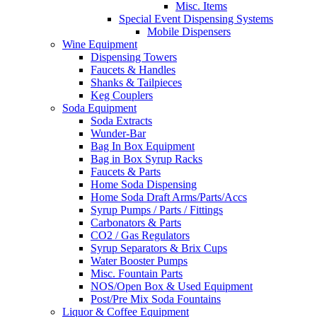
Misc. Items
Special Event Dispensing Systems
Mobile Dispensers
Wine Equipment
Dispensing Towers
Faucets & Handles
Shanks & Tailpieces
Keg Couplers
Soda Equipment
Soda Extracts
Wunder-Bar
Bag In Box Equipment
Bag in Box Syrup Racks
Faucets & Parts
Home Soda Dispensing
Home Soda Draft Arms/Parts/Accs
Syrup Pumps / Parts / Fittings
Carbonators & Parts
CO2 / Gas Regulators
Syrup Separators & Brix Cups
Water Booster Pumps
Misc. Fountain Parts
NOS/Open Box & Used Equipment
Post/Pre Mix Soda Fountains
Liquor & Coffee Equipment