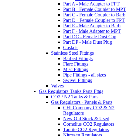
Part A - Male Adapter to FPT
Part B - Female Coupler to MPT
Part C - Female Coupler to Barb
Part D - Female Coupler to FPT
Part E - Male Adapter to Barb
Part F - Male Adapter to MPT
Part DC - Female Dust Cap
Part DP - Male Dust Plug
Gaskets
Stainless Steel Fittings
Barbed Fittings
Flare Fittings
Misc Fittings
Pipe Fittings - all sizes
Swivel Fittings
Valves
Gas Regulators-Tanks-Parts-Fttgs
CO2 / N2 Tanks & Parts
Gas Regulators - Panels & Parts
CHI Company CO2 & N2
Regulators
New Old Stock & Used
Cornelius CO2 Regulators
Taprite CO2 Regulators
Nitrogen Regulators