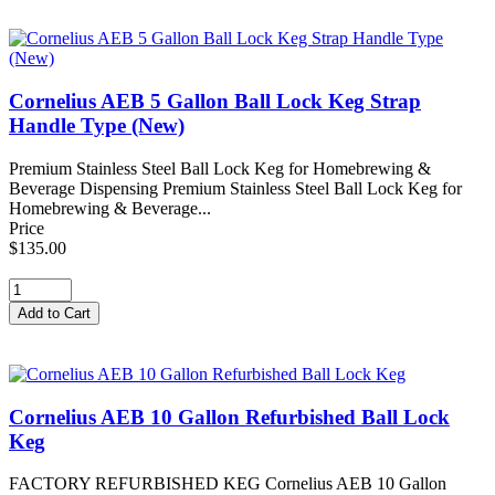
Cornelius AEB 5 Gallon Ball Lock Keg Strap
Handle Type (New)
Premium Stainless Steel Ball Lock Keg for Homebrewing &
Beverage Dispensing Premium Stainless Steel Ball Lock Keg for
Homebrewing & Beverage...
Price
$135.00
Cornelius AEB 10 Gallon Refurbished Ball Lock
Keg
FACTORY REFURBISHED KEG Cornelius AEB 10 Gallon