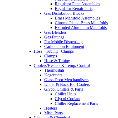
Regulator Plate Assemblies
Regulator Repair Parts
Gas Distribution Blocks
Brass Manifold Assemblies
Chrome Plated Brass Manifolds
Extruded Aluminum Manifolds
Gas Blenders
Gas Fittings
For Mobile Dispensing
Carbonation Equipment
Hose - Tubing - Clamps
Clamps
Hose & Tubing
Coolers/Heaters & Temp. Control
Thermostats
Kegerators
Glass Door Merchandisers
Under & Back Bar Coolers
Glycol Chillers & Parts
Chiller Units
Glycol Coolant
Chiller Replacement Parts
Heaters
Misc. Parts
Cleaning & Chemicals