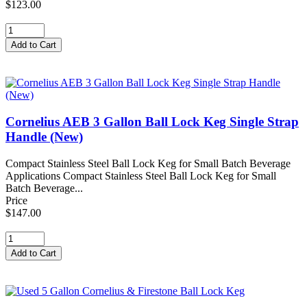
$123.00
Cornelius AEB 3 Gallon Ball Lock Keg Single Strap
Handle (New)
Compact Stainless Steel Ball Lock Keg for Small Batch Beverage
Applications Compact Stainless Steel Ball Lock Keg for Small
Batch Beverage...
Price
$147.00