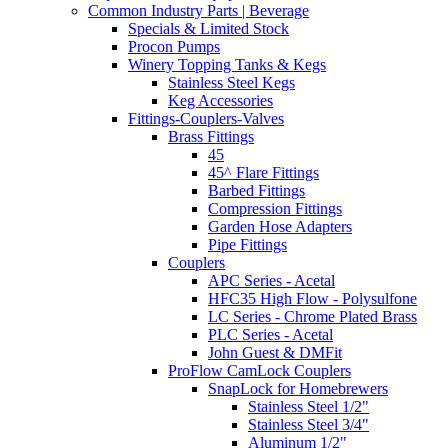
Common Industry Parts | Beverage
Specials & Limited Stock
Procon Pumps
Winery Topping Tanks & Kegs
Stainless Steel Kegs
Keg Accessories
Fittings-Couplers-Valves
Brass Fittings
45
45^ Flare Fittings
Barbed Fittings
Compression Fittings
Garden Hose Adapters
Pipe Fittings
Couplers
APC Series - Acetal
HFC35 High Flow - Polysulfone
LC Series - Chrome Plated Brass
PLC Series - Acetal
John Guest & DMFit
ProFlow CamLock Couplers
SnapLock for Homebrewers
Stainless Steel 1/2"
Stainless Steel 3/4"
Aluminum 1/2"