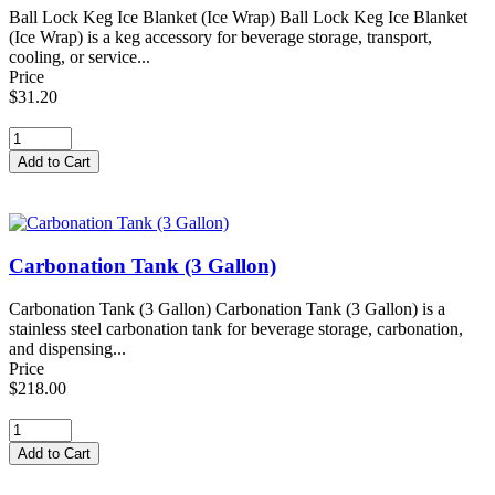
Ball Lock Keg Ice Blanket (Ice Wrap) Ball Lock Keg Ice Blanket
(Ice Wrap) is a keg accessory for beverage storage, transport,
cooling, or service...
Price
$31.20
Carbonation Tank (3 Gallon)
Carbonation Tank (3 Gallon) Carbonation Tank (3 Gallon) is a
stainless steel carbonation tank for beverage storage, carbonation,
and dispensing...
Price
$218.00