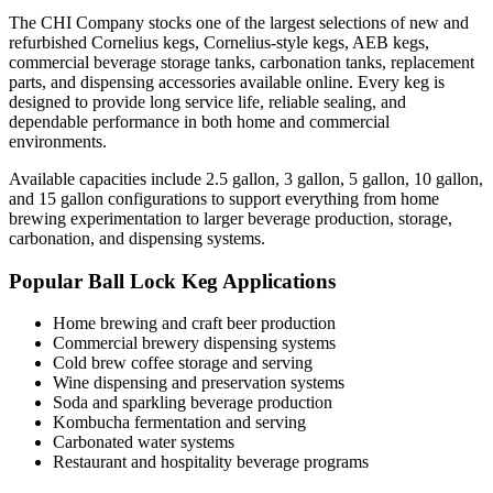
The CHI Company stocks one of the largest selections of new and
refurbished Cornelius kegs, Cornelius-style kegs, AEB kegs,
commercial beverage storage tanks, carbonation tanks, replacement
parts, and dispensing accessories available online. Every keg is
designed to provide long service life, reliable sealing, and
dependable performance in both home and commercial
environments.
Available capacities include 2.5 gallon, 3 gallon, 5 gallon, 10 gallon,
and 15 gallon configurations to support everything from home
brewing experimentation to larger beverage production, storage,
carbonation, and dispensing systems.
Popular Ball Lock Keg Applications
Home brewing and craft beer production
Commercial brewery dispensing systems
Cold brew coffee storage and serving
Wine dispensing and preservation systems
Soda and sparkling beverage production
Kombucha fermentation and serving
Carbonated water systems
Restaurant and hospitality beverage programs