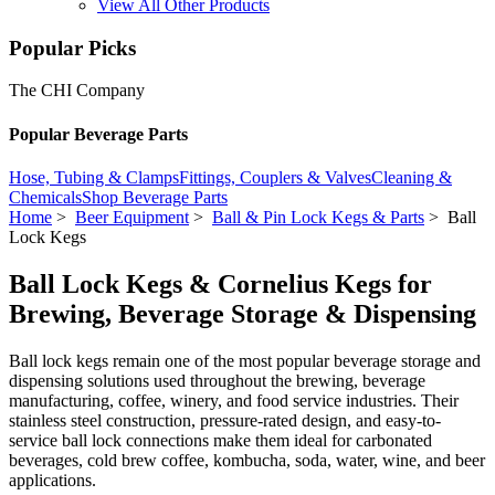
View All Other Products
Popular Picks
The CHI Company
Popular Beverage Parts
Hose, Tubing & Clamps
Fittings, Couplers & Valves
Cleaning &
Chemicals
Shop Beverage Parts
Home
>
Beer Equipment
>
Ball & Pin Lock Kegs & Parts
> Ball
Lock Kegs
Ball Lock Kegs & Cornelius Kegs for
Brewing, Beverage Storage & Dispensing
Ball lock kegs remain one of the most popular beverage storage and
dispensing solutions used throughout the brewing, beverage
manufacturing, coffee, winery, and food service industries. Their
stainless steel construction, pressure-rated design, and easy-to-
service ball lock connections make them ideal for carbonated
beverages, cold brew coffee, kombucha, soda, water, wine, and beer
applications.