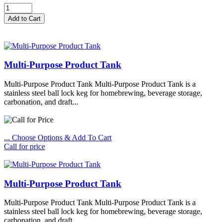
Multi-Purpose Product Tank
Multi-Purpose Product Tank Multi-Purpose Product Tank is a
stainless steel ball lock keg for homebrewing, beverage storage,
carbonation, and draft...
... Choose Options & Add To Cart
Call for price
Multi-Purpose Product Tank
Multi-Purpose Product Tank Multi-Purpose Product Tank is a
stainless steel ball lock keg for homebrewing, beverage storage,
carbonation, and draft...