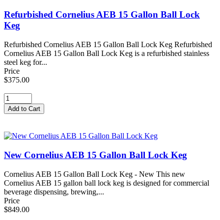
Refurbished Cornelius AEB 15 Gallon Ball Lock
Keg
Refurbished Cornelius AEB 15 Gallon Ball Lock Keg Refurbished
Cornelius AEB 15 Gallon Ball Lock Keg is a refurbished stainless
steel keg for...
Price
$375.00
New Cornelius AEB 15 Gallon Ball Lock Keg
Cornelius AEB 15 Gallon Ball Lock Keg - New This new
Cornelius AEB 15 gallon ball lock keg is designed for commercial
beverage dispensing, brewing,...
Price
$849.00