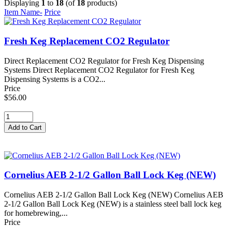
Displaying
1
to
18
(of
18
products)
Item Name-
Price
Fresh Keg Replacement CO2 Regulator
Direct Replacement CO2 Regulator for Fresh Keg Dispensing
Systems Direct Replacement CO2 Regulator for Fresh Keg
Dispensing Systems is a CO2...
Price
$56.00
Cornelius AEB 2-1/2 Gallon Ball Lock Keg (NEW)
Cornelius AEB 2-1/2 Gallon Ball Lock Keg (NEW) Cornelius AEB
2-1/2 Gallon Ball Lock Keg (NEW) is a stainless steel ball lock keg
for homebrewing,...
Price