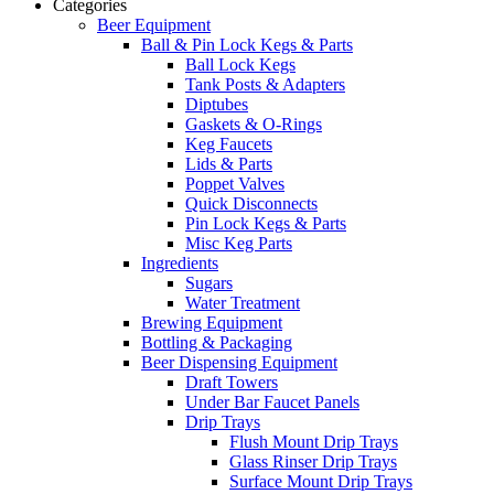
Categories
Beer Equipment
Ball & Pin Lock Kegs & Parts
Ball Lock Kegs
Tank Posts & Adapters
Diptubes
Gaskets & O-Rings
Keg Faucets
Lids & Parts
Poppet Valves
Quick Disconnects
Pin Lock Kegs & Parts
Misc Keg Parts
Ingredients
Sugars
Water Treatment
Brewing Equipment
Bottling & Packaging
Beer Dispensing Equipment
Draft Towers
Under Bar Faucet Panels
Drip Trays
Flush Mount Drip Trays
Glass Rinser Drip Trays
Surface Mount Drip Trays