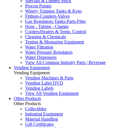
Specials & Limited Stock
Procon Pumps
Winery Topping Tanks & Kegs
Fittings-Couplers-Valves
Gas Regulators-Tanks-Parts-Fttgs
Hose - Tubing - Clamps
Coolers/Heaters & Temp. Control
Cleaning & Chemicals
Testing & Measuring Equipment
Water Filtration
Water Pressure Regulators
Water Dispensers
View All Common Industry Parts | Beverage
Vending Equipment
Vending Equipment
Vending Machines & Parts
Vending Label DVD
Vending Labels
View All Vending Equipment
Other Products
Other Products
Collectibles
Industrial Equipment
Material Handling
Gift Certificates