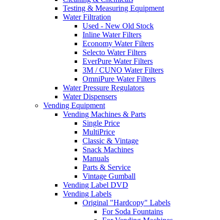
Testing & Measuring Equipment
Water Filtration
Used - New Old Stock
Inline Water Filters
Economy Water Filters
Selecto Water Filters
EverPure Water Filters
3M / CUNO Water Filters
OmniPure Water Filters
Water Pressure Regulators
Water Dispensers
Vending Equipment
Vending Machines & Parts
Single Price
MultiPrice
Classic & Vintage
Snack Machines
Manuals
Parts & Service
Vintage Gumball
Vending Label DVD
Vending Labels
Original "Hardcopy" Labels
For Soda Fountains