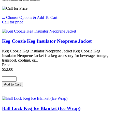
... Choose Options & Add To Cart
Call for price
Keg Coozie Keg Insulator Neoprene Jacket
Keg Coozie Keg Insulator Neoprene Jacket Keg Coozie Keg
Insulator Neoprene Jacket is a keg accessory for beverage storage,
transport, cooling, or...
Price
$52.00
Ball Lock Keg Ice Blanket (Ice Wrap)