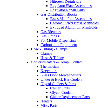
Nitrogen Regulators
Regulator Plate Assemblies
Regulator Repair Parts
Gas Distribution Blocks
Brass Manifold Assemblies
Chrome Plated Brass Manifolds
Extruded Aluminum Manifolds
Gas Blenders
Gas Fittings
For Mobile Dispensing
Carbonation Equipment
Hose - Tubing - Clamps
Clamps
Hose & Tubing
Coolers/Heaters & Temp. Control
Thermostats
Kegerators
Glass Door Merchandisers
Under & Back Bar Coolers
Glycol Chillers & Parts
Chiller Units
Glycol Coolant
Chiller Replacement Parts
Heaters
Misc. Parts