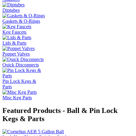
Diptubes
Gaskets & O-Rings
Keg Faucets
Lids & Parts
Poppet Valves
Quick Disconnects
Pin Lock Kegs &
Parts
Misc Keg Parts
Featured Products - Ball & Pin Lock
Kegs & Parts