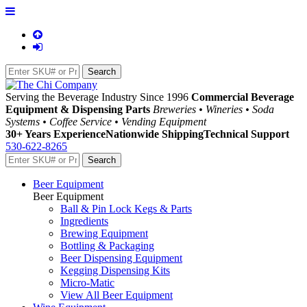
Serving the Beverage Industry Since 1996
Commercial Beverage
Equipment & Dispensing Parts
Breweries • Wineries • Soda
Systems • Coffee Service • Vending Equipment
30+ Years Experience
Nationwide Shipping
Technical Support
530-622-8265
Beer Equipment
Beer Equipment
Ball & Pin Lock Kegs & Parts
Ingredients
Brewing Equipment
Bottling & Packaging
Beer Dispensing Equipment
Kegging Dispensing Kits
Micro-Matic
View All Beer Equipment