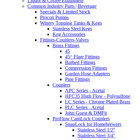
Liquor & Coffee Equipment
Common Industry Parts | Beverage
Specials & Limited Stock
Procon Pumps
Winery Topping Tanks & Kegs
Stainless Steel Kegs
Keg Accessories
Fittings-Couplers-Valves
Brass Fittings
45
45^ Flare Fittings
Barbed Fittings
Compression Fittings
Garden Hose Adapters
Pipe Fittings
Couplers
APC Series - Acetal
HFC35 High Flow - Polysulfone
LC Series - Chrome Plated Brass
PLC Series - Acetal
John Guest & DMFit
ProFlow CamLock Couplers
SnapLock for Homebrewers
Stainless Steel 1/2"
Stainless Steel 3/4"