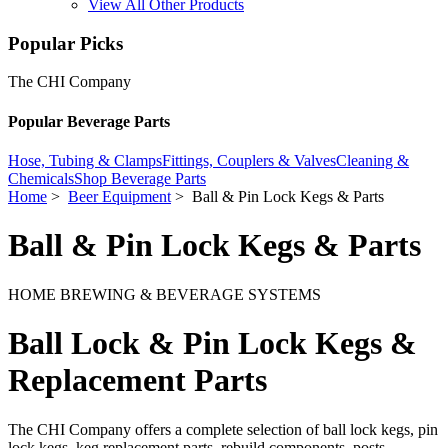
View All Other Products
Popular Picks
The CHI Company
Popular Beverage Parts
Hose, Tubing & Clamps
Fittings, Couplers & Valves
Cleaning &
Chemicals
Shop Beverage Parts
Home
>
Beer Equipment
> Ball & Pin Lock Kegs & Parts
Ball & Pin Lock Kegs & Parts
HOME BREWING & BEVERAGE SYSTEMS
Ball Lock & Pin Lock Kegs &
Replacement Parts
The CHI Company offers a complete selection of ball lock kegs, pin
lock kegs, keg replacement parts, rebuild components, posts,