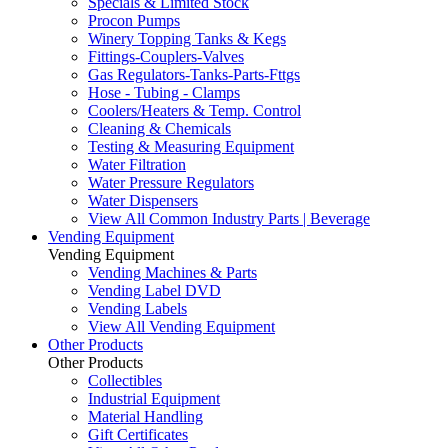
Specials & Limited Stock
Procon Pumps
Winery Topping Tanks & Kegs
Fittings-Couplers-Valves
Gas Regulators-Tanks-Parts-Fttgs
Hose - Tubing - Clamps
Coolers/Heaters & Temp. Control
Cleaning & Chemicals
Testing & Measuring Equipment
Water Filtration
Water Pressure Regulators
Water Dispensers
View All Common Industry Parts | Beverage
Vending Equipment
Vending Equipment
Vending Machines & Parts
Vending Label DVD
Vending Labels
View All Vending Equipment
Other Products
Other Products
Collectibles
Industrial Equipment
Material Handling
Gift Certificates