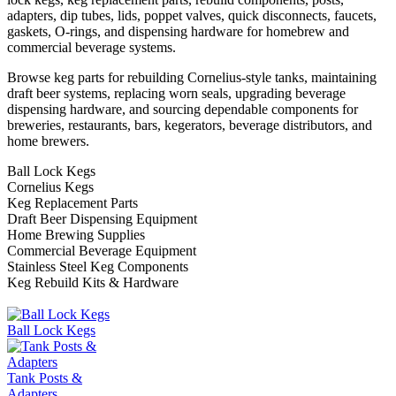
adapters, dip tubes, lids, poppet valves, quick disconnects, faucets,
gaskets, O-rings, and dispensing hardware for homebrew and
commercial beverage systems.
Browse keg parts for rebuilding Cornelius-style tanks, maintaining
draft beer systems, replacing worn seals, upgrading beverage
dispensing hardware, and sourcing dependable components for
breweries, restaurants, bars, kegerators, beverage distributors, and
home brewers.
Ball Lock Kegs
Cornelius Kegs
Keg Replacement Parts
Draft Beer Dispensing Equipment
Home Brewing Supplies
Commercial Beverage Equipment
Stainless Steel Keg Components
Keg Rebuild Kits & Hardware
Ball Lock Kegs
Tank Posts &
Adapters