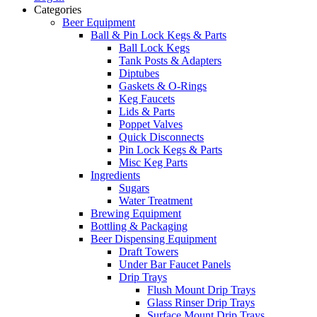
Categories
Beer Equipment
Ball & Pin Lock Kegs & Parts
Ball Lock Kegs
Tank Posts & Adapters
Diptubes
Gaskets & O-Rings
Keg Faucets
Lids & Parts
Poppet Valves
Quick Disconnects
Pin Lock Kegs & Parts
Misc Keg Parts
Ingredients
Sugars
Water Treatment
Brewing Equipment
Bottling & Packaging
Beer Dispensing Equipment
Draft Towers
Under Bar Faucet Panels
Drip Trays
Flush Mount Drip Trays
Glass Rinser Drip Trays
Surface Mount Drip Trays