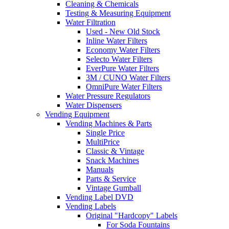
Cleaning & Chemicals
Testing & Measuring Equipment
Water Filtration
Used - New Old Stock
Inline Water Filters
Economy Water Filters
Selecto Water Filters
EverPure Water Filters
3M / CUNO Water Filters
OmniPure Water Filters
Water Pressure Regulators
Water Dispensers
Vending Equipment
Vending Machines & Parts
Single Price
MultiPrice
Classic & Vintage
Snack Machines
Manuals
Parts & Service
Vintage Gumball
Vending Label DVD
Vending Labels
Original "Hardcopy" Labels
For Soda Fountains