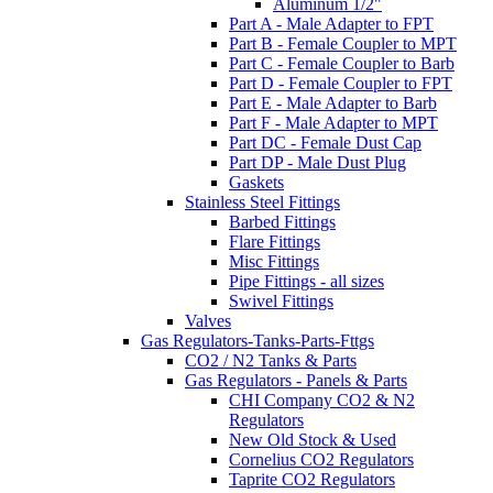
Aluminum 1/2"
Part A - Male Adapter to FPT
Part B - Female Coupler to MPT
Part C - Female Coupler to Barb
Part D - Female Coupler to FPT
Part E - Male Adapter to Barb
Part F - Male Adapter to MPT
Part DC - Female Dust Cap
Part DP - Male Dust Plug
Gaskets
Stainless Steel Fittings
Barbed Fittings
Flare Fittings
Misc Fittings
Pipe Fittings - all sizes
Swivel Fittings
Valves
Gas Regulators-Tanks-Parts-Fttgs
CO2 / N2 Tanks & Parts
Gas Regulators - Panels & Parts
CHI Company CO2 & N2
Regulators
New Old Stock & Used
Cornelius CO2 Regulators
Taprite CO2 Regulators