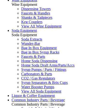
Wine Equipment
Wine Equipment
Dispensing Towers
Faucets & Handles
Shanks & Tailpieces
Keg Couplers
View All Wine Equipment
Soda Equipment
Soda Equipment
Soda Extracts
Wunder-Bar
Bag In Box Equipment
Bag in Box Syrup Racks
Faucets & Parts
Home Soda Dispensing
Home Soda Draft Arms/Parts/Accs
Syrup Pumps / Parts / Fittings
Carbonators & Parts
CO2 / Gas Regulators
Syrup Separators & Brix Cups
Water Booster Pumps
View All Soda Equipment
Liquor & Coffee Equipment
Common Industry Parts | Beverage
Common Industry Parts | Beverage