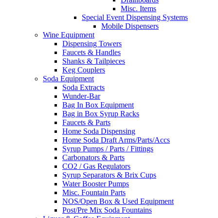
Misc. Items
Special Event Dispensing Systems
Mobile Dispensers
Wine Equipment
Dispensing Towers
Faucets & Handles
Shanks & Tailpieces
Keg Couplers
Soda Equipment
Soda Extracts
Wunder-Bar
Bag In Box Equipment
Bag in Box Syrup Racks
Faucets & Parts
Home Soda Dispensing
Home Soda Draft Arms/Parts/Accs
Syrup Pumps / Parts / Fittings
Carbonators & Parts
CO2 / Gas Regulators
Syrup Separators & Brix Cups
Water Booster Pumps
Misc. Fountain Parts
NOS/Open Box & Used Equipment
Post/Pre Mix Soda Fountains