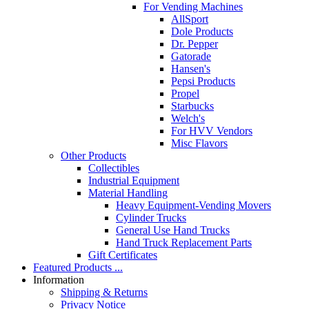
For Vending Machines
AllSport
Dole Products
Dr. Pepper
Gatorade
Hansen's
Pepsi Products
Propel
Starbucks
Welch's
For HVV Vendors
Misc Flavors
Other Products
Collectibles
Industrial Equipment
Material Handling
Heavy Equipment-Vending Movers
Cylinder Trucks
General Use Hand Trucks
Hand Truck Replacement Parts
Gift Certificates
Featured Products ...
Information
Shipping & Returns
Privacy Notice