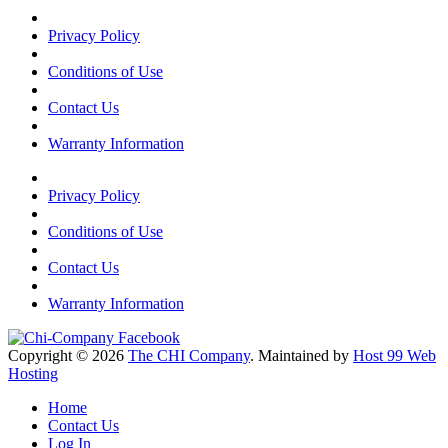
Privacy Policy
Conditions of Use
Contact Us
Warranty Information
Privacy Policy
Conditions of Use
Contact Us
Warranty Information
Copyright © 2026
The CHI Company
. Maintained by
Host 99 Web
Hosting
Home
Contact Us
Log In