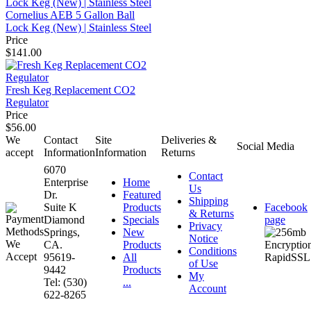
Cornelius AEB 5 Gallon Ball
Lock Keg (New) | Stainless Steel
Price
$141.00
Fresh Keg Replacement CO2
Regulator
Price
$56.00
We
Contact
Site
Deliveries &
Social Media
accept
Information
Information
Returns
6070
Contact
Enterprise
Home
Us
Dr.
Featured
Shipping
Suite K
Products
Facebook
& Returns
Diamond
Specials
page
Privacy
Springs,
New
Notice
CA.
Products
Conditions
95619-
All
of Use
9442
Products
My
Tel: (530)
...
Account
622-8265