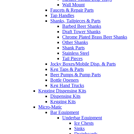
Wall Mount
Faucets & Repair Parts
Tap Handles
Shanks, Tailpieces & Parts
Barbed Beer Shanks
Draft Tower Shanks
Chrome Plated Brass Beer Shanks
Other Shanks
Shank Parts
Stainless Steel
Tail Pieces
Jocky Boxes/Mobile Disp. & Parts
Keg Taps & Parts
Beer Pumps & Pump Parts
Bottle Openers
Keg Hand Trucks
Kegging Dispensing Kits
Dispensing Kits
Kegging Kits
Micro-Matic
Bar Equipment
Underbar Equipment
Ice Chests
Sinks
Drainboards