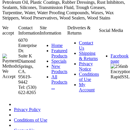
Petroleum Oil, Plastic Coatings, Rubber Dressings, Rust Inhibitors,
Sealants, Silicones, Transmission Fluid, Trough Greases,
Turpentine, Water, Water Proofing Compounds, Waxes, Wax
Strippers, Wood Preservatives, Wood Sealers, Wood Stains
We
Contact
Site
Deliveries &
Social Media
accept
Information
Information
Returns
6070
Contact
Enterprise
Home
Us
Dr.
Featured
Shipping
Suite K
Products
Facebook
& Returns
Diamond
Specials
page
Privacy
Springs,
New
Notice
CA.
Products
Conditions
95619-
All
of Use
9442
Products
My
Tel: (530)
...
Account
622-8265
Privacy Policy
Conditions of Use