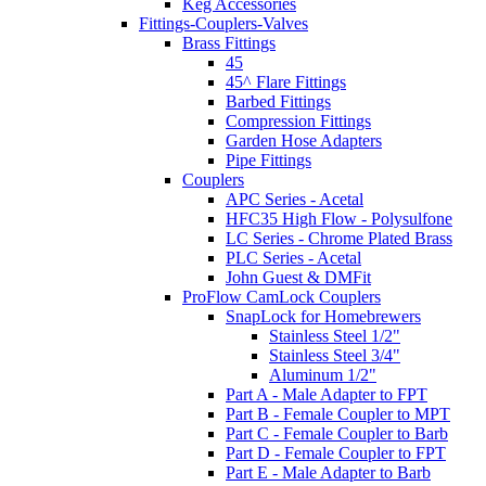
Keg Accessories
Fittings-Couplers-Valves
Brass Fittings
45
45^ Flare Fittings
Barbed Fittings
Compression Fittings
Garden Hose Adapters
Pipe Fittings
Couplers
APC Series - Acetal
HFC35 High Flow - Polysulfone
LC Series - Chrome Plated Brass
PLC Series - Acetal
John Guest & DMFit
ProFlow CamLock Couplers
SnapLock for Homebrewers
Stainless Steel 1/2"
Stainless Steel 3/4"
Aluminum 1/2"
Part A - Male Adapter to FPT
Part B - Female Coupler to MPT
Part C - Female Coupler to Barb
Part D - Female Coupler to FPT
Part E - Male Adapter to Barb