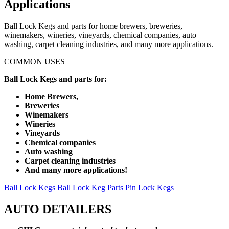
Applications
Ball Lock Kegs and parts for home brewers, breweries,
winemakers, wineries, vineyards, chemical companies, auto
washing, carpet cleaning industries, and many more applications.
COMMON USES
Ball Lock Kegs and parts for:
Home Brewers,
Breweries
Winemakers
Wineries
Vineyards
Chemical companies
Auto washing
Carpet cleaning industries
And many more applications!
Ball Lock Kegs
Ball Lock Keg Parts
Pin Lock Kegs
AUTO DETAILERS