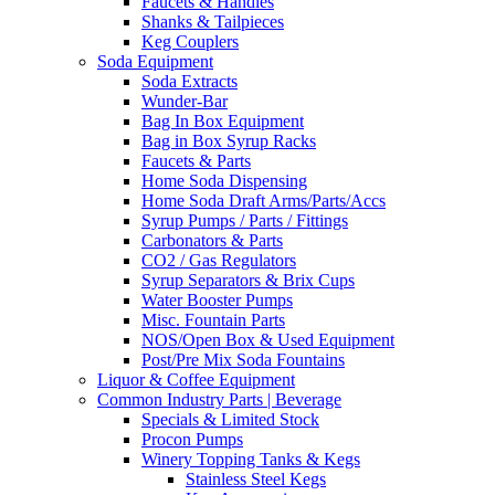
Faucets & Handles
Shanks & Tailpieces
Keg Couplers
Soda Equipment
Soda Extracts
Wunder-Bar
Bag In Box Equipment
Bag in Box Syrup Racks
Faucets & Parts
Home Soda Dispensing
Home Soda Draft Arms/Parts/Accs
Syrup Pumps / Parts / Fittings
Carbonators & Parts
CO2 / Gas Regulators
Syrup Separators & Brix Cups
Water Booster Pumps
Misc. Fountain Parts
NOS/Open Box & Used Equipment
Post/Pre Mix Soda Fountains
Liquor & Coffee Equipment
Common Industry Parts | Beverage
Specials & Limited Stock
Procon Pumps
Winery Topping Tanks & Kegs
Stainless Steel Kegs