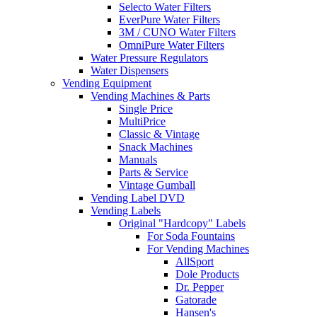
Selecto Water Filters
EverPure Water Filters
3M / CUNO Water Filters
OmniPure Water Filters
Water Pressure Regulators
Water Dispensers
Vending Equipment
Vending Machines & Parts
Single Price
MultiPrice
Classic & Vintage
Snack Machines
Manuals
Parts & Service
Vintage Gumball
Vending Label DVD
Vending Labels
Original "Hardcopy" Labels
For Soda Fountains
For Vending Machines
AllSport
Dole Products
Dr. Pepper
Gatorade
Hansen's