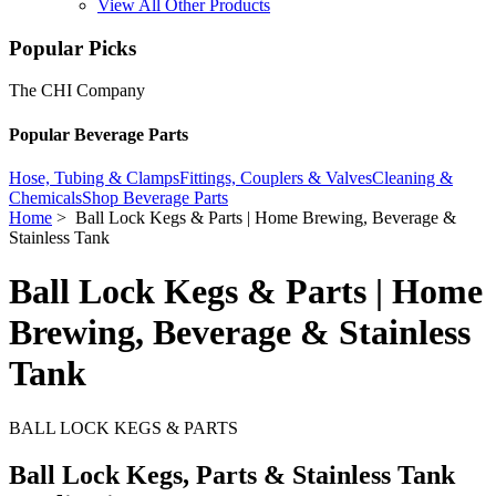
View All Other Products
Popular Picks
The CHI Company
Popular Beverage Parts
Hose, Tubing & Clamps
Fittings, Couplers & Valves
Cleaning &
Chemicals
Shop Beverage Parts
Home
> Ball Lock Kegs & Parts | Home Brewing, Beverage &
Stainless Tank
Ball Lock Kegs & Parts | Home
Brewing, Beverage & Stainless
Tank
BALL LOCK KEGS & PARTS
Ball Lock Kegs, Parts & Stainless Tank