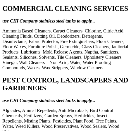
COMMERCIAL CLEANING SERVICES
use CHI Company stainless steel tanks to apply...
Ammonia Based Cleaners, Carpet Cleaners, Chlorine, Citric Acid,
Cleaning Fluids, Cutting Oil, Deodorizers, Detergents,
Disinfectants, Fabric Protector, Fire Extinguishers, Floor Cleaners,
Floor Waxes, Furniture Polish, Germicide, Glass Cleaners, Janitorial
Products, Lubricants, Mold Release Agents, Naptha, Sanitizers,
Sealants, Silicones, Solvents, Tile Cleaners, Upholstery Cleaners,
Vinegar, Wall Cleaners—Non Acid, Water, Water Proofing
Compounds, Waxes, Wax Strippers, Window Cleaners
PEST CONTROL, LANDSCAPERS AND
GARDENERS
use CHI Company stainless steel tanks to apply...
Algicides, Animal Repellents, Anti-Microbials, Bird Control
Chemicals, Fertilizers, Garden Sprays, Herbicides, Insect
Repellents, Misting Plants, Pesticides, Plant Food, Tree Paints,
Water, Weed Killers, Wood Preservatives, Wood Sealers, Wood