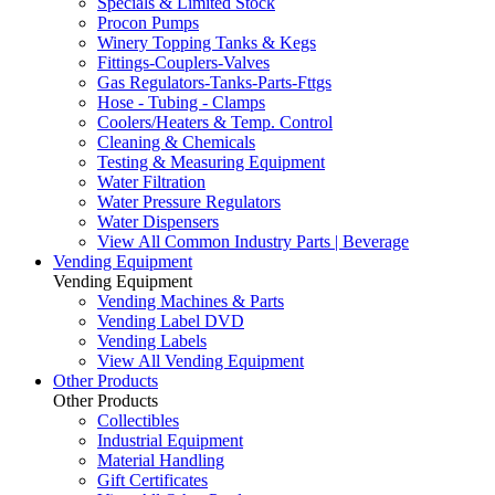
Specials & Limited Stock
Procon Pumps
Winery Topping Tanks & Kegs
Fittings-Couplers-Valves
Gas Regulators-Tanks-Parts-Fttgs
Hose - Tubing - Clamps
Coolers/Heaters & Temp. Control
Cleaning & Chemicals
Testing & Measuring Equipment
Water Filtration
Water Pressure Regulators
Water Dispensers
View All Common Industry Parts | Beverage
Vending Equipment
Vending Equipment
Vending Machines & Parts
Vending Label DVD
Vending Labels
View All Vending Equipment
Other Products
Other Products
Collectibles
Industrial Equipment
Material Handling
Gift Certificates