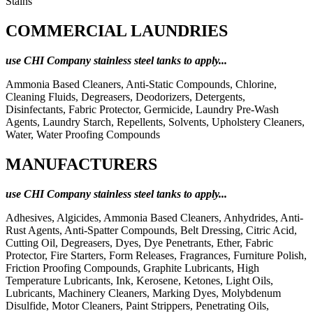
Stains
COMMERCIAL LAUNDRIES
use CHI Company stainless steel tanks to apply...
Ammonia Based Cleaners, Anti-Static Compounds, Chlorine,
Cleaning Fluids, Degreasers, Deodorizers, Detergents,
Disinfectants, Fabric Protector, Germicide, Laundry Pre-Wash
Agents, Laundry Starch, Repellents, Solvents, Upholstery Cleaners,
Water, Water Proofing Compounds
MANUFACTURERS
use CHI Company stainless steel tanks to apply...
Adhesives, Algicides, Ammonia Based Cleaners, Anhydrides, Anti-
Rust Agents, Anti-Spatter Compounds, Belt Dressing, Citric Acid,
Cutting Oil, Degreasers, Dyes, Dye Penetrants, Ether, Fabric
Protector, Fire Starters, Form Releases, Fragrances, Furniture Polish,
Friction Proofing Compounds, Graphite Lubricants, High
Temperature Lubricants, Ink, Kerosene, Ketones, Light Oils,
Lubricants, Machinery Cleaners, Marking Dyes, Molybdenum
Disulfide, Motor Cleaners, Paint Strippers, Penetrating Oils,