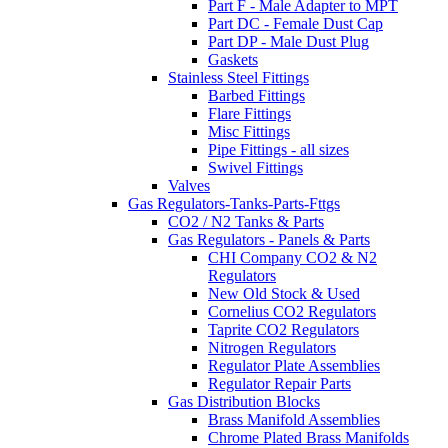
Part F - Male Adapter to MPT
Part DC - Female Dust Cap
Part DP - Male Dust Plug
Gaskets
Stainless Steel Fittings
Barbed Fittings
Flare Fittings
Misc Fittings
Pipe Fittings - all sizes
Swivel Fittings
Valves
Gas Regulators-Tanks-Parts-Fttgs
CO2 / N2 Tanks & Parts
Gas Regulators - Panels & Parts
CHI Company CO2 & N2
Regulators
New Old Stock & Used
Cornelius CO2 Regulators
Taprite CO2 Regulators
Nitrogen Regulators
Regulator Plate Assemblies
Regulator Repair Parts
Gas Distribution Blocks
Brass Manifold Assemblies
Chrome Plated Brass Manifolds