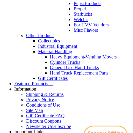
Pepsi Products
Propel
Starbucks
Welch's
For HVV Vendors
Misc Flavors
Other Products
Collectibles
Industrial Equipment
Material Handling
Heavy Equipment-Vending Movers
Cylinder Trucks
General Use Hand Trucks
Hand Truck Replacement Parts
Gift Certificates
Featured Products ...
Information
Shipping & Returns
Privacy Notice
Conditions of Use
Site Map
Gift Certificate FAQ
Discount Coupons
Newsletter Unsubscribe
Important Links