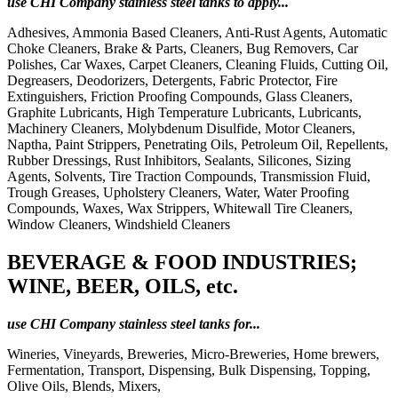
use CHI Company stainless steel tanks to apply...
Adhesives, Ammonia Based Cleaners, Anti-Rust Agents, Automatic
Choke Cleaners, Brake & Parts, Cleaners, Bug Removers, Car
Polishes, Car Waxes, Carpet Cleaners, Cleaning Fluids, Cutting Oil,
Degreasers, Deodorizers, Detergents, Fabric Protector, Fire
Extinguishers, Friction Proofing Compounds, Glass Cleaners,
Graphite Lubricants, High Temperature Lubricants, Lubricants,
Machinery Cleaners, Molybdenum Disulfide, Motor Cleaners,
Naptha, Paint Strippers, Penetrating Oils, Petroleum Oil, Repellents,
Rubber Dressings, Rust Inhibitors, Sealants, Silicones, Sizing
Agents, Solvents, Tire Traction Compounds, Transmission Fluid,
Trough Greases, Upholstery Cleaners, Water, Water Proofing
Compounds, Waxes, Wax Strippers, Whitewall Tire Cleaners,
Window Cleaners, Windshield Cleaners
BEVERAGE & FOOD INDUSTRIES;
WINE, BEER, OILS, etc.
use CHI Company stainless steel tanks for...
Wineries, Vineyards, Breweries, Micro-Breweries, Home brewers,
Fermentation, Transport, Dispensing, Bulk Dispensing, Topping,
Olive Oils, Blends, Mixers,