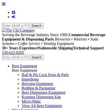
Serving the Beverage Industry Since 1996
Commercial Beverage
Equipment & Dispensing Parts
Breweries • Wineries • Soda
Systems • Coffee Service • Vending Equipment
30+ Years Experience
Nationwide Shipping
Technical Support
530-622-8265
Beer Equipment
Beer Equipment
Ball & Pin Lock Kegs & Parts
Ingredients
Brewing Equipment
Bottling & Packaging
Beer Dispensing Equipment
Kegging Dispensing Kits
Micro-Matic
View All Beer Equipment