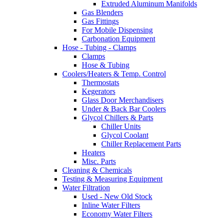
Extruded Aluminum Manifolds
Gas Blenders
Gas Fittings
For Mobile Dispensing
Carbonation Equipment
Hose - Tubing - Clamps
Clamps
Hose & Tubing
Coolers/Heaters & Temp. Control
Thermostats
Kegerators
Glass Door Merchandisers
Under & Back Bar Coolers
Glycol Chillers & Parts
Chiller Units
Glycol Coolant
Chiller Replacement Parts
Heaters
Misc. Parts
Cleaning & Chemicals
Testing & Measuring Equipment
Water Filtration
Used - New Old Stock
Inline Water Filters
Economy Water Filters