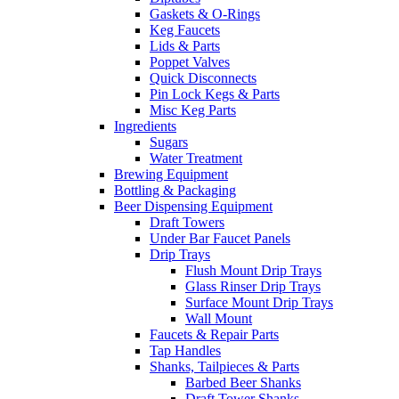
Gaskets & O-Rings
Keg Faucets
Lids & Parts
Poppet Valves
Quick Disconnects
Pin Lock Kegs & Parts
Misc Keg Parts
Ingredients
Sugars
Water Treatment
Brewing Equipment
Bottling & Packaging
Beer Dispensing Equipment
Draft Towers
Under Bar Faucet Panels
Drip Trays
Flush Mount Drip Trays
Glass Rinser Drip Trays
Surface Mount Drip Trays
Wall Mount
Faucets & Repair Parts
Tap Handles
Shanks, Tailpieces & Parts
Barbed Beer Shanks
Draft Tower Shanks