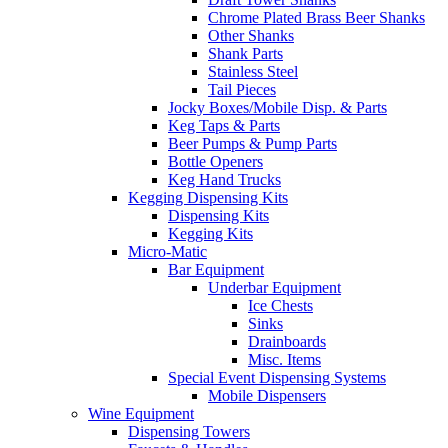
Chrome Plated Brass Beer Shanks
Other Shanks
Shank Parts
Stainless Steel
Tail Pieces
Jocky Boxes/Mobile Disp. & Parts
Keg Taps & Parts
Beer Pumps & Pump Parts
Bottle Openers
Keg Hand Trucks
Kegging Dispensing Kits
Dispensing Kits
Kegging Kits
Micro-Matic
Bar Equipment
Underbar Equipment
Ice Chests
Sinks
Drainboards
Misc. Items
Special Event Dispensing Systems
Mobile Dispensers
Wine Equipment
Dispensing Towers