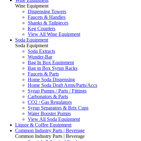
Wine Equipment
Wine Equipment
Dispensing Towers
Faucets & Handles
Shanks & Tailpieces
Keg Couplers
View All Wine Equipment
Soda Equipment
Soda Equipment
Soda Extracts
Wunder-Bar
Bag In Box Equipment
Bag in Box Syrup Racks
Faucets & Parts
Home Soda Dispensing
Home Soda Draft Arms/Parts/Accs
Syrup Pumps / Parts / Fittings
Carbonators & Parts
CO2 / Gas Regulators
Syrup Separators & Brix Cups
Water Booster Pumps
View All Soda Equipment
Liquor & Coffee Equipment
Common Industry Parts | Beverage
Common Industry Parts | Beverage