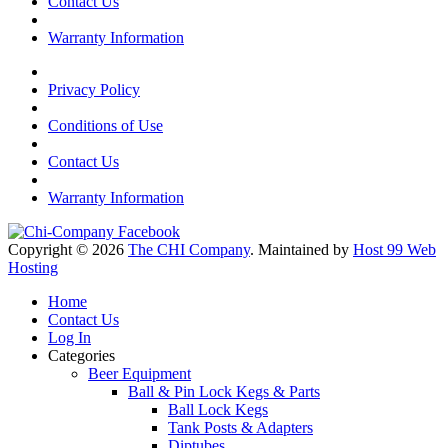
Contact Us
Warranty Information
Privacy Policy
Conditions of Use
Contact Us
Warranty Information
Copyright © 2026
The CHI Company
. Maintained by
Host 99 Web
Hosting
Home
Contact Us
Log In
Categories
Beer Equipment
Ball & Pin Lock Kegs & Parts
Ball Lock Kegs
Tank Posts & Adapters
Diptubes